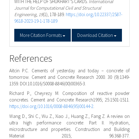
WITH THE HELP OF SHUKHART’S CARDS.
International
Journal for Computational Civil and Structural
Engineering
,
19
(1), 178-189.
https://doi.org/10.22337/2587-
9618-2023-19-1-178-189
More Citation Formats
Download Citation
References
Aı̈tcin P.C. Cements of yesterday and today – concrete of
tomorrow. Cement and Concrete Research 2000. 30 (9):1349-
1359. DOI:10.1016/S0008-8846(00)00365-3.
Richard P., Cheyrezy M. Composition of reactive powder
concretes. Cement and Concrete Research1995; 25:1501-1511.
https://doi.org/10.1016/0008-8846(95)00144-2
.
Wang D., Shi C., Wu Z., Xiao J., Huang Z., Fang Z. A review on
ultra high performance concrete: Part II. Hydration,
microstructure and properties. Construction and Building
Material 2015; 96:368-377.