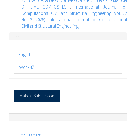
POLYSACCHARIDES ADDITIVES ON STRUCTURE FORMATION
OF LIME COMPOSITES
,
International Journal for
Computational Civil and Structural Engineering: Vol. 22
No. 2 (2026): International Journal for Computational
Civil and Structural Engineering
Language
English
русский
Make
Make a Submission
a
Submission
Information
For Readers