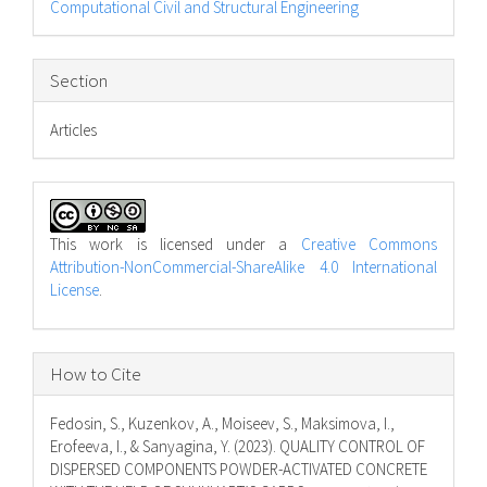
Computational Civil and Structural Engineering
Section
Articles
This work is licensed under a
Creative Commons
Attribution-NonCommercial-ShareAlike 4.0 International
License
.
How to Cite
Fedosin, S., Kuzenkov, A., Moiseev, S., Maksimova, I.,
Erofeeva, I., & Sanyagina, Y. (2023). QUALITY CONTROL OF
DISPERSED COMPONENTS POWDER-ACTIVATED CONCRETE