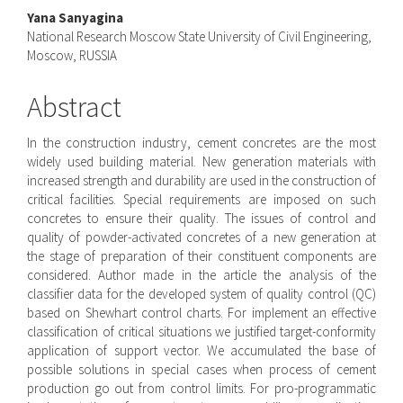
Yana Sanyagina
National Research Moscow State University of Civil Engineering,
Moscow, RUSSIA
Abstract
In the construction industry, cement concretes are the most
widely used building material. New generation materials with
increased strength and durability are used in the construction of
critical facilities. Special requirements are imposed on such
concretes to ensure their quality. The issues of control and
quality of powder-activated concretes of a new generation at
the stage of preparation of their constituent components are
considered. Author made in the article the analysis of the
classifier data for the developed system of quality control (QC)
based on Shewhart control charts. For implement an effective
classification of critical situations we justified target-conformity
application of support vector. We accumulated the base of
possible solutions in special cases when process of cement
production go out from control limits. For pro-programmatic