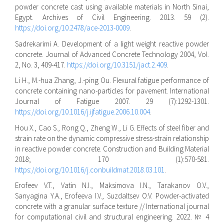
powder concrete cast using available materials in North Sinai,
Egypt. Archives of Civil Engineering. 2013. 59 (2).
https://doi.org/10.2478/ace-2013-0009
.
Sadrekarimi A. Development of a light weight reactive powder
concrete. Journal of Advanced Concrete Technology 2004, Vol.
2, No. 3, 409-417.
https://doi.org/10.3151/jact.2.409
.
Li H., M.-hua Zhang, J.-ping Ou. Flexural fatigue performance of
concrete containing nano-particles for pavement. International
Journal of Fatigue 2007. 29 (7):1292-1301.
https://doi.org/10.1016/j.ijfatigue.2006.10.004
.
Hou X., Cao S., Rong Q., Zheng W., Li G. Effects of steel fiber and
strain rate on the dynamic compressive stress-strain relationship
in reactive powder concrete. Construction and Building Material
2018; 170 (1):570-581.
https://doi.org/10.1016/j.conbuildmat.2018.03.101
.
Erofeev V.T., Vatin N.I., Maksimova I.N., Tarakanov O.V.,
Sanyagina Y.A., Erofeeva I.V., Suzdaltsev O.V. Powder-activated
concrete with a granular surface texture // International journal
for computational civil and structural engineering. 2022. № 4