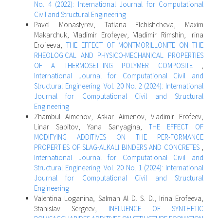
No. 4 (2022): International Journal for Computational
Civil and Structural Engineering
Pavel Monastyrev, Tatiana Elchishcheva, Maxim
Makarchuk, Vladimir Erofeyev, Vladimir Rimshin, Irina
Erofeeva,
THE EFFECT OF MONTMORILLONITE ON THE
RHEOLOGICAL AND PHYSICO-MECHANICAL PROPERTIES
OF A THERMOSETTING POLYMER COMPOSITE
,
International Journal for Computational Civil and
Structural Engineering: Vol. 20 No. 2 (2024): International
Journal for Computational Civil and Structural
Engineering
Zhambul Aimenov, Askar Aimenov, Vladimir Erofeev,
Linar Sabitov, Yana Sanyagina,
THE EFFECT OF
MODIFYING ADDITIVES ON THE PER-FORMANCE
PROPERTIES OF SLAG-ALKALI BINDERS AND CONCRETES
,
International Journal for Computational Civil and
Structural Engineering: Vol. 20 No. 1 (2024): International
Journal for Computational Civil and Structural
Engineering
Valentina Loganina, Salman Al D. S. D., Irina Erofeeva,
Stanislav Sergeev,
INFLUENCE OF SYNTHETIC