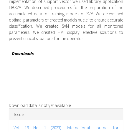
implementation of support vector we used library application
LIBSVM. We described procedures for the preparation of the
accumulated data for training models of SVM. We determined
optimal parameters of created models nuclei to ensure accurate
classification. We created SVM models for all monitored
parameters. We created HMI display effective solutions to
prevent critical situations for the operator.
Downloads
Download data is not yet available.
Article
Issue
Details
Vol. 19 No. 1 (2023): International Journal for