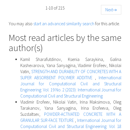
1-10 of 215
Next
→
You may also
start an advanced similarity search
for this article.
Most read articles by the same
author(s)
Kamil Sharafutdinov, Ksenia Saraykina, Galina
Kashevarova, Yana Sanyagina, Vladimir Erofeev, Nikolai
Vatin,
STRENGTH AND DURABILITY OF CONCRETES WITH A
SUPER ABSORBENT POLYMER ADDITIVE
,
International
Journal for Computational Civil and Structural
Engineering: Vol. 19 No. 2 (2023): International Journal for
Computational Civil and Structural Engineering
Vladimir Erofeev, Nikolai Vatin, Irina Maksimova, Oleg
Tarakanov, Yana Sanyagina, Irina Erofeeva, Oleg
Suzdaltsev,
POWDER-ACTIVATED CONCRETE WITH A
GRANULAR SUR-FACE TEXTURE
,
International Journal for
Computational Civil and Structural Engineering: Vol. 18