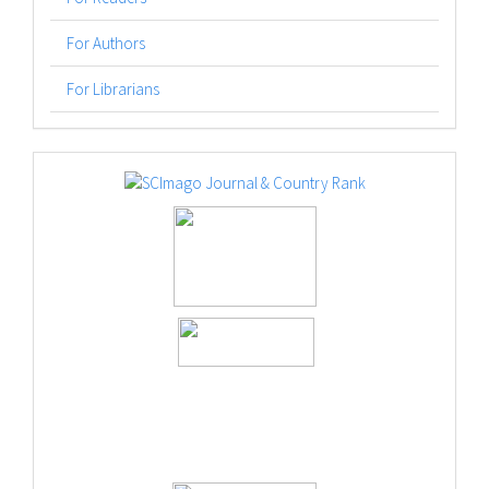
For Authors
For Librarians
logos