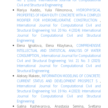
Civil and Structural Engineering
Mariya Kaddo, Yulia Filimonova,
HYDROPHYSICAL
PROPERTIES OF HEAVY-DUTY CONCRETE WITH A COMPLEX
MODIFIER FOR HYDROMELIORATIVE CONSTRUCTION
,
International Journal for Computational Civil and
Structural Engineering: Vol. 20 No. 4 (2024): International
Journal for Computational Civil and Structural
Engineering
Elena Ignatova, Elena Kitaytseva,
COMPREHENSIVE
INTELLECTUAL AND STATISTICAL ANALYSIS OF WATER
CONSUMPTION
,
International Journal for Computational
Civil and Structural Engineering: Vol. 21 No. 3 (2025):
International Journal for Computational Civil and
Structural Engineering
Aleksey Makeev,
INFORMATION MODELING OF CONCRETE:
CURRENT STATUS AND DEVELOPMENT PROSPECT S
,
International Journal for Computational Civil and
Structural Engineering: Vol. 19 No. 4 (2023): International
Journal for Computational Civil and Structural
Engineering
Galina Kashevarova, Anastasia Semina, Svetlana