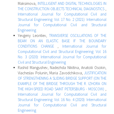
Maksimova,
INTELLIGENT AND DIGITAL TECHNOLOGIES IN
THE CONSTRUCTION OBJECTS TECHNICAL DIAGNOSTICS
,
International Journal for Computational Civil and
Structural Engineering: Vol. 17 No. 2 (2021): International
Journal for Computational Civil and Structural
Engineering
Yevgeny Leontiev,
TRANSVERSE OSCILLATIONS OF THE
BEAM ON AN ELASTIC BASE IF THE BOUNDARY
CONDITIONS CHANGE
,
International Journal for
Computational Civil and Structural Engineering: Vol. 16
No. 3 (2020): International Journal for Computational
Civil and Structural Engineering
Rashid Mangushev, Nadezhda Nikitina, Аnatolii Osokin,
Viacheslav Polunin, Maria Zavodchikova,
JUSTIFICATION
OF STRENGTHENING A SLIDING BRIDGE SUPPORT (ON THE
EXAMPLE OF THE BRIDGE THROUGH THE R. IZHORA ON
THE HIGH-SPEED ROAD SAINT PETERSBURG - MOSCOW)
,
International Journal for Computational Civil and
Structural Engineering: Vol. 16 No. 4 (2020): International
Journal for Computational Civil and Structural
Engineering