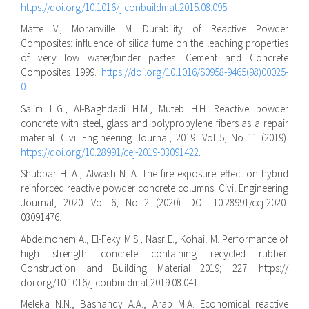
https://doi.org/10.1016/j.conbuildmat.2015.08.095
.
Matte V., Moranville M. Durability of Reactive Powder
Composites: influence of silica fume on the leaching properties
of very low water/binder pastes. Cement and Concrete
Composites 1999.
https://doi.org/10.1016/S0958-9465(98)00025-
0
.
Salim L.G., Al-Baghdadi H.M., Muteb H.H. Reactive powder
concrete with steel, glass and polypropylene fibers as a repair
material. Civil Engineering Journal, 2019. Vol 5, No 11 (2019).
https://doi.org/10.28991/cej-2019-03091422
.
Shubbar H. A., Alwash N. A. The fire exposure effect on hybrid
reinforced reactive powder concrete columns. Civil Engineering
Journal, 2020. Vol 6, No 2 (2020). DOI: 10.28991/cej-2020-
03091476.
Abdelmonem A., El-Feky M.S., Nasr E., Kohail M. Performance of
high strength concrete containing recycled rubber.
Construction and Building Material 2019; 227. https://
doi.org/10.1016/j.conbuildmat.2019.08.041.
Meleka N.N., Bashandy A.A., Arab M.A. Economical reactive