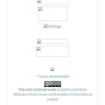
* not an advertisement
This work is licensed under a
Creative Commons
Attribution-NonCommercial-ShareAlike 4.0 International
License
.