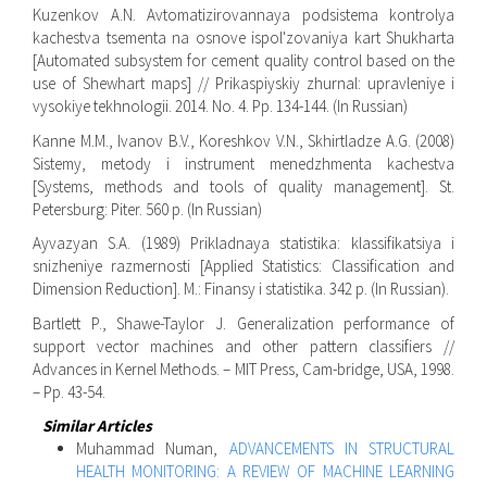
Kuzenkov A.N. Avtomatizirovannaya podsistema kontrolya
kachestva tsementa na osnove ispol'zovaniya kart Shukharta
[Automated subsystem for cement quality control based on the
use of Shewhart maps] // Prikaspiyskiy zhurnal: upravleniye i
vysokiye tekhnologii. 2014. No. 4. Pp. 134-144. (In Russian)
Kanne M.M., Ivanov B.V., Koreshkov V.N., Skhirtladze A.G. (2008)
Sistemy, metody i instrument menedzhmenta kachestva
[Systems, methods and tools of quality management]. St.
Petersburg: Piter. 560 p. (In Russian)
Ayvazyan S.A. (1989) Prikladnaya statistika: klassifikatsiya i
snizheniye razmernosti [Applied Statistics: Classification and
Dimension Reduction]. M.: Finansy i statistika. 342 p. (In Russian).
Bartlett P., Shawe-Taylor J. Generalization performance of
support vector machines and other pattern classifiers //
Advances in Kernel Methods. – MIT Press, Cam-bridge, USA, 1998.
– Pp. 43-54.
Similar Articles
Muhammad Numan,
ADVANCEMENTS IN STRUCTURAL
HEALTH MONITORING: A REVIEW OF MACHINE LEARNING