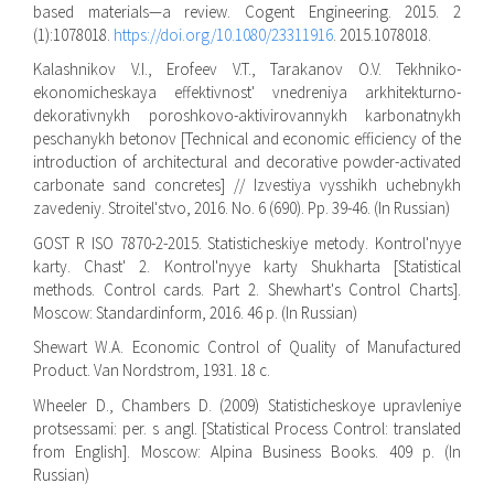
based materials—a review. Cogent Engineering. 2015. 2
(1):1078018.
https://doi.org/10.1080/23311916
. 2015.1078018.
Kalashnikov V.I., Erofeev V.T., Tarakanov O.V. Tekhniko-
ekonomicheskaya effektivnost' vnedreniya arkhitekturno-
dekorativnykh poroshkovo-aktivirovannykh karbonatnykh
peschanykh betonov [Technical and economic efficiency of the
introduction of architectural and decorative powder-activated
carbonate sand concretes] // Izvestiya vysshikh uchebnykh
zavedeniy. Stroitel'stvo, 2016. No. 6 (690). Pp. 39-46. (In Russian)
GOST R ISO 7870-2-2015. Statisticheskiye metody. Kontrol'nyye
karty. Chast' 2. Kontrol'nyye karty Shukharta [Statistical
methods. Control cards. Part 2. Shewhart's Control Charts].
Moscow: Standardinform, 2016. 46 p. (In Russian)
Shewart W.A. Economic Control of Quality of Manufactured
Product. Van Nordstrom, 1931. 18 c.
Wheeler D., Chambers D. (2009) Statisticheskoye upravleniye
protsessami: per. s angl. [Statistical Process Control: translated
from English]. Moscow: Alpina Business Books. 409 p. (In
Russian)