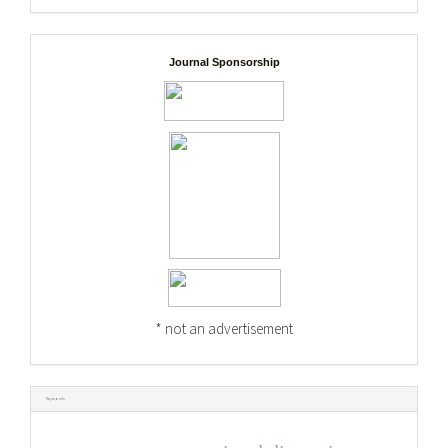
Journal Sponsorship
* not an advertisement
Keywords