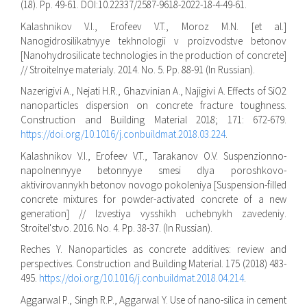
(18). Pp. 49-61. DOI:10.22337/2587-9618-2022-18-4-49-61.
Kalashnikov V.I., Erofeev V.T., Moroz M.N. [et al.]
Nanogidrosilikatnyye tekhnologii v proizvodstve betonov
[Nanohydrosilicate technologies in the production of concrete]
// Stroitelnye materialy. 2014. No. 5. Pp. 88-91 (In Russian).
Nazerigivi A., Nejati H.R., Ghazvinian A., Najigivi A. Effects of SiO2
nanoparticles dispersion on concrete fracture toughness.
Construction and Building Material 2018; 171: 672-679.
https://doi.org/10.1016/j.conbuildmat.2018.03.224
.
Kalashnikov V.I., Erofeev V.T., Tarakanov O.V. Suspenzionno-
napolnennyye betonnyye smesi dlya poroshkovo-
aktivirovannykh betonov novogo pokoleniya [Suspension-filled
concrete mixtures for powder-activated concrete of a new
generation] // Izvestiya vysshikh uchebnykh zavedeniy.
Stroitel'stvo. 2016. No. 4. Pp. 38-37. (In Russian).
Reches Y. Nanoparticles as concrete additives: review and
perspectives. Construction and Building Material. 175 (2018) 483-
495.
https://doi.org/10.1016/j.conbuildmat.2018.04.214
.
Aggarwal P., Singh R.P., Aggarwal Y. Use of nano-silica in cement