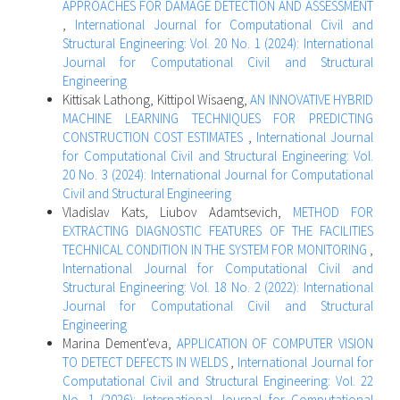
APPROACHES FOR DAMAGE DETECTION AND ASSESSMENT
,
International Journal for Computational Civil and
Structural Engineering: Vol. 20 No. 1 (2024): International
Journal for Computational Civil and Structural
Engineering
Kittisak Lathong, Kittipol Wisaeng,
AN INNOVATIVE HYBRID
MACHINE LEARNING TECHNIQUES FOR PREDICTING
CONSTRUCTION COST ESTIMATES
,
International Journal
for Computational Civil and Structural Engineering: Vol.
20 No. 3 (2024): International Journal for Computational
Civil and Structural Engineering
Vladislav Kats, Liubov Adamtsevich,
METHOD FOR
EXTRACTING DIAGNOSTIC FEATURES OF THE FACILITIES
TECHNICAL CONDITION IN THE SYSTEM FOR MONITORING
,
International Journal for Computational Civil and
Structural Engineering: Vol. 18 No. 2 (2022): International
Journal for Computational Civil and Structural
Engineering
Marina Dement'eva,
APPLICATION OF COMPUTER VISION
TO DETECT DEFECTS IN WELDS
,
International Journal for
Computational Civil and Structural Engineering: Vol. 22
No. 1 (2026): International Journal for Computational