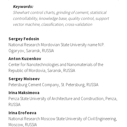
Keywords:
Shewhart control charts, grinding of cement, statistical
controllability, knowledge base, quality control, support
vector machine, classification, cross-validation
Main
Sergey Fedosin
National Research Mordovian State University name N.P.
Article
Ogaryov, Saransk, RUSSIA
Content
Anton Kuzenkov
Center for Nanotechnologies and Nanomaterials of the
Republic of Mordovia, Saransk, RUSSIA
Sergey Moiseev
Petersburg Cement Company, St. Petersburg, RUSSIA
Irina Maksimova
Penza State University of Architecture and Construction, Penza,
RUSSIA
Irina Erofeeva
National Research Moscow State University of Civil Engineering,
Moscow, RUSSIA