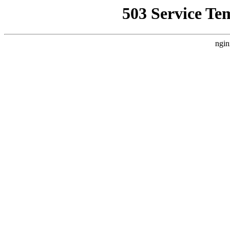
503 Service Te
ngin