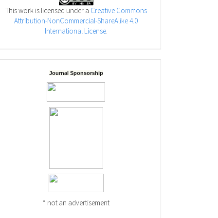
This work is licensed under a
Creative Commons
Attribution-NonCommercial-ShareAlike 4.0
International License
.
Journal Sponsorship
* not an advertisement