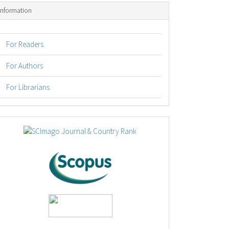
Information
For Readers
For Authors
For Librarians
logos