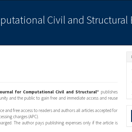
putational Civil and Structural
Journal for Computational Civil and Structural“
publishes
munity and the public to gain free and immediate access and reuse
M
ice and free access to readers and authors all articles accepted for
ocessing charges (APC).
a
harged. The author pays publishing expenses only if the article is
S