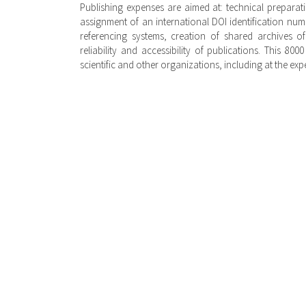
Publishing expenses are aimed at: technical preparati
assignment of an international DOI identification num
referencing systems, creation of shared archives of 
reliability and accessibility of publications. This 80
scientific and other organizations, including at the exp