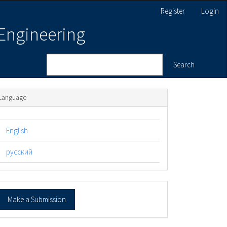
Register
Login
 Engineering
Search
Language
English
русский
ake
Make a Submission
ubmission