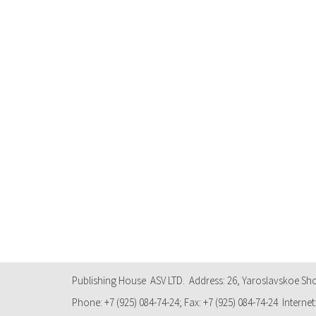
Publishing House ASV LTD. Address: 26, Yaroslavskoe Sh
Phone: +7 (925) 084-74-24; Fax: +7 (925) 084-74-24 Internet