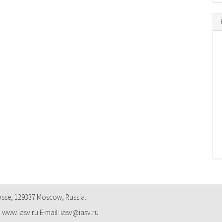
osse, 129337 Moscow, Russia.
: www.iasv.ru E-mail: iasv@iasv.ru