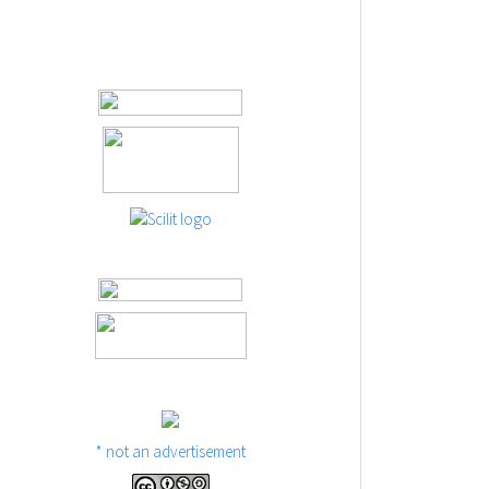
* not an advertisement