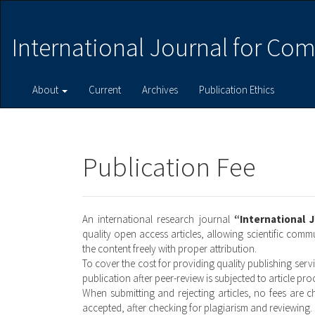
Main
Navigation
Main
International Journal for Com
Content
Sidebar
About
Current
Archives
Publication Ethics
Publication Fee
An international research journal
“International 
quality open access articles, allowing scientific com
the content freely with proper attribution.
To cover the cost for providing quality publishing serv
publication after peer-review is subjected to article pr
When submitting and rejecting articles, no fees are c
accepted, after checking for plagiarism and reviewing.