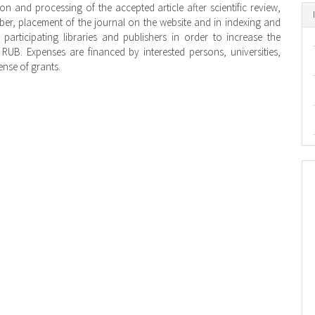
on and processing of the accepted article after scientific review,
ber, placement of the journal on the website and in indexing and
participating libraries and publishers in order to increase the
00 RUB. Expenses are financed by interested persons, universities,
ense of grants.