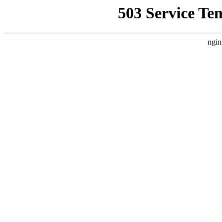
503 Service Te
ngin