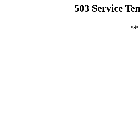
503 Service Te
ngin