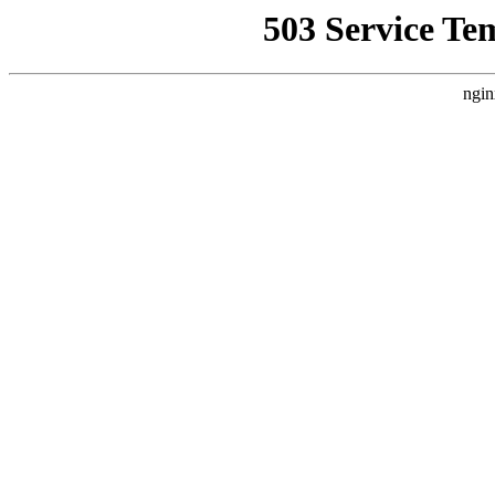
503 Service Te
ngin