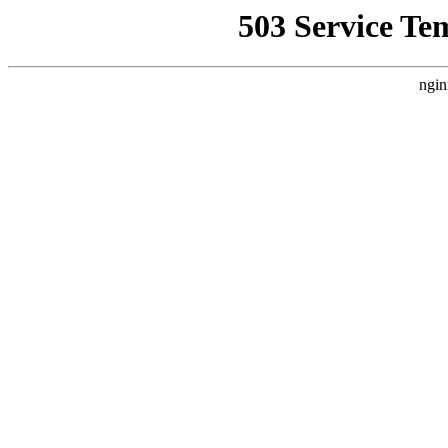
503 Service Te
ngin