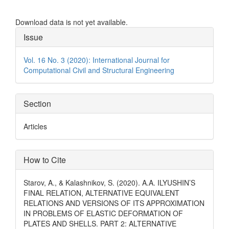
Download data is not yet available.
Article
Issue
Details
Vol. 16 No. 3 (2020): International Journal for
Computational Civil and Structural Engineering
Section
Articles
How to Cite
Starov, A., & Kalashnikov, S. (2020). A.A. ILYUSHIN’S
FINAL RELATION, ALTERNATIVE EQUIVALENT
RELATIONS AND VERSIONS OF ITS APPROXIMATION
IN PROBLEMS OF ELASTIC DEFORMATION OF
PLATES AND SHELLS. PART 2: ALTERNATIVE