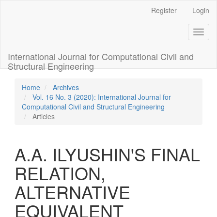
Main
Register
Login
Navigation
Main
Toggl
Content
naviga
Sidebar
International Journal for Computational Civil and
Structural Engineering
Home
Archives
Vol. 16 No. 3 (2020): International Journal for
Computational Civil and Structural Engineering
Articles
A.A. ILYUSHIN'S FINAL
RELATION,
ALTERNATIVE
EQUIVALENT