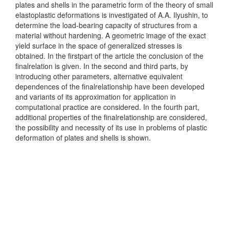
plates and shells in the parametric form of the theory of small
elastoplastic deformations is investigated of A.A. Ilyushin, to
determine the load-bearing capacity of structures from a
material without hardening. A geometric image of the exact
yield surface in the space of generalized stresses is
obtained. In the firstpart of the article the conclusion of the
finalrelation is given. In the second and third parts, by
introducing other parameters, alternative equivalent
dependences of the finalrelationship have been developed
and variants of its approximation for application in
computational practice are considered. In the fourth part,
additional properties of the finalrelationship are considered,
the possibility and necessity of its use in problems of plastic
deformation of plates and shells is shown.
Downloads