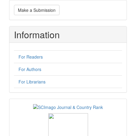
Make
Make a Submission
a
Submission
Information
For Readers
For Authors
For Librarians
logos