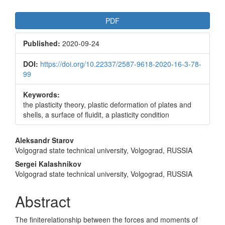
Article
PDF
Sidebar
Published:
2020-09-24
DOI:
https://doi.org/10.22337/2587-9618-2020-16-3-78-
99
Keywords:
the plasticity theory, plastic deformation of plates and
shells, a surface of fluidit, a plasticity condition
Main
Aleksandr Starov
Volgograd state technical university, Volgograd, RUSSIA
Article
Sergei Kalashnikov
Content
Volgograd state technical university, Volgograd, RUSSIA
Abstract
The finiterelationship between the forces and moments of