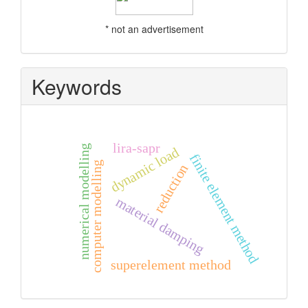
* not an advertisement
Keywords
lira-sapr
numerical modelling
dynamic load
finite element method
computer modelling
reduction
material damping
superelement method