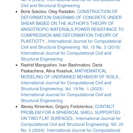
Civil and Structural Engineering
Boris Sokolov, Oleg Radaikin,
CONSTRUCTION OF
DEFORMATION DIAGRAMS OF CONCRETE UNDER
SHEAR BASED ON THE AUTHOR'S THEORY OF
ANISOTROPIC MATERIALS POWER RESISTANCE TO
COMPRESSION AND DEFORMATION THEORY OF
PLASTICITY
,
International Journal for Computational
Civil and Structural Engineering: Vol. 15 No. 3 (2019):
International Journal for Computational Civil and
Structural Engineering
Rashid Mangushev, Ivan Bashmakov, Daria
Paskacheva, Alina Kvashuk,
MATHEMATICAL
MODELING OF UNDRAINED BEHAVIOR OF SOILS
,
International Journal for Computational Civil and
Structural Engineering: Vol. 19 No. 1 (2023):
International Journal for Computational Civil and
Structural Engineering
Alexey Kireenkov, Grigory Fedotenkov,
CONTACT
PROBLEM FOR A SPHERICAL SHELL SUPPORTED
ON TWO FLAT SURFACES
,
International Journal for
Computational Civil and Structural Engineering: Vol. 20
No. 3 (2024): International Journal for Computational