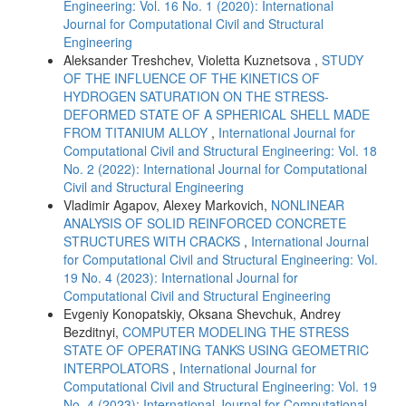
Engineering: Vol. 16 No. 1 (2020): International
Journal for Computational Civil and Structural
Engineering
Aleksander Treshchev, Violetta Kuznetsova ,
STUDY
OF THE INFLUENCE OF THE KINETICS OF
HYDROGEN SATURATION ON THE STRESS-
DEFORMED STATE OF A SPHERICAL SHELL MADE
FROM TITANIUM ALLOY
,
International Journal for
Computational Civil and Structural Engineering: Vol. 18
No. 2 (2022): International Journal for Computational
Civil and Structural Engineering
Vladimir Agapov, Alexey Markovich,
NONLINEAR
ANALYSIS OF SOLID REINFORCED CONCRETE
STRUCTURES WITH CRACKS
,
International Journal
for Computational Civil and Structural Engineering: Vol.
19 No. 4 (2023): International Journal for
Computational Civil and Structural Engineering
Evgeniy Konopatskiy, Oksana Shevchuk, Andrey
Bezditnyi,
COMPUTER MODELING THE STRESS
STATE OF OPERATING TANKS USING GEOMETRIC
INTERPOLATORS
,
International Journal for
Computational Civil and Structural Engineering: Vol. 19
No. 4 (2023): International Journal for Computational