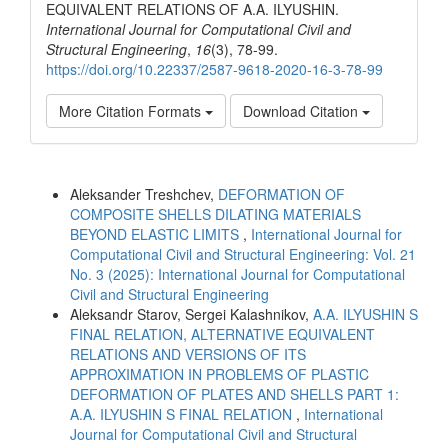
EQUIVALENT RELATIONS OF A.A. ILYUSHIN.
International Journal for Computational Civil and
Structural Engineering
,
16
(3), 78-99.
https://doi.org/10.22337/2587-9618-2020-16-3-78-99
More Citation Formats
Download Citation
Similar Articles
Aleksander Treshchev,
DEFORMATION OF
COMPOSITE SHELLS DILATING MATERIALS
BEYOND ELASTIC LIMITS
,
International Journal for
Computational Civil and Structural Engineering: Vol. 21
No. 3 (2025): International Journal for Computational
Civil and Structural Engineering
Aleksandr Starov, Sergei Kalashnikov,
A.A. ILYUSHIN S
FINAL RELATION, ALTERNATIVE EQUIVALENT
RELATIONS AND VERSIONS OF ITS
APPROXIMATION IN PROBLEMS OF PLASTIC
DEFORMATION OF PLATES AND SHELLS PART 1:
A.A. ILYUSHIN S FINAL RELATION
,
International
Journal for Computational Civil and Structural