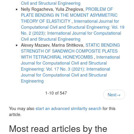
Civil and Structural Engineering
Nelly Rogacheva, Yulia Zheglova,
PROBLEM OF
PLATE BENDING IN THE MOMENT ASYMMETRIC
THEORY OF ELASTICITY
,
International Journal for
Computational Civil and Structural Engineering: Vol. 19
No. 2 (2023): International Journal for Computational
Civil and Structural Engineering
Alexey Mazaev, Marina Shitikova,
STATIC BENDING
STRENGTH OF SANDWICH COMPOSITE PLATES
WITH TETRACHIRAL HONEYCOMBS
,
International
Journal for Computational Civil and Structural
Engineering: Vol. 17 No. 3 (2021): International
Journal for Computational Civil and Structural
Engineering
1-10 of 547
Next
→
You may also
start an advanced similarity search
for this
article.
Most read articles by the