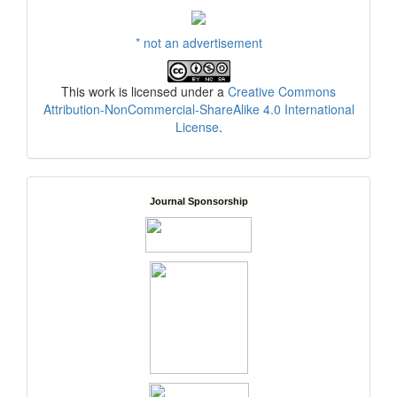
* not an advertisement
This work is licensed under a
Creative Commons
Attribution-NonCommercial-ShareAlike 4.0 International
License
.
Journal Sponsorship