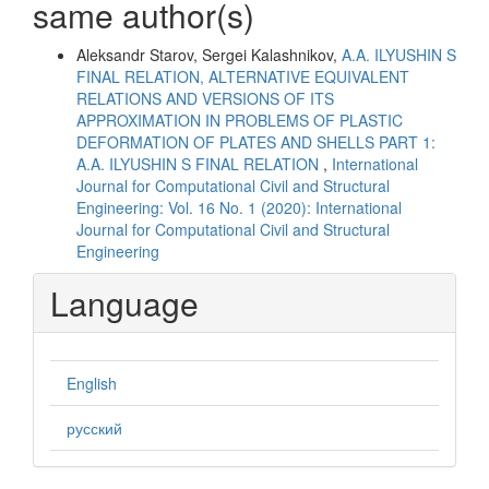
same author(s)
Aleksandr Starov, Sergei Kalashnikov,
A.A. ILYUSHIN S
FINAL RELATION, ALTERNATIVE EQUIVALENT
RELATIONS AND VERSIONS OF ITS
APPROXIMATION IN PROBLEMS OF PLASTIC
DEFORMATION OF PLATES AND SHELLS PART 1:
A.A. ILYUSHIN S FINAL RELATION
,
International
Journal for Computational Civil and Structural
Engineering: Vol. 16 No. 1 (2020): International
Journal for Computational Civil and Structural
Engineering
Language
English
русский