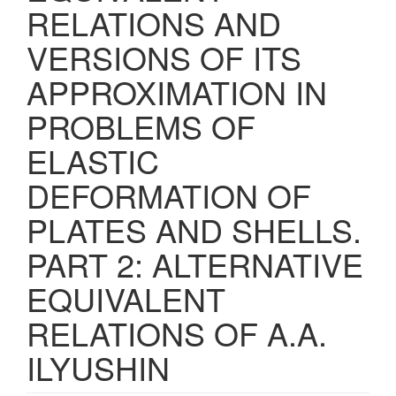
RELATIONS AND
VERSIONS OF ITS
APPROXIMATION IN
PROBLEMS OF
ELASTIC
DEFORMATION OF
PLATES AND SHELLS.
PART 2: ALTERNATIVE
EQUIVALENT
RELATIONS OF A.A.
ILYUSHIN