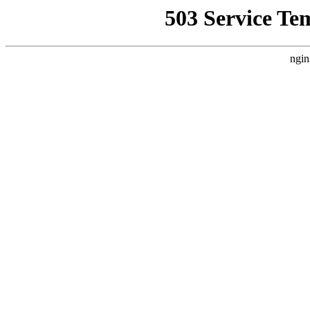
503 Service Te
ngin