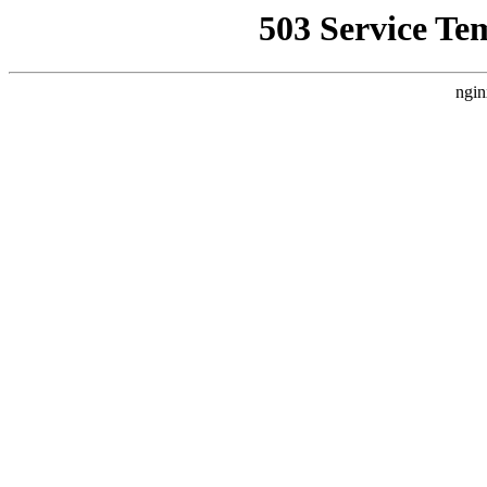
503 Service Te
ngin