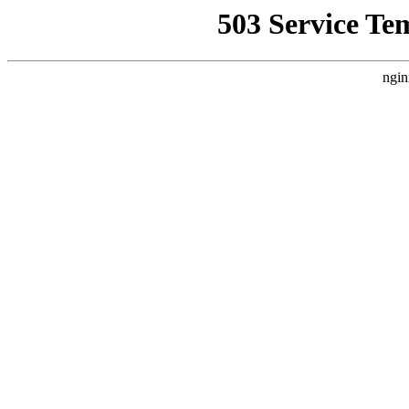
503 Service Te
ngin