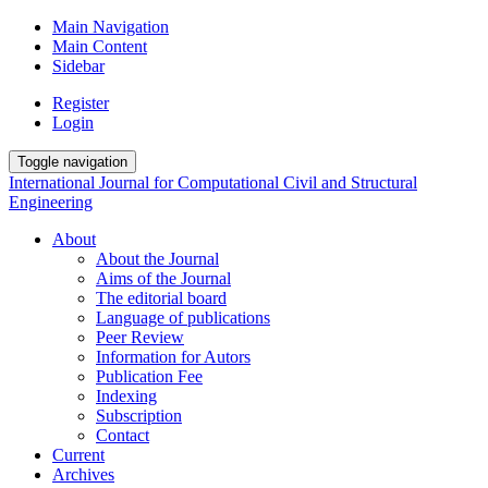
Main Navigation
Main Content
Sidebar
Register
Login
Toggle navigation
International Journal for Computational Civil and Structural
Engineering
About
About the Journal
Aims of the Journal
The editorial board
Language of publications
Peer Review
Information for Autors
Publication Fee
Indexing
Subscription
Contact
Current
Archives