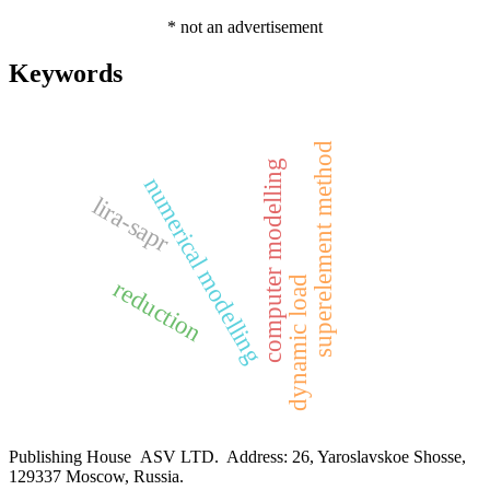
* not an advertisement
Keywords
superelement method
computer modelling
numerical modelling
lira-sapr
dynamic load
reduction
Publishing House ASV LTD. Address: 26, Yaroslavskoe Shosse,
129337 Moscow, Russia.