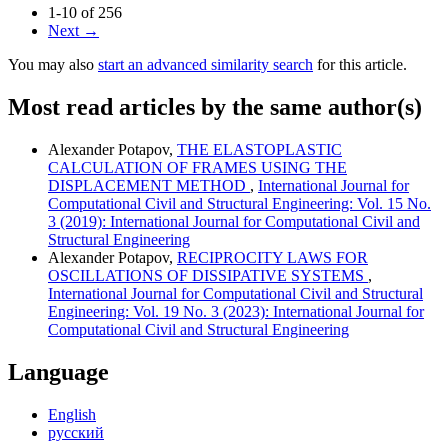
1-10 of 256
Next
→
You may also
start an advanced similarity search
for this article.
Most read articles by the same author(s)
Alexander Potapov,
THE ELASTOPLASTIC
CALCULATION OF FRAMES USING THE
DISPLACEMENT METHOD
,
International Journal for
Computational Civil and Structural Engineering: Vol. 15 No.
3 (2019): International Journal for Computational Civil and
Structural Engineering
Alexander Potapov,
RECIPROCITY LAWS FOR
OSCILLATIONS OF DISSIPATIVE SYSTEMS
,
International Journal for Computational Civil and Structural
Engineering: Vol. 19 No. 3 (2023): International Journal for
Computational Civil and Structural Engineering
Language
English
русский