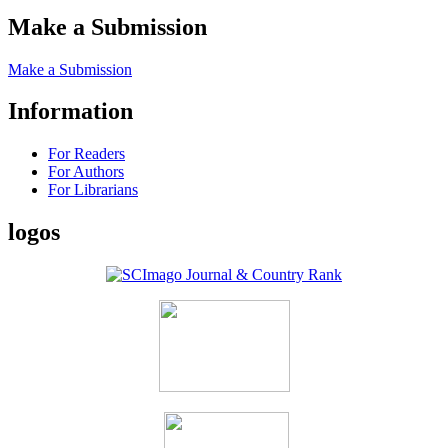
Make a Submission
Make a Submission
Information
For Readers
For Authors
For Librarians
logos