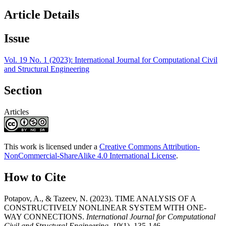
Article Details
Issue
Vol. 19 No. 1 (2023): International Journal for Computational Civil
and Structural Engineering
Section
Articles
This work is licensed under a
Creative Commons Attribution-
NonCommercial-ShareAlike 4.0 International License
.
How to Cite
Potapov, A., & Tazeev, N. (2023). TIME ANALYSIS OF A
CONSTRUCTIVELY NONLINEAR SYSTEM WITH ONE-
WAY CONNECTIONS.
International Journal for Computational
Civil and Structural Engineering
,
19
(1), 135-146.