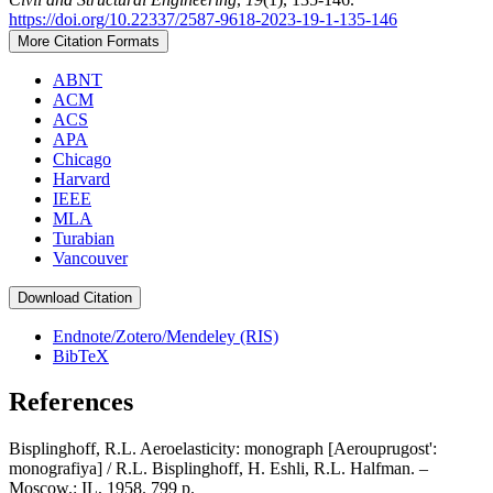
https://doi.org/10.22337/2587-9618-2023-19-1-135-146
More Citation Formats
ABNT
ACM
ACS
APA
Chicago
Harvard
IEEE
MLA
Turabian
Vancouver
Download Citation
Endnote/Zotero/Mendeley (RIS)
BibTeX
References
Bisplinghoff, R.L. Aeroelasticity: monograph [Aerouprugost':
monografiya] / R.L. Bisplinghoff, H. Eshli, R.L. Halfman. –
Moscow.: IL, 1958. 799 p.