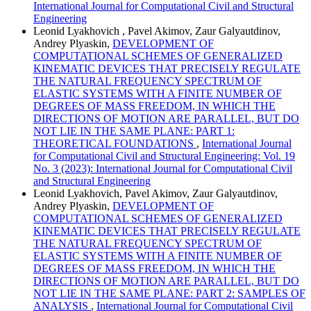
International Journal for Computational Civil and Structural
Engineering
Leonid Lyakhovich , Pavel Akimov, Zaur Galyautdinov,
Andrey Plyaskin,
DEVELOPMENT OF
COMPUTATIONAL SCHEMES OF GENERALIZED
KINEMATIC DEVICES THAT PRECISELY REGULATE
THE NATURAL FREQUENCY SPECTRUM OF
ELASTIC SYSTEMS WITH A FINITE NUMBER OF
DEGREES OF MASS FREEDOM, IN WHICH THE
DIRECTIONS OF MOTION ARE PARALLEL, BUT DO
NOT LIE IN THE SAME PLANE: PART 1:
THEORETICAL FOUNDATIONS
,
International Journal
for Computational Civil and Structural Engineering: Vol. 19
No. 3 (2023): International Journal for Computational Civil
and Structural Engineering
Leonid Lyakhovich, Pavel Akimov, Zaur Galyautdinov,
Andrey Plyaskin,
DEVELOPMENT OF
COMPUTATIONAL SCHEMES OF GENERALIZED
KINEMATIC DEVICES THAT PRECISELY REGULATE
THE NATURAL FREQUENCY SPECTRUM OF
ELASTIC SYSTEMS WITH A FINITE NUMBER OF
DEGREES OF MASS FREEDOM, IN WHICH THE
DIRECTIONS OF MOTION ARE PARALLEL, BUT DO
NOT LIE IN THE SAME PLANE: PART 2: SAMPLES OF
ANALYSIS
,
International Journal for Computational Civil