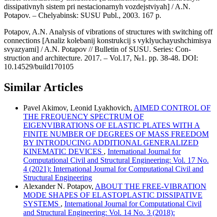
dissipativnyh sistem pri nestacionarnyh vozdejstviyah] / A.N.
Potapov. – Chelyabinsk: SUSU Publ., 2003. 167 p.
Potapov, A.N. Analysis of vibrations of structures with switching off
connections [Analiz kolebanij konstrukcij s vyklyuchayushchimisya
svyazyami] / A.N. Potapov // Bulletin of SUSU. Series: Con-
struction and architecture. 2017. – Vol.17, №1. pp. 38-48. DOI:
10.14529/build170105
Similar Articles
Pavel Akimov, Leonid Lyakhovich,
AIMED CONTROL OF
THE FREQUENCY SPECTRUM OF
EIGENVIBRATIONS OF ELASTIC PLATES WITH A
FINITE NUMBER OF DEGREES OF MASS FREEDOM
BY INTRODUCING ADDITIONAL GENERALIZED
KINEMATIC DEVICES
,
International Journal for
Computational Civil and Structural Engineering: Vol. 17 No.
4 (2021): International Journal for Computational Civil and
Structural Engineering
Alexander N. Potapov,
ABOUT THE FREE-VIBRATION
MODE SHAPES OF ELASTOPLASTIC DISSIPATIVE
SYSTEMS
,
International Journal for Computational Civil
and Structural Engineering: Vol. 14 No. 3 (2018):