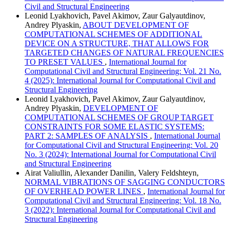
Civil and Structural Engineering
Leonid Lyakhovich, Pavel Akimov, Zaur Galyautdinov,
Andrey Plyaskin,
ABOUT DEVELOPMENT OF
COMPUTATIONAL SCHEMES OF ADDITIONAL
DEVICE ON A STRUCTURE, THAT ALLOWS FOR
TARGETED CHANGES OF NATURAL FREQUENCIES
TO PRESET VALUES
,
International Journal for
Computational Civil and Structural Engineering: Vol. 21 No.
4 (2025): International Journal for Computational Civil and
Structural Engineering
Leonid Lyakhovich, Pavel Akimov, Zaur Galyautdinov,
Andrey Plyaskin,
DEVELOPMENT OF
COMPUTATIONAL SCHEMES OF GROUP TARGET
CONSTRAINTS FOR SOME ELASTIC SYSTEMS:
PART 2: SAMPLES OF ANALYSIS
,
International Journal
for Computational Civil and Structural Engineering: Vol. 20
No. 3 (2024): International Journal for Computational Civil
and Structural Engineering
Airat Valiullin, Alexander Danilin, Valery Feldshteyn,
NORMAL VIBRATIONS OF SAGGING CONDUCTORS
OF OVERHEAD POWER LINES
,
International Journal for
Computational Civil and Structural Engineering: Vol. 18 No.
3 (2022): International Journal for Computational Civil and
Structural Engineering