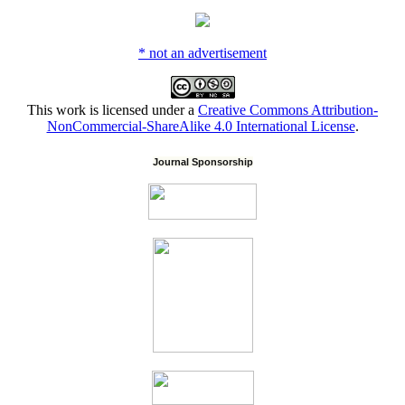
* not an advertisement
This work is licensed under a
Creative Commons Attribution-
NonCommercial-ShareAlike 4.0 International License
.
Journal Sponsorship