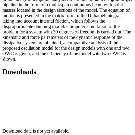
pipeline in the form of a multi-span continuous beam with point
masses located in the design sections of the model. The equation of
motion is presented in the matrix form of the Duhamel integral,
taking into account internal friction, which follows the
disproportionate damping model. Computer simu-lation of the
problem for a system with 39 degrees of freedom is carried out. The
kinematic and force pa-rameters of the dynamic response of the
dissipative system are obtained, a comparative analysis of the
proposed oscillation model for the design models with one and two
OWC is given, and the efficiency of the model with two OWC is
shown.
Downloads
Download data is not yet available.