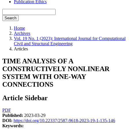
Publication Ethics
Search
Home
Archives
Vol. 19 No. 1 (2023): International Journal for Computational
Civil and Structural Engineering
Articles
TIME ANALYSIS OF A
CONSTRUCTIVELY NONLINEAR
SYSTEM WITH ONE-WAY
CONNECTIONS
Article Sidebar
PDF
Published:
2023-03-29
DOI:
https://doi.org/10.22337/2587-9618-2023-19-1-135-146
Keywords: