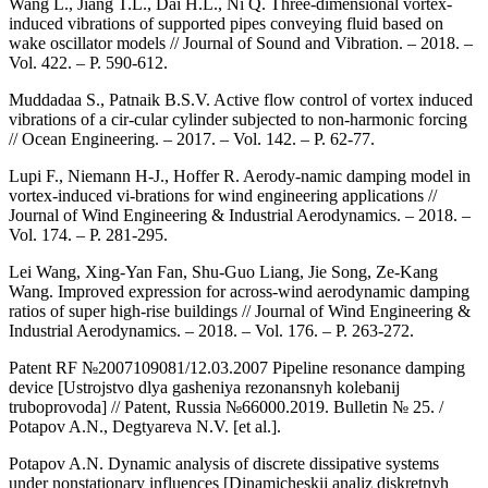
Wang L., Jiang T.L., Dai H.L., Ni Q. Three-dimensional vortex-
induced vibrations of supported pipes conveying fluid based on
wake oscillator models // Journal of Sound and Vibration. – 2018. –
Vol. 422. – P. 590-612.
Muddadaa S., Patnaik B.S.V. Active flow control of vortex induced
vibrations of a cir-cular cylinder subjected to non-harmonic forcing
// Ocean Engineering. – 2017. – Vol. 142. – P. 62-77.
Lupi F., Niemann H-J., Hoffer R. Aerody-namic damping model in
vortex-induced vi-brations for wind engineering applications //
Journal of Wind Engineering & Industrial Aerodynamics. – 2018. –
Vol. 174. – P. 281-295.
Lei Wang, Xing-Yan Fan, Shu-Guo Liang, Jie Song, Ze-Kang
Wang. Improved expression for across-wind aerodynamic damping
ratios of super high-rise buildings // Journal of Wind Engineering &
Industrial Aerodynamics. – 2018. – Vol. 176. – P. 263-272.
Patent RF №2007109081/12.03.2007 Pipeline resonance damping
device [Ustrojstvo dlya gasheniya rezonansnyh kolebanij
truboprovoda] // Patent, Russia №66000.2019. Bulletin № 25. /
Potapov A.N., Degtyareva N.V. [et al.].
Potapov A.N. Dynamic analysis of discrete dissipative systems
under nonstationary influences [Dinamicheskij analiz diskretnyh