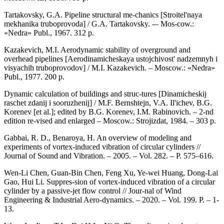
Tartakovsky, G.A. Pipeline structural me-chanics [Stroitel'naya
mekhanika truboprovoda] / G.A. Tartakovsky. -– Mos-cow.:
«Nedra» Publ., 1967. 312 p.
Kazakevich, M.I. Aerodynamic stability of overground and
overhead pipelines [Aerodinamicheskaya ustojchivost' nadzemnyh i
visyachih truboprovodov] / M.I. Kazakevich. – Moscow.: «Nedra»
Publ., 1977. 200 p.
Dynamic calculation of buildings and struc-tures [Dinamicheskij
raschet zdanij i sooruzhenij] / M.F. Bernshtejn, V.A. Il'ichev, B.G.
Korenev [et al.]; edited by B.G. Korenev, I.M. Rabinovich. – 2-nd
edition re-vised and enlarged – Moscow.: Strojizdat, 1984. – 303 p.
Gabbai, R. D., Benaroya, H. An overview of modeling and
experiments of vortex-induced vibration of circular cylinders //
Journal of Sound and Vibration. – 2005. – Vol. 282. – P. 575–616.
Wen-Li Chen, Guan-Bin Chen, Feng Xu, Ye-wei Huang, Dong-Lai
Gao, Hui Li. Suppres-sion of vortex-induced vibration of a circular
cylinder by a passive-jet flow control // Jour-nal of Wind
Engineering & Industrial Aero-dynamics. – 2020. – Vol. 199. P. – 1-
13.