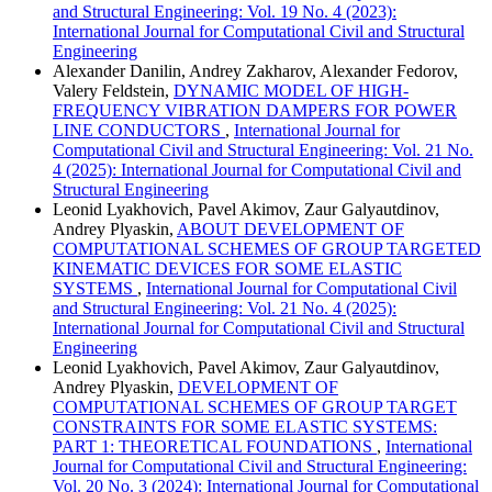
and Structural Engineering: Vol. 19 No. 4 (2023):
International Journal for Computational Civil and Structural
Engineering
Alexander Danilin, Andrey Zakharov, Alexander Fedorov,
Valery Feldstein,
DYNAMIC MODEL OF HIGH-
FREQUENCY VIBRATION DAMPERS FOR POWER
LINE CONDUCTORS
,
International Journal for
Computational Civil and Structural Engineering: Vol. 21 No.
4 (2025): International Journal for Computational Civil and
Structural Engineering
Leonid Lyakhovich, Pavel Akimov, Zaur Galyautdinov,
Andrey Plyaskin,
ABOUT DEVELOPMENT OF
COMPUTATIONAL SCHEMES OF GROUP TARGETED
KINEMATIC DEVICES FOR SOME ELASTIC
SYSTEMS
,
International Journal for Computational Civil
and Structural Engineering: Vol. 21 No. 4 (2025):
International Journal for Computational Civil and Structural
Engineering
Leonid Lyakhovich, Pavel Akimov, Zaur Galyautdinov,
Andrey Plyaskin,
DEVELOPMENT OF
COMPUTATIONAL SCHEMES OF GROUP TARGET
CONSTRAINTS FOR SOME ELASTIC SYSTEMS:
PART 1: THEORETICAL FOUNDATIONS
,
International
Journal for Computational Civil and Structural Engineering:
Vol. 20 No. 3 (2024): International Journal for Computational