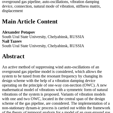
overground gas pipeline, auto-oscillations, vibration damping
device, connection, natural mode of vibration, stiffness matrix,
displacement
Main Article Content
Alexander Potapov
South Ural State University, Chelyabinsk, RUSSIA
Nail Tazeev
South Ural State University, Chelyabinsk, RUSSIA
Abstract
An active method of suppressing wind auto-oscillations of an
overground gas pipeline model is considered, which allows the
system to be tuned from the resonant frequency by changing its
design scheme with the help of a vibration damping device
operating on the principle of one-way con-nection (OWC). A new
mathematical model of vibrations with a symmetric form of natural
vibrations of the system is proposed. Variants of vibration models
with one and two OWC, located in the central span of the design
scheme of the gas pipeline, are considered. The implementation of a
non-stationary dynam-ic process is carried out within the framework
of the theory of temporal analysis for a model of an over-ground gas