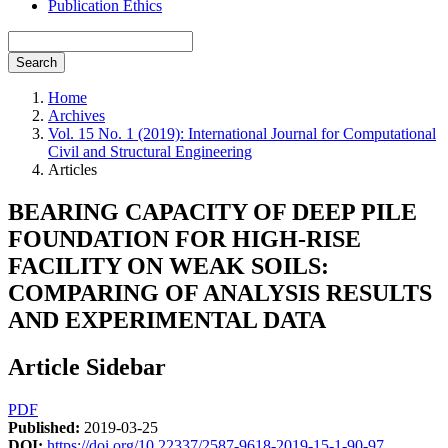
Publication Ethics
Search
Home
Archives
Vol. 15 No. 1 (2019): International Journal for Computational
Civil and Structural Engineering
Articles
BEARING CAPACITY OF DEEP PILE
FOUNDATION FOR HIGH-RISE
FACILITY ON WEAK SOILS:
COMPARING OF ANALYSIS RESULTS
AND EXPERIMENTAL DATA
Article Sidebar
PDF
Published:
2019-03-25
DOI:
https://doi.org/10.22337/2587-9618-2019-15-1-90-97