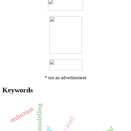
* not an advertisement
Keywords
reduction