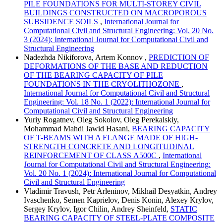
PILE FOUNDATIONS FOR MULTI-STOREY CIVIL
BUILDINGS CONSTRUCTED ON MACROPOROUS
SUBSIDENCE SOILS
,
International Journal for
Computational Civil and Structural Engineering: Vol. 20 No.
3 (2024): International Journal for Computational Civil and
Structural Engineering
Nadezhda Nikiforova, Artem Konnov ,
PREDICTION OF
DEFORMATIONS OF THE BASE AND REDUCTION
OF THE BEARING CAPACITY OF PILE
FOUNDATIONS IN THE CRYOLITHOZONE
,
International Journal for Computational Civil and Structural
Engineering: Vol. 18 No. 1 (2022): International Journal for
Computational Civil and Structural Engineering
Yuriy Rogatnev, Oleg Sokolov, Oleg Perekalskiy,
Mohammad Mahdi Jawid Hasani,
BEARING CAPACITY
OF T-BEAMS WITH A FLANGE MADE OF HIGH-
STRENGTH CONCRETE AND LONGITUDINAL
REINFORCEMENT OF CLASS А500С
,
International
Journal for Computational Civil and Structural Engineering:
Vol. 20 No. 1 (2024): International Journal for Computational
Civil and Structural Engineering
Vladimir Travush, Petr Arleninov, Mikhail Desyatkin, Andrey
Ivaschenko, Semen Kaprielov, Denis Konin, Alexey Krylov,
Sergey Krylov, Igor Chilin, Andrey Sheinfeld,
STATIC
BEARING CAPACITY OF STEEL-PLATE COMPOSITE