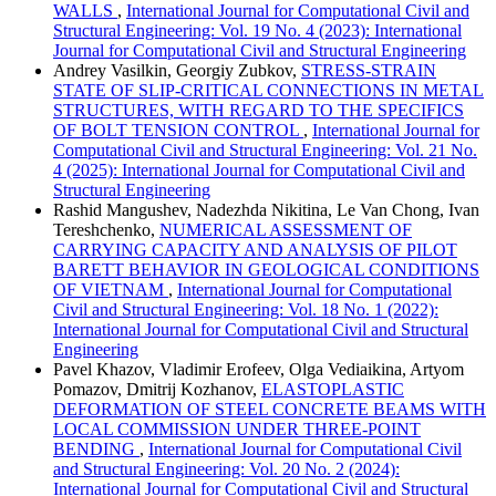
WALLS
,
International Journal for Computational Civil and
Structural Engineering: Vol. 19 No. 4 (2023): International
Journal for Computational Civil and Structural Engineering
Andrey Vasilkin, Georgiy Zubkov,
STRESS-STRAIN
STATE OF SLIP-CRITICAL CONNECTIONS IN METAL
STRUCTURES, WITH REGARD TO THE SPECIFICS
OF BOLT TENSION CONTROL
,
International Journal for
Computational Civil and Structural Engineering: Vol. 21 No.
4 (2025): International Journal for Computational Civil and
Structural Engineering
Rashid Mangushev, Nadezhda Nikitina, Le Van Chong, Ivan
Tereshchenko,
NUMERICAL ASSESSMENT OF
CARRYING CAPACITY AND ANALYSIS OF PILOT
BARETT BEHAVIOR IN GEOLOGICAL CONDITIONS
OF VIETNAM
,
International Journal for Computational
Civil and Structural Engineering: Vol. 18 No. 1 (2022):
International Journal for Computational Civil and Structural
Engineering
Pavel Khazov, Vladimir Erofeev, Olga Vediaikina, Artyom
Pomazov, Dmitrij Kozhanov,
ELASTOPLASTIC
DEFORMATION OF STEEL CONCRETE BEAMS WITH
LOCAL COMMISSION UNDER THREE-POINT
BENDING
,
International Journal for Computational Civil
and Structural Engineering: Vol. 20 No. 2 (2024):
International Journal for Computational Civil and Structural