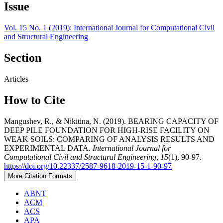
Issue
Vol. 15 No. 1 (2019): International Journal for Computational Civil
and Structural Engineering
Section
Articles
How to Cite
Mangushev, R., & Nikitina, N. (2019). BEARING CAPACITY OF
DEEP PILE FOUNDATION FOR HIGH-RISE FACILITY ON
WEAK SOILS: COMPARING OF ANALYSIS RESULTS AND
EXPERIMENTAL DATA.
International Journal for
Computational Civil and Structural Engineering
,
15
(1), 90-97.
https://doi.org/10.22337/2587-9618-2019-15-1-90-97
More Citation Formats
ABNT
ACM
ACS
APA