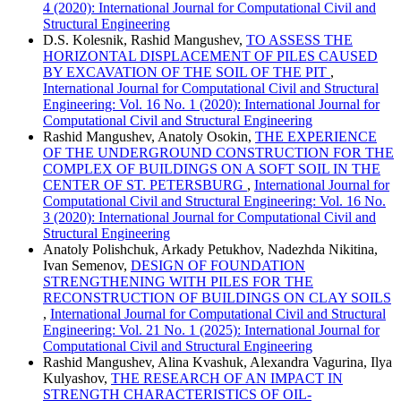
4 (2020): International Journal for Computational Civil and
Structural Engineering
D.S. Kolesnik, Rashid Mangushev,
TO ASSESS THE
HORIZONTAL DISPLACEMENT OF PILES CAUSED
BY EXCAVATION OF THE SOIL OF THE PIT
,
International Journal for Computational Civil and Structural
Engineering: Vol. 16 No. 1 (2020): International Journal for
Computational Civil and Structural Engineering
Rashid Mangushev, Anatoly Osokin,
THE EXPERIENCE
OF THE UNDERGROUND CONSTRUCTION FOR THE
COMPLEX OF BUILDINGS ON A SOFT SOIL IN THE
CENTER OF ST. PETERSBURG
,
International Journal for
Computational Civil and Structural Engineering: Vol. 16 No.
3 (2020): International Journal for Computational Civil and
Structural Engineering
Anatoly Polishchuk, Arkady Petukhov, Nadezhda Nikitina,
Ivan Semenov,
DESIGN OF FOUNDATION
STRENGTHENING WITH PILES FOR THE
RECONSTRUCTION OF BUILDINGS ON CLAY SOILS
,
International Journal for Computational Civil and Structural
Engineering: Vol. 21 No. 1 (2025): International Journal for
Computational Civil and Structural Engineering
Rashid Mangushev, Alina Kvashuk, Alexandra Vagurina, Ilya
Kulyashov,
THE RESEARCH OF AN IMPACT IN
STRENGTH CHARACTERISTICS OF OIL-