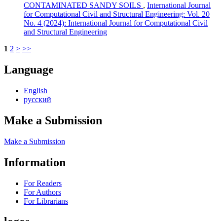
CONTAMINATED SANDY SOILS
,
International Journal
for Computational Civil and Structural Engineering: Vol. 20
No. 4 (2024): International Journal for Computational Civil
and Structural Engineering
1
2
>
>>
Language
English
русский
Make a Submission
Make a Submission
Information
For Readers
For Authors
For Librarians