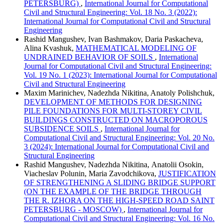
PETERSBURG)
,
International Journal for Computational
Civil and Structural Engineering: Vol. 18 No. 3 (2022):
International Journal for Computational Civil and Structural
Engineering
Rashid Mangushev, Ivan Bashmakov, Daria Paskacheva,
Alina Kvashuk,
MATHEMATICAL MODELING OF
UNDRAINED BEHAVIOR OF SOILS
,
International
Journal for Computational Civil and Structural Engineering:
Vol. 19 No. 1 (2023): International Journal for Computational
Civil and Structural Engineering
Maxim Marinichev, Nadezhda Nikitina, Anatoly Polishchuk,
DEVELOPMENT OF METHODS FOR DESIGNING
PILE FOUNDATIONS FOR MULTI-STOREY CIVIL
BUILDINGS CONSTRUCTED ON MACROPOROUS
SUBSIDENCE SOILS
,
International Journal for
Computational Civil and Structural Engineering: Vol. 20 No.
3 (2024): International Journal for Computational Civil and
Structural Engineering
Rashid Mangushev, Nadezhda Nikitina, Аnatolii Osokin,
Viacheslav Polunin, Maria Zavodchikova,
JUSTIFICATION
OF STRENGTHENING A SLIDING BRIDGE SUPPORT
(ON THE EXAMPLE OF THE BRIDGE THROUGH
THE R. IZHORA ON THE HIGH-SPEED ROAD SAINT
PETERSBURG - MOSCOW)
,
International Journal for
Computational Civil and Structural Engineering: Vol. 16 No.