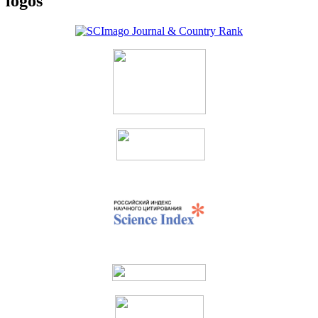
logos