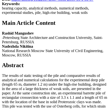
Keywords:
bearing capacity, analytical methods, numerical methods,
experimental studies, pile, high-rise building, weak soils
Main Article Content
Rashid Mangushev
-Petersburg State Architecture and Construction University, Saint-
Petersburg, RUSSIA
Nadezhda Nikitina
National Research Moscow State University of Civil Engineering,
Moscow, RUSSIA
Abstract
The results of static testing of the pile and comparative results of
analytical and numerical calculations for the experimental deep pile
(length 65 m, diameter 1.2 m) under the high-rise building, designed
in the area of a large thickness of weak soils, are presented in the
paper. At the same construction site, an experimental barrette pile of
rectangular crosssection with a size of 3.3 x 1.1 and a length of 65 m
with the location of the base in solid Proterozoic clays was made.
This pile was tested with the use of Osterberg cells, for which strain