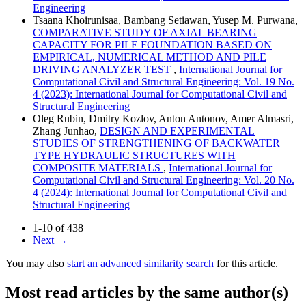
Engineering
Tsaana Khoirunisaa, Bambang Setiawan, Yusep M. Purwana,
COMPARATIVE STUDY OF AXIAL BEARING
CAPACITY FOR PILE FOUNDATION BASED ON
EMPIRICAL, NUMERICAL METHOD AND PILE
DRIVING ANALYZER TEST
,
International Journal for
Computational Civil and Structural Engineering: Vol. 19 No.
4 (2023): International Journal for Computational Civil and
Structural Engineering
Oleg Rubin, Dmitry Kozlov, Anton Antonov, Amer Almasri,
Zhang Junhao,
DESIGN AND EXPERIMENTAL
STUDIES OF STRENGTHENING OF BACKWATER
TYPE HYDRAULIC STRUCTURES WITH
COMPOSITE MATERIALS
,
International Journal for
Computational Civil and Structural Engineering: Vol. 20 No.
4 (2024): International Journal for Computational Civil and
Structural Engineering
1-10 of 438
Next
→
You may also
start an advanced similarity search
for this article.
Most read articles by the same author(s)