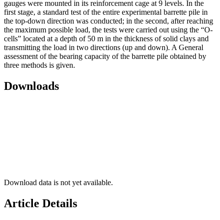
gauges were mounted in its reinforcement cage at 9 levels. In the
first stage, a standard test of the entire experimental barrette pile in
the top-down direction was conducted; in the second, after reaching
the maximum possible load, the tests were carried out using the “O-
cells” located at a depth of 50 m in the thickness of solid clays and
transmitting the load in two directions (up and down). A General
assessment of the bearing capacity of the barrette pile obtained by
three methods is given.
Downloads
Download data is not yet available.
Article Details