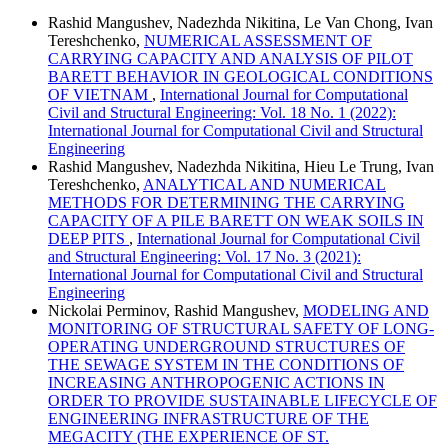
Rashid Mangushev, Nadezhda Nikitina, Le Van Chong, Ivan
Tereshchenko,
NUMERICAL ASSESSMENT OF
CARRYING CAPACITY AND ANALYSIS OF PILOT
BARETT BEHAVIOR IN GEOLOGICAL CONDITIONS
OF VIETNAM
,
International Journal for Computational
Civil and Structural Engineering: Vol. 18 No. 1 (2022):
International Journal for Computational Civil and Structural
Engineering
Rashid Mangushev, Nadezhda Nikitina, Hieu Le Trung, Ivan
Tereshchenko,
ANALYTICAL AND NUMERICAL
METHODS FOR DETERMINING THE CARRYING
CAPACITY OF A PILE BARETT ON WEAK SOILS IN
DEEP PITS
,
International Journal for Computational Civil
and Structural Engineering: Vol. 17 No. 3 (2021):
International Journal for Computational Civil and Structural
Engineering
Nickolai Perminov, Rashid Mangushev,
MODELING AND
MONITORING OF STRUCTURAL SAFETY OF LONG-
OPERATING UNDERGROUND STRUCTURES OF
THE SEWAGE SYSTEM IN THE CONDITIONS OF
INCREASING ANTHROPOGENIC ACTIONS IN
ORDER TO PROVIDE SUSTAINABLE LIFECYCLE OF
ENGINEERING INFRASTRUCTURE OF THE
MEGACITY (THE EXPERIENCE OF ST.