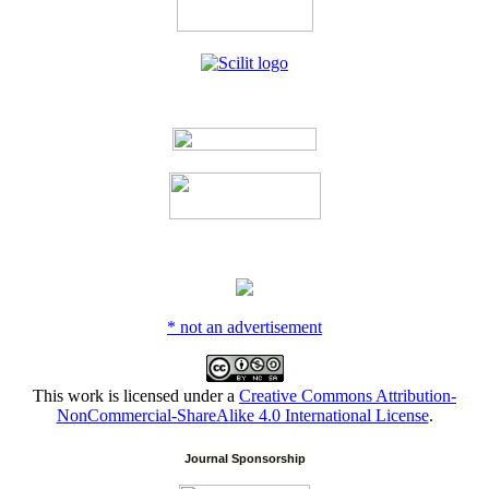
* not an advertisement
This work is licensed under a
Creative Commons Attribution-
NonCommercial-ShareAlike 4.0 International License
.
Journal Sponsorship