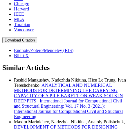
Chicago
Harvard
IEEE
MLA
Turabian
Vancouver
Download Citation
Endnote/Zotero/Mendeley (RIS)
BibTeX
Similar Articles
Rashid Mangushev, Nadezhda Nikitina, Hieu Le Trung, Ivan
Tereshchenko,
ANALYTICAL AND NUMERICAL
METHODS FOR DETERMINING THE CARRYING
CAPACITY OF A PILE BARETT ON WEAK SOILS IN
DEEP PITS
,
International Journal for Computational Civil
and Structural Engineering: Vol. 17 No. 3 (2021):
International Journal for Computational Civil and Structural
Engineering
Maxim Marinichev, Nadezhda Nikitina, Anatoly Polishchuk,
DEVELOPMENT OF METHODS FOR DESIGNING