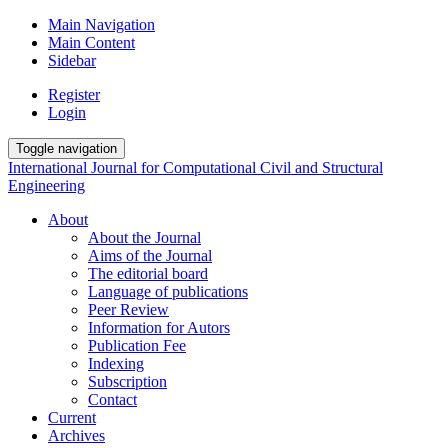
Main Navigation
Main Content
Sidebar
Register
Login
Toggle navigation
International Journal for Computational Civil and Structural
Engineering
About
About the Journal
Aims of the Journal
The editorial board
Language of publications
Peer Review
Information for Autors
Publication Fee
Indexing
Subscription
Contact
Current
Archives