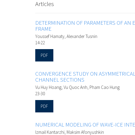
Articles
DETERMINATION OF PARAMETERS OF AN E
FRAME
Youssef Hamaty, Alexander Tusnin
14-22
PDF
CONVERGENCE STUDY ON ASYMMETRICAL
CHANNEL SECTIONS
Vu Huy Hoang, Vu Quoc Anh, Pham Cao Hung
23-30
PDF
NUMERICAL MODELING OF WAVE-ICE INT
Izmail Kantarzhi, Maksim Afonyushkin