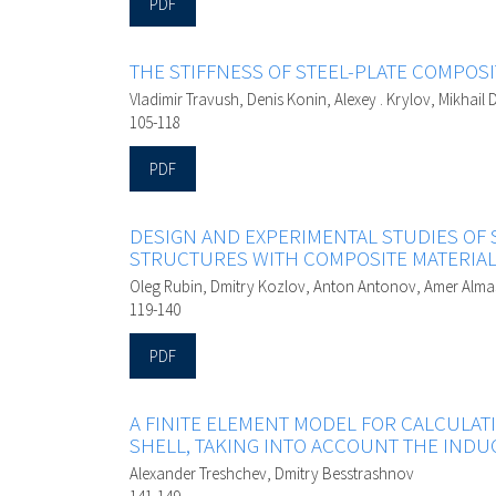
PDF
THE STIFFNESS OF STEEL-PLATE COMPOS
Vladimir Travush, Denis Konin, Alexey . Krylov, Mikhai
105-118
PDF
DESIGN AND EXPERIMENTAL STUDIES OF
STRUCTURES WITH COMPOSITE MATERIA
Oleg Rubin, Dmitry Kozlov, Anton Antonov, Amer Alm
119-140
PDF
A FINITE ELEMENT MODEL FOR CALCULAT
SHELL, TAKING INTO ACCOUNT THE IND
Alexander Treshchev, Dmitry Besstrashnov