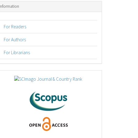
Information
For Readers
For Authors
For Librarians
logos