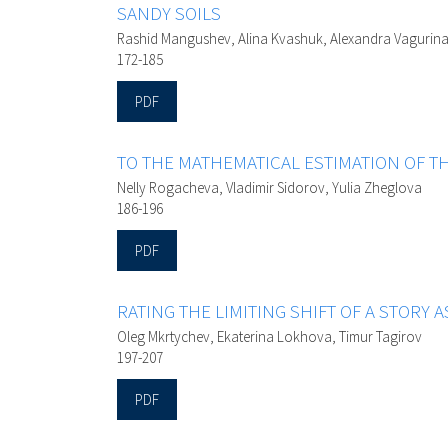
SANDY SOILS
Rashid Mangushev, Alina Kvashuk, Alexandra Vagurina
172-185
PDF
TO THE MATHEMATICAL ESTIMATION OF T
Nelly Rogacheva, Vladimir Sidorov, Yulia Zheglova
186-196
PDF
RATING THE LIMITING SHIFT OF A STORY A
Oleg Mkrtychev, Ekaterina Lokhova, Timur Tagirov
197-207
PDF