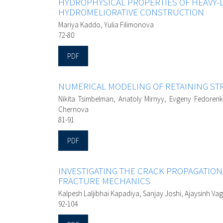
HYDROPHYSICAL PROPERTIES OF HEAVY-
HYDROMELIORATIVE CONSTRUCTION
Mariya Kaddo, Yulia Filimonova
72-80
PDF
NUMERICAL MODELING OF RETAINING STR
Nikita Tsimbelman, Anatoly Mirnyy, Evgeny Fedorenk
Chernova
81-91
PDF
INVESTIGATING THE CRACK PROPAGATIO
FRACTURE MECHANICS
Kalpesh Laljibhai Kapadiya, Sanjay Joshi, Ajaysinh V
92-104