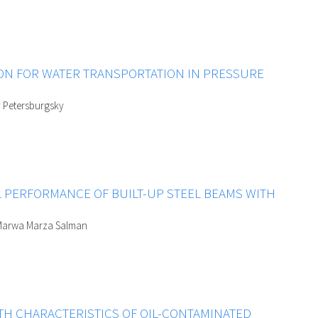
ION FOR WATER TRANSPORTATION IN PRESSURE
y Petersburgsky
L PERFORMANCE OF BUILT-UP STEEL BEAMS WITH
 Marwa Marza Salman
TH CHARACTERISTICS OF OIL-CONTAMINATED