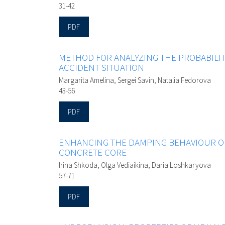
31-42
PDF
METHOD FOR ANALYZING THE PROBABILITY 
ACCIDENT SITUATION
Margarita Amelina, Sergei Savin, Natalia Fedorova
43-56
PDF
ENHANCING THE DAMPING BEHAVIOUR OF
CONCRETE CORE
Irina Shkoda, Olga Vediaikina, Daria Loshkaryova
57-71
PDF