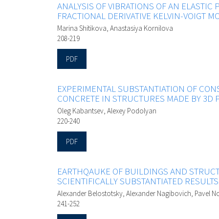
ANALYSIS OF VIBRATIONS OF AN ELASTIC 
FRACTIONAL DERIVATIVE KELVIN-VOIGT M
Marina Shitikova, Anastasiya Kornilova
208-219
PDF
EXPERIMENTAL SUBSTANTIATION OF CON
CONCRETE IN STRUCTURES MADE BY 3D 
Oleg Kabantsev, Alexey Podolyan
220-240
PDF
EARTHQAUKE OF BUILDINGS AND STRUCT
SCIENTIFICALLY SUBSTANTIATED RESULTS
Alexander Belostotsky, Alexander Nagibovich, Pavel No
241-252