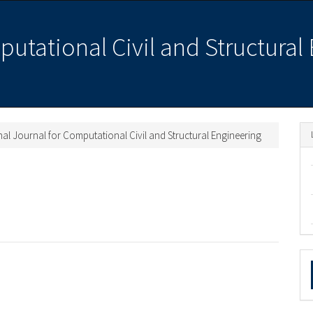
putational Civil and Structural
ional Journal for Computational Civil and Structural Engineering
M
a
S