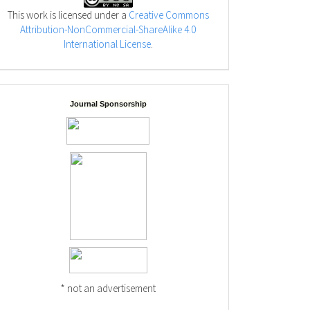
This work is licensed under a
Creative Commons
Attribution-NonCommercial-ShareAlike 4.0
International License
.
Journal Sponsorship
* not an advertisement