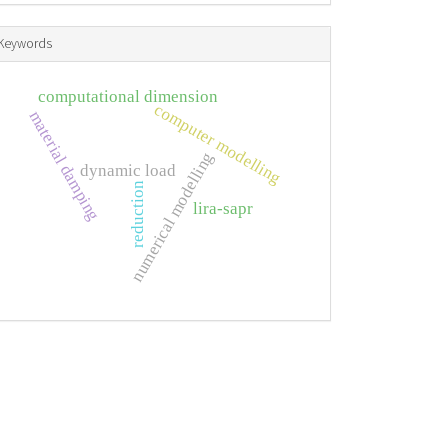
Keywords
computational dimension
computer modelling
material damping
numerical modelling
dynamic load
reduction
lira-sapr