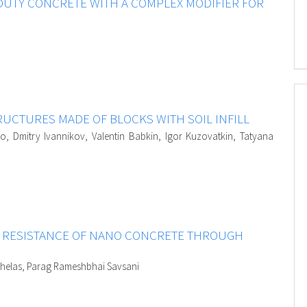
DUTY CONCRETE WITH A COMPLEX MODIFIER FOR
UCTURES MADE OF BLOCKS WITH SOIL INFILL
o, Dmitry Ivannikov, Valentin Babkin, Igor Kuzovatkin, Tatyana
N RESISTANCE OF NANO CONCRETE THROUGH
aghelas, Parag Rameshbhai Savsani