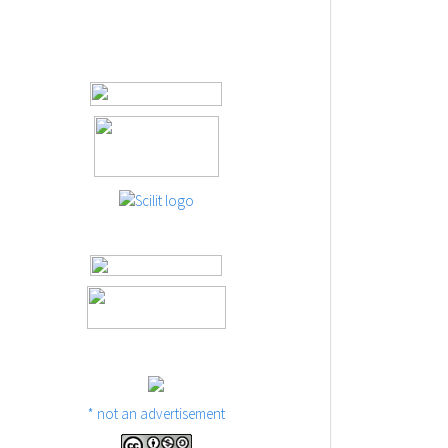
* not an advertisement