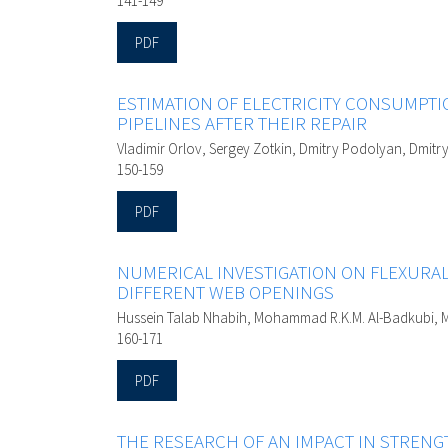
141-149
PDF
ESTIMATION OF ELECTRICITY CONSUMPT
PIPELINES AFTER THEIR REPAIR
Vladimir Orlov, Sergey Zotkin, Dmitry Podolyan, Dmitr
150-159
PDF
NUMERICAL INVESTIGATION ON FLEXURA
DIFFERENT WEB OPENINGS
Hussein Talab Nhabih, Mohammad R.K.M. Al-Badkubi,
160-171
PDF
THE RESEARCH OF AN IMPACT IN STRENG