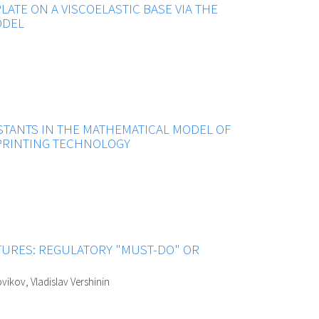
PLATE ON A VISCOELASTIC BASE VIA THE
ODEL
STANTS IN THE MATHEMATICAL MODEL OF
PRINTING TECHNOLOGY
URES: REGULATORY "MUST-DO" OR
vikov, Vladislav Vershinin