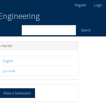
Register
Login
 Engineering
Search
Language
English
русский
ake
Make a Submission
ubmission