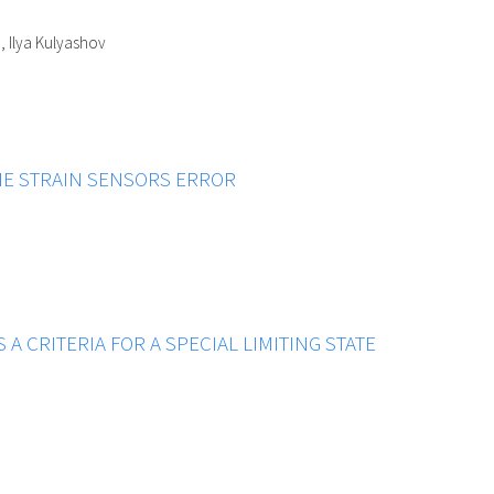
, Ilya Kulyashov
HE STRAIN SENSORS ERROR
S A CRITERIA FOR A SPECIAL LIMITING STATE