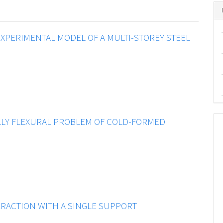
XPERIMENTAL MODEL OF A MULTI-STOREY STEEL
LY FLEXURAL PROBLEM OF COLD-FORMED
ERACTION WITH A SINGLE SUPPORT