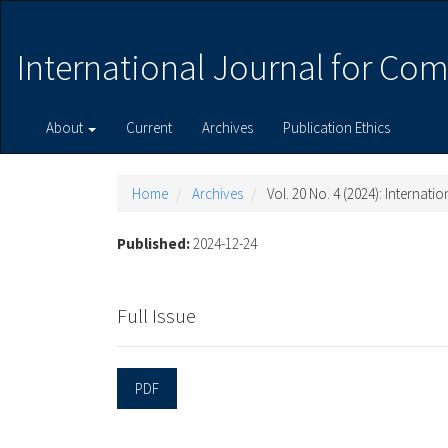
Main
Navigation
Main
International Journal for Com
Content
Sidebar
About
Current
Archives
Publication Ethics
Home
Archives
Vol. 20 No. 4 (2024): Internat
Published:
2024-12-24
Full Issue
PDF