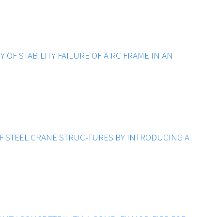
OF STABILITY FAILURE OF A RC FRAME IN AN
 STEEL CRANE STRUC-TURES BY INTRODUCING A