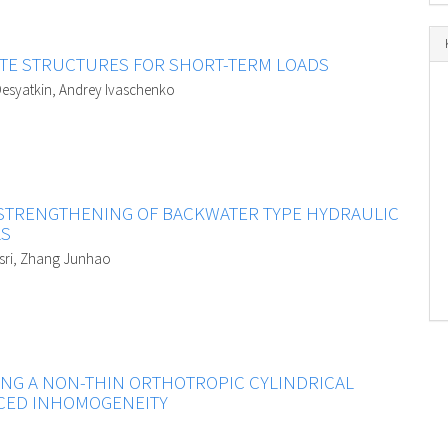
ITE STRUCTURES FOR SHORT-TERM LOADS
l Desyatkin, Andrey Ivaschenko
 STRENGTHENING OF BACKWATER TYPE HYDRAULIC
LS
asri, Zhang Junhao
ING A NON-THIN ORTHOTROPIC CYLINDRICAL
UCED INHOMOGENEITY