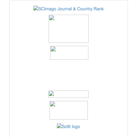
logos