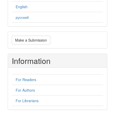
English
русский
Make
Make a Submission
a
Submission
Information
For Readers
For Authors
For Librarians