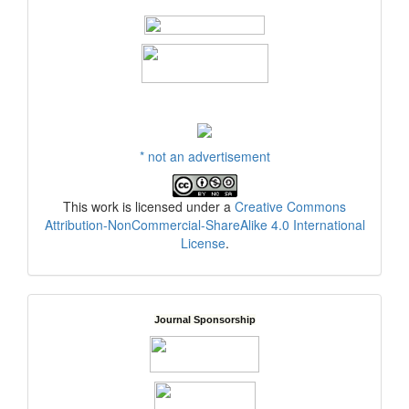
* not an advertisement
This work is licensed under a
Creative Commons
Attribution-NonCommercial-ShareAlike 4.0 International
License
.
Journal Sponsorship