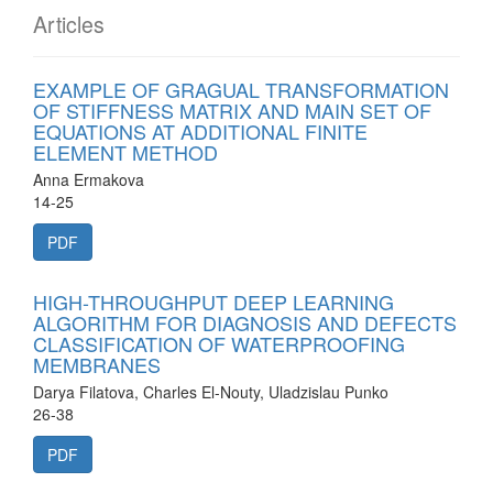
Articles
EXAMPLE OF GRAGUAL TRANSFORMATION
OF STIFFNESS MATRIX AND MAIN SET OF
EQUATIONS AT ADDITIONAL FINITE
ELEMENT METHOD
Anna Ermakova
14-25
PDF
HIGH-THROUGHPUT DEEP LEARNING
ALGORITHM FOR DIAGNOSIS AND DEFECTS
CLASSIFICATION OF WATERPROOFING
MEMBRANES
Darya Filatova, Charles El-Nouty, Uladzislau Punko
26-38
PDF