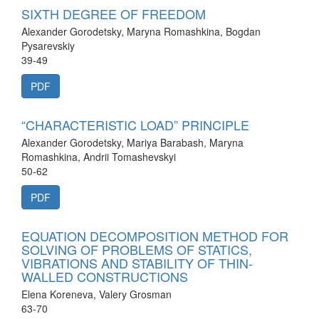
SIXTH DEGREE OF FREEDOM
Alexander Gorodetsky, Maryna Romashkina, Bogdan
Pysarevskiy
39-49
PDF
“CHARACTERISTIC LOAD” PRINCIPLE
Alexander Gorodetsky, Mariya Barabash, Maryna
Romashkina, Andrii Tomashevskyi
50-62
PDF
EQUATION DECOMPOSITION METHOD FOR
SOLVING OF PROBLEMS OF STATICS,
VIBRATIONS AND STABILITY OF THIN-
WALLED CONSTRUCTIONS
Elena Koreneva, Valery Grosman
63-70