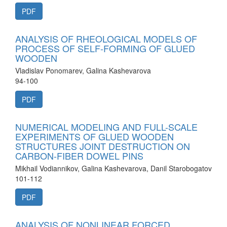
PDF
ANALYSIS OF RHEOLOGICAL MODELS OF
PROCESS OF SELF-FORMING OF GLUED
WOODEN
Vladislav Ponomarev, Galina Kashevarova
94-100
PDF
NUMERICAL MODELING AND FULL-SCALE
EXPERIMENTS OF GLUED WOODEN
STRUCTURES JOINT DESTRUCTION ON
CARBON-FIBER DOWEL PINS
Mikhail Vodiannikov, Galina Kashevarova, Danil Starobogatov
101-112
PDF
ANALYSIS OF NONLINEAR FORCED