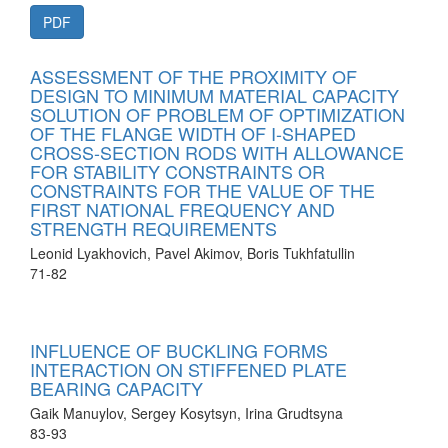
PDF
ASSESSMENT OF THE PROXIMITY OF
DESIGN TO MINIMUM MATERIAL CAPACITY
SOLUTION OF PROBLEM OF OPTIMIZATION
OF THE FLANGE WIDTH OF I-SHAPED
CROSS-SECTION RODS WITH ALLOWANCE
FOR STABILITY CONSTRAINTS OR
CONSTRAINTS FOR THE VALUE OF THE
FIRST NATIONAL FREQUENCY AND
STRENGTH REQUIREMENTS
Leonid Lyakhovich, Pavel Akimov, Boris Tukhfatullin
71-82
INFLUENCE OF BUCKLING FORMS
INTERACTION ON STIFFENED PLATE
BEARING CAPACITY
Gaik Manuylov, Sergey Kosytsyn, Irina Grudtsyna
83-93