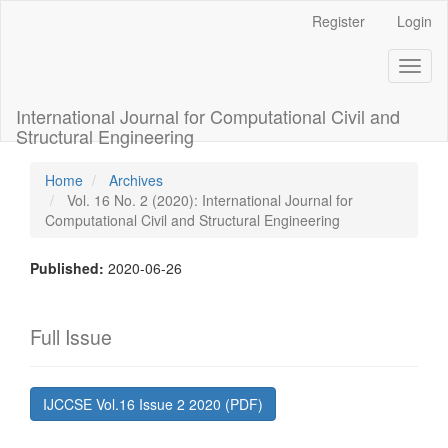
Main
Register
Login
Navigation
Main
Toggl
Content
naviga
Sidebar
International Journal for Computational Civil and
Structural Engineering
Home
Archives
Vol. 16 No. 2 (2020): International Journal for
Computational Civil and Structural Engineering
Published:
2020-06-26
Full Issue
IJCCSE Vol.16 Issue 2 2020 (PDF)