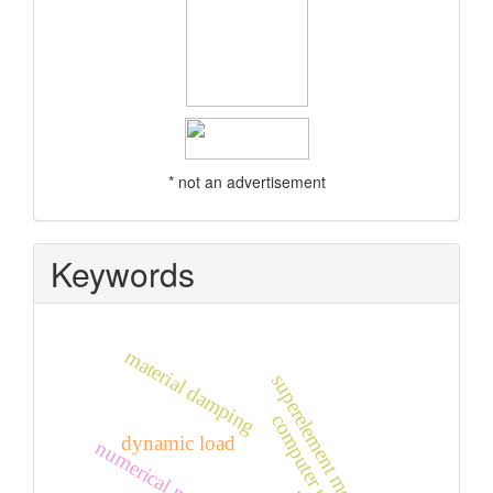
* not an advertisement
Keywords
material damping
superelement method
computer modelling
dynamic load
numerical modelling