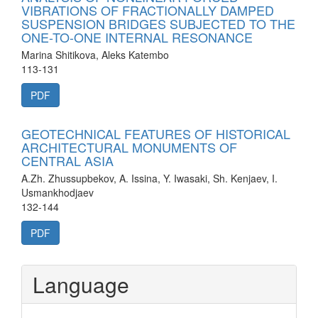
VIBRATIONS OF FRACTIONALLY DAMPED
SUSPENSION BRIDGES SUBJECTED TO THE
ONE-TO-ONE INTERNAL RESONANCE
Marina Shitikova, Aleks Katembo
113-131
PDF
GEOTECHNICAL FEATURES OF HISTORICAL
ARCHITECTURAL MONUMENTS OF
CENTRAL ASIA
A.Zh. Zhussupbekov, A. Issina, Y. Iwasaki, Sh. Kenjaev, I.
Usmankhodjaev
132-144
PDF
Language