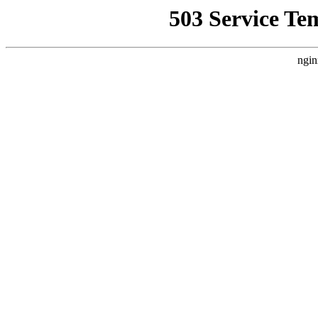
503 Service Te
ngin