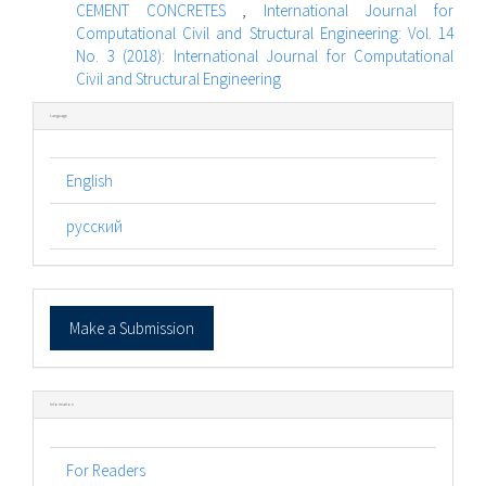
CEMENT CONCRETES
,
International Journal for
Computational Civil and Structural Engineering: Vol. 14
No. 3 (2018): International Journal for Computational
Civil and Structural Engineering
Language
English
русский
Make
Make a Submission
a
Submission
Information
For Readers