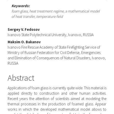
Keywords:
foam glass, heat treatment regime, a mathematical model
of heat transfer, temperature field
Main
Sergey V. Fedosov
Ivanovo State Polytechnical University, Ivanovo, RUSSIA
Article
Maksim O. Bakanov
Content
Ivanovo Fire Rescue Academy of State Firefighting Service of
Ministry of Russian Federation for Civil Defense, Emergencies
and Elimination of Consequences of Natural Disasters, Ivanovo,
RUSSIA
Abstract
Applications of foam glass is currently quite wide. This material is
applied directly to construction and other human activities.
Recent years the attention of scientists aimed at modeling the
thermal processes in the production of foamed glass. Appear
works in which the developed mathematical model allows to