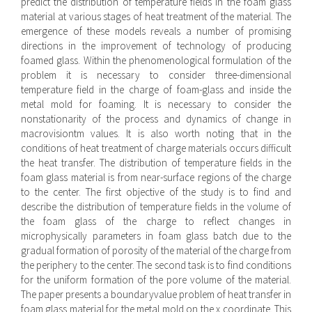
predict the distribution of temperature fields in the foam glass
material at various stages of heat treatment of the material. The
emergence of these models reveals a number of promising
directions in the improvement of technology of producing
foamed glass. Within the phenomenological formulation of the
problem it is necessary to consider three-dimensional
temperature field in the charge of foam-glass and inside the
metal mold for foaming. It is necessary to consider the
nonstationarity of the process and dynamics of change in
macrovisiontm values. It is also worth noting that in the
conditions of heat treatment of charge materials occurs difficult
the heat transfer. The distribution of temperature fields in the
foam glass material is from near-surface regions of the charge
to the center. The first objective of the study is to find and
describe the distribution of temperature fields in the volume of
the foam glass of the charge to reflect changes in
microphysically parameters in foam glass batch due to the
gradual formation of porosity of the material of the charge from
the periphery to the center. The second task is to find conditions
for the uniform formation of the pore volume of the material.
The paper presents a boundaryvalue problem of heat transfer in
foam glass material for the metal mold on the x coordinate. This