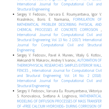
International Journal for Computational Civil and
Structural Engineering
Sergey V. Fedosov, Varvara E. Roumyantseva, Igor V.
Krasilnikov, Boris E. Narmania,
FORMULATION OF
MATHEMATICAL PROBLEM DESCRIBING PHYSICAL AND
CHEMICAL PROCESSES AT CONCRETE CORROSION
,
International Journal for Computational Civil and
Structural Engineering: Vol. 13 No. 2 (2017): International
Journal for Computational Civil and Structural
Engineering
Sergey V. Fedosov, Pavel A. Mureev, Vitaliy G. Kotlov,
Aleksandr N. Makarov, Andrey V. Ivanov,
AUTOMATION OF
THERMOPHYSICAL RESEARCHES SAMPLES EXTERIOR WALL
FENCES
,
International Journal for Computational Civil
and Structural Engineering: Vol. 14 No. 2 (2018):
International Journal for Computational Civil and
Structural Engineering
Sergey V. Fedosov, Varvara Eu. Roumyantseva, Viktoriya
S. Konovalova, Svetlana A. Loginova,
MATHEMATICAL
MODELING OF DIFFUSION PROCESSES OF MASS TRANSFER
OF «FREE CALCIUM HYDROXIDE» DURING CORROSION OF