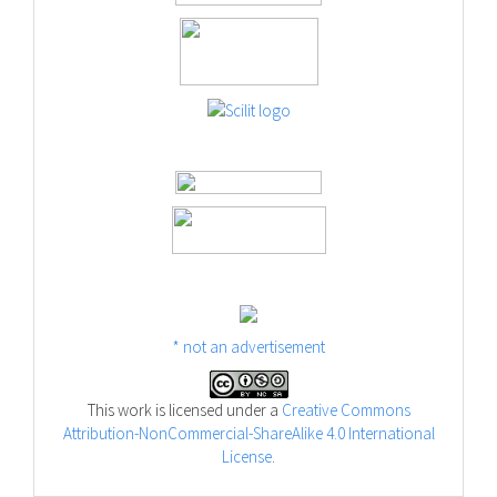
* not an advertisement
This work is licensed under a
Creative Commons
Attribution-NonCommercial-ShareAlike 4.0 International
License
.