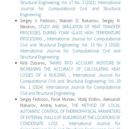
Structural Engineering: Vol. 17 No. 2 (2021): International
Journal for Computational Civil and Structural
Engineering
Sergey V. Fedosov, Maksim O. Bakanov, Sergey N.
Nikishov,
STUDY AND SIMULATION OF HEAT TRANSFER
PROCESSES DURING FOAM GLASS HIGH TEMPERATURE
PROCESSING
,
International Journal for Computational
Civil and Structural Engineering: Vol. 14 No. 3 (2018):
International Journal for Computational Civil and
Structural Engineering
Kirill Zubarev,
TAKING INTO ACCOUNT MOISTURE IN
INCREASING THE ACCURACY OF CALCULATING HEAT
LOSSES OF A BUILDING
,
International Journal for
Computational Civil and Structural Engineering: Vol. 20
No. 1 (2024): International Journal for Computational
Civil and Structural Engineering
Sergej Fedosov, Pavel Mureev, Vitalij Kotlov, Aleksandr
Makarov, Andrej Ivanov,
THE METHOD OF LOCAL
AUTOMATIC CONTROL OF THERMOPHYSICAL PARAMETERS
OF EXTERNAL WALLS OF BUILDINGS AT THE LOCATIONS OF
CONDENSATE LOSS
,
International Journal for