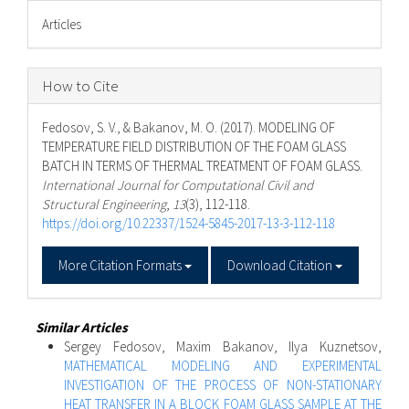
Articles
How to Cite
Fedosov, S. V., & Bakanov, M. O. (2017). MODELING OF
TEMPERATURE FIELD DISTRIBUTION OF THE FOAM GLASS
BATCH IN TERMS OF THERMAL TREATMENT OF FOAM GLASS.
International Journal for Computational Civil and
Structural Engineering
,
13
(3), 112-118.
https://doi.org/10.22337/1524-5845-2017-13-3-112-118
More Citation Formats
Download Citation
Similar Articles
Sergey Fedosov, Maxim Bakanov, Ilya Kuznetsov,
MATHEMATICAL MODELING AND EXPERIMENTAL
INVESTIGATION OF THE PROCESS OF NON-STATIONARY
HEAT TRANSFER IN A BLOCK FOAM GLASS SAMPLE AT THE