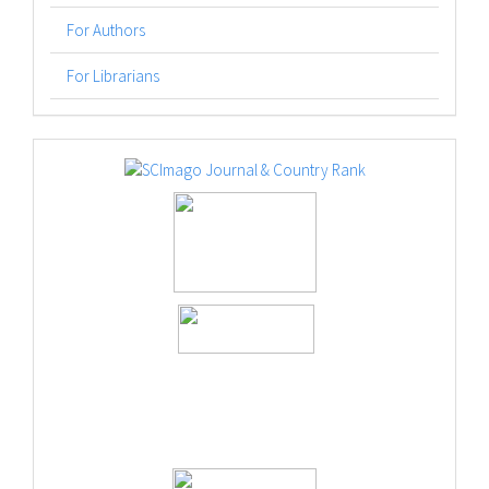
For Authors
For Librarians
logos