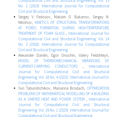
Computational Civil and Structural Engineering: Vol. 15
No. 1 (2019): International Journal for Computational
Civil and Structural Engineering
Sergey V. Fedosov, Maksim O. Bakanov, Sergey N.
Nikishov,
KINETICS OF STRUCTURAL TRANSFORMATIONS
AT PORES FORMATION DURING HIGH-TEMPERATURE
TREATMENT OF FOAM GLASS
,
International Journal for
Computational Civil and Structural Engineering: Vol. 14
No. 2 (2018): International Journal for Computational
Civil and Structural Engineering
Alexander Danilin, Egor Onuchin, Valery Feldshteyn,
MODEL OF THERMOMECHANICAL VIBRATIONS OF
CURRENT-CARRYING CONDUCTORS
,
International
Journal for Computational Civil and Structural
Engineering: Vol. 18 No. 4 (2022): International Journal for
Computational Civil and Structural Engineering
Yuri Tabunshchikov, Marianna Brodach,
OPTIMIZATION
PROBLEMS OF MATHEMATICAL MODELLING OF A BUILDING
AS A UNIFIED HEAT AND POWER SYSTEM
,
International
Journal for Computational Civil and Structural
Engineering: Vol. 16 No. 1 (2020): International Journal for
Computational Civil and Structural Engineering