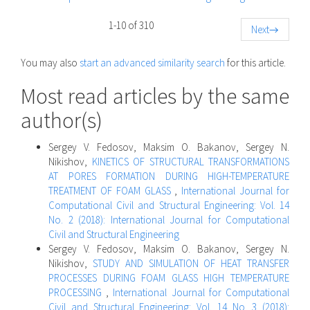
1-10 of 310
Next
→
You may also
start an advanced similarity search
for this article.
Most read articles by the same
author(s)
Sergey V. Fedosov, Maksim O. Bakanov, Sergey N.
Nikishov,
KINETICS OF STRUCTURAL TRANSFORMATIONS
AT PORES FORMATION DURING HIGH-TEMPERATURE
TREATMENT OF FOAM GLASS
,
International Journal for
Computational Civil and Structural Engineering: Vol. 14
No. 2 (2018): International Journal for Computational
Civil and Structural Engineering
Sergey V. Fedosov, Maksim O. Bakanov, Sergey N.
Nikishov,
STUDY AND SIMULATION OF HEAT TRANSFER
PROCESSES DURING FOAM GLASS HIGH TEMPERATURE
PROCESSING
,
International Journal for Computational
Civil and Structural Engineering: Vol. 14 No. 3 (2018):