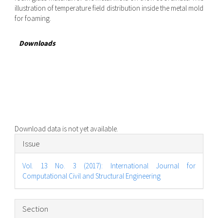
illustration of temperature field distribution inside the metal mold
for foaming.
Downloads
Download data is not yet available.
Article
Issue
Details
Vol. 13 No. 3 (2017): International Journal for
Computational Civil and Structural Engineering
Section