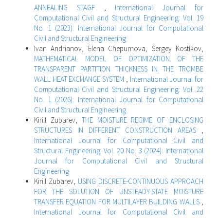
ANNEALING STAGE
,
International Journal for
Computational Civil and Structural Engineering: Vol. 19
No. 1 (2023): International Journal for Computational
Civil and Structural Engineering
Ivan Andrianov, Elena Chepurnova, Sergey Kostikov,
MATHEMATICAL MODEL OF OPTIMIZATION OF THE
TRANSPARENT PARTITION THICKNESS IN THE TROMBЕ
WALL HEAT EXCHANGE SYSTEM
,
International Journal for
Computational Civil and Structural Engineering: Vol. 22
No. 1 (2026): International Journal for Computational
Civil and Structural Engineering
Kirill Zubarev,
THE MOISTURE REGIME OF ENCLOSING
STRUCTURES IN DIFFERENT CONSTRUCTION AREAS
,
International Journal for Computational Civil and
Structural Engineering: Vol. 20 No. 3 (2024): International
Journal for Computational Civil and Structural
Engineering
Kirill Zubarev,
USING DISCRETE-CONTINUOUS APPROACH
FOR THE SOLUTION OF UNSTEADY-STATE MOISTURE
TRANSFER EQUATION FOR MULTILAYER BUILDING WALLS
,
International Journal for Computational Civil and