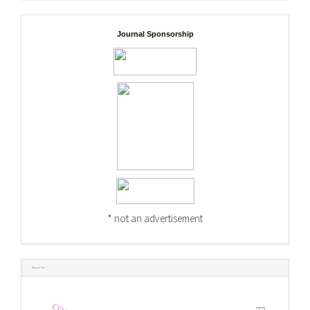
Journal Sponsorship
* not an advertisement
Keywords