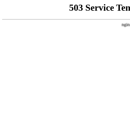
503 Service Te
ngin