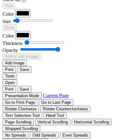
Text
Color
Size
Draw
Color
Thickness
Opacity
Add or edit images
Add image
Print
Save
Tools
Open
Print
Save
Current Page
Presentation Mode
Go to First Page
Go to Last Page
Rotate Clockwise
Rotate Counterclockwise
Text Selection Tool
Hand Tool
Page Scrolling
Vertical Scrolling
Horizontal Scrolling
Wrapped Scrolling
No Spreads
Odd Spreads
Even Spreads