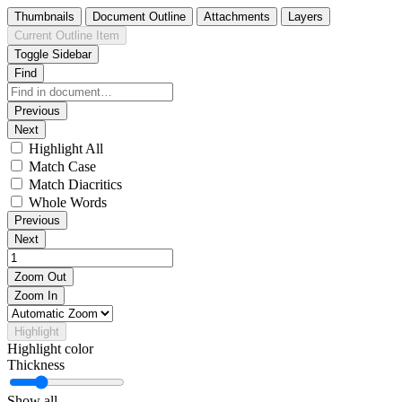
Thumbnails
Document Outline
Attachments
Layers
Current Outline Item
Toggle Sidebar
Find
Previous
Next
Highlight All
Match Case
Match Diacritics
Whole Words
Previous
Next
Zoom Out
Zoom In
Highlight
Highlight color
Thickness
Show all