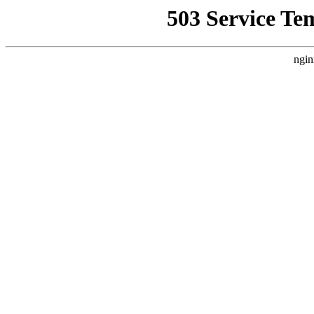
503 Service Te
ngin