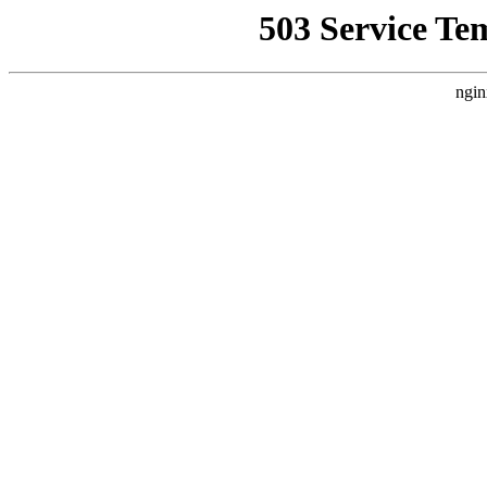
503 Service Te
ngin