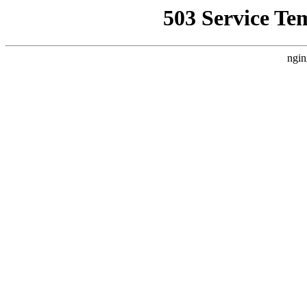
503 Service Te
ngin