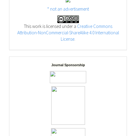
* not an advertisement
This work is licensed under a
Creative Commons
Attribution-NonCommercial-ShareAlike 4.0 International
License
.
Journal Sponsorship