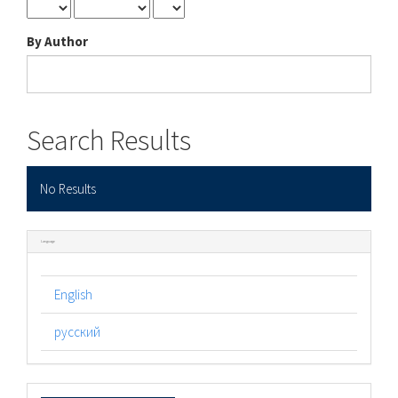
By Author
Search Results
No Results
Language
English
русский