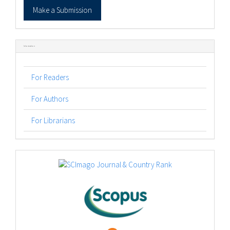
Make
Make a Submission
a
Submission
Information
For Readers
For Authors
For Librarians
logos