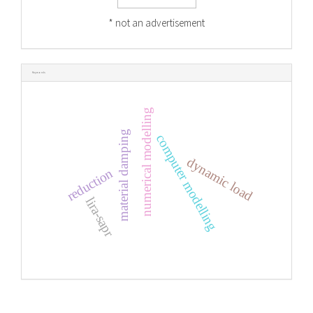
* not an advertisement
Keywords
numerical modelling
material damping
computer modelling
dynamic load
reduction
lira-sapr