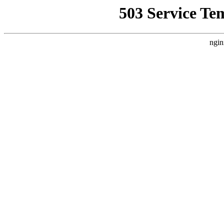
503 Service Te
ngin