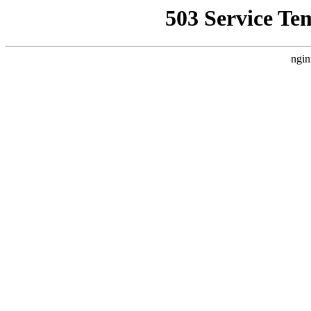
503 Service Te
ngin