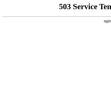
503 Service Te
ngin