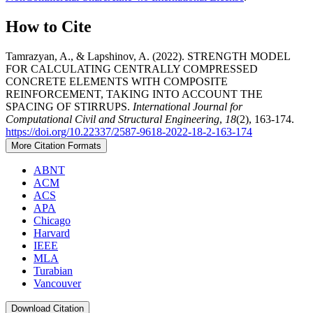
How to Cite
Tamrazyan, A., & Lapshinov, A. (2022). STRENGTH MODEL
FOR CALCULATING CENTRALLY COMPRESSED
CONCRETE ELEMENTS WITH COMPOSITE
REINFORCEMENT, TAKING INTO ACCOUNT THE
SPACING OF STIRRUPS.
International Journal for
Computational Civil and Structural Engineering
,
18
(2), 163-174.
https://doi.org/10.22337/2587-9618-2022-18-2-163-174
More Citation Formats
ABNT
ACM
ACS
APA
Chicago
Harvard
IEEE
MLA
Turabian
Vancouver
Download Citation