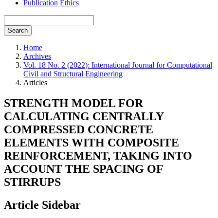
Publication Ethics
Search
Home
Archives
Vol. 18 No. 2 (2022): International Journal for Computational
Civil and Structural Engineering
Articles
STRENGTH MODEL FOR
CALCULATING CENTRALLY
COMPRESSED CONCRETE
ELEMENTS WITH COMPOSITE
REINFORCEMENT, TAKING INTO
ACCOUNT THE SPACING OF
STIRRUPS
Article Sidebar