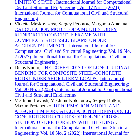
LIMITING STATE
,
International Journal for Computational
Civil and Structural Engineering: Vol. 17 No. 1 (2021):
International Journal for Computational Civil and Structural
Engineering
Violetta Moskovtseva, Sergey Fedorov, Margarita Amelina,
CALCULATION MODEL OF A MULTI-STOREY
REINFORCED CONCRETE FRAME WITH
COMPLEXLY STRESSED BEAMS UNDER
ACCIDENTAL IMPACT
,
International Journal for
Computational Civil and Structural Engineering: Vol. 19 No.
2 (2023): International Journal for Computational Civil and
Structural Engineering
Denis Konin,
THE COEFFICIENT OF LONGITUDINAL
BENDING FOR COMPOSITE STEEL-CONCRETE
RODS UNDER SHORT-TERM LOADS
,
International
Journal for Computational Civil and Structural Engineering:
Vol. 20 No. 2 (2024): International Journal for Computational
Civil and Structural Engineering
Vladimir Travush, Vladimir Kolchunov, Sergey Bulkin,
Maxim Protchenko,
DEFORMATION MODEL AND
ALGORITHM FOR CALCULATION OF REINFORCED
CONCRETE STRUCTURES OF ROUND CROSS-
SECTION UNDER TORSION WITH BENDING
,
International Journal for Computational Civil and Structural
Engineering: Vol. 18 No. 2 (2022): International Journal for