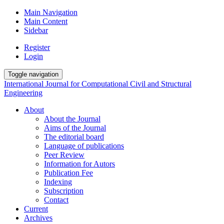
Main Navigation
Main Content
Sidebar
Register
Login
Toggle navigation
International Journal for Computational Civil and Structural
Engineering
About
About the Journal
Aims of the Journal
The editorial board
Language of publications
Peer Review
Information for Autors
Publication Fee
Indexing
Subscription
Contact
Current
Archives