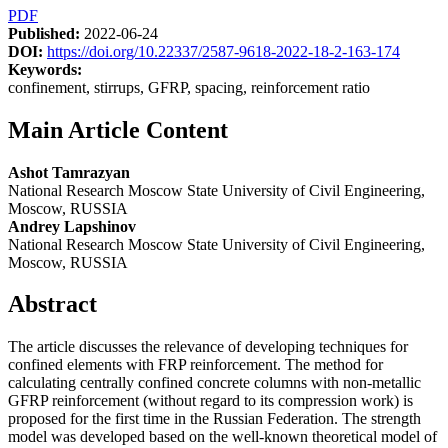
PDF
Published:
2022-06-24
DOI:
https://doi.org/10.22337/2587-9618-2022-18-2-163-174
Keywords:
confinement, stirrups, GFRP, spacing, reinforcement ratio
Main Article Content
Ashot Tamrazyan
National Research Moscow State University of Civil Engineering,
Moscow, RUSSIA
Andrey Lapshinov
National Research Moscow State University of Civil Engineering,
Moscow, RUSSIA
Abstract
The article discusses the relevance of developing techniques for
confined elements with FRP reinforcement. The method for
calculating centrally confined concrete columns with non-metallic
GFRP reinforcement (without regard to its compression work) is
proposed for the first time in the Russian Federation. The strength
model was developed based on the well-known theoretical model of