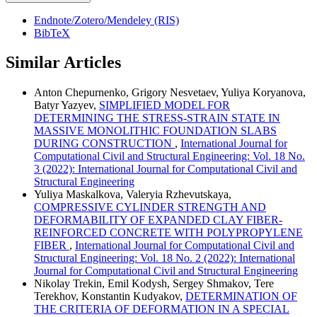
Endnote/Zotero/Mendeley (RIS)
BibTeX
Similar Articles
Anton Chepurnenko, Grigory Nesvetaev, Yuliya Koryanova,
Batyr Yazyev,
SIMPLIFIED MODEL FOR
DETERMINING THE STRESS-STRAIN STATE IN
MASSIVE MONOLITHIC FOUNDATION SLABS
DURING CONSTRUCTION
,
International Journal for
Computational Civil and Structural Engineering: Vol. 18 No.
3 (2022): International Journal for Computational Civil and
Structural Engineering
Yuliya Maskalkova, Valeryia Rzhevutskaya,
COMPRESSIVE CYLINDER STRENGTH AND
DEFORMABILITY OF EXPANDED CLAY FIBER-
REINFORCED CONCRETE WITH POLYPROPYLENE
FIBER
,
International Journal for Computational Civil and
Structural Engineering: Vol. 18 No. 2 (2022): International
Journal for Computational Civil and Structural Engineering
Nikolay Trekin, Emil Kodysh, Sergey Shmakov, Tere
Terekhov, Konstantin Kudyakov,
DETERMINATION OF
THE CRITERIA OF DEFORMATION IN A SPECIAL