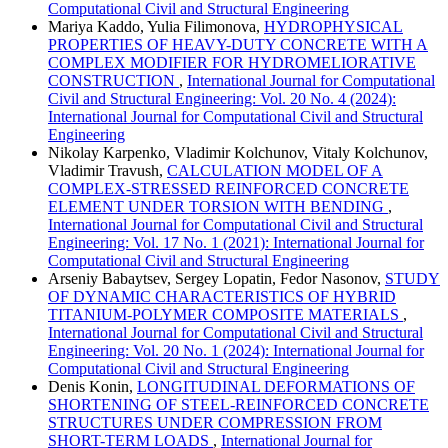
Computational Civil and Structural Engineering
Mariya Kaddo, Yulia Filimonova,
HYDROPHYSICAL
PROPERTIES OF HEAVY-DUTY CONCRETE WITH A
COMPLEX MODIFIER FOR HYDROMELIORATIVE
CONSTRUCTION
,
International Journal for Computational
Civil and Structural Engineering: Vol. 20 No. 4 (2024):
International Journal for Computational Civil and Structural
Engineering
Nikolay Karpenko, Vladimir Kolchunov, Vitaly Kolchunov,
Vladimir Travush,
CALCULATION MODEL OF A
COMPLEX-STRESSED REINFORCED CONCRETE
ELEMENT UNDER TORSION WITH BENDING
,
International Journal for Computational Civil and Structural
Engineering: Vol. 17 No. 1 (2021): International Journal for
Computational Civil and Structural Engineering
Arseniy Babaytsev, Sergey Lopatin, Fedor Nasonov,
STUDY
OF DYNAMIC CHARACTERISTICS OF HYBRID
TITANIUM-POLYMER COMPOSITE MATERIALS
,
International Journal for Computational Civil and Structural
Engineering: Vol. 20 No. 1 (2024): International Journal for
Computational Civil and Structural Engineering
Denis Konin,
LONGITUDINAL DEFORMATIONS OF
SHORTENING OF STEEL-REINFORCED CONCRETE
STRUCTURES UNDER COMPRESSION FROM
SHORT-TERM LOADS
,
International Journal for