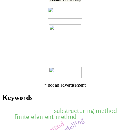
Journal Sponsorship
* not an advertisement
Keywords
substructuring method
finite element method