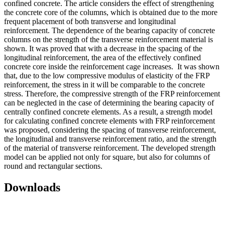
confined concrete. The article considers the effect of strengthening
the concrete core of the columns, which is obtained due to the more
frequent placement of both transverse and longitudinal
reinforcement. The dependence of the bearing capacity of concrete
columns on the strength of the transverse reinforcement material is
shown. It was proved that with a decrease in the spacing of the
longitudinal reinforcement, the area of ​​the effectively confined
concrete core inside the reinforcement cage increases. It was shown
that, due to the low compressive modulus of elasticity of the FRP
reinforcement, the stress in it will be comparable to the concrete
stress. Therefore, the compressive strength of the FRP reinforcement
can be neglected in the case of determining the bearing capacity of
centrally confined concrete elements. As a result, a strength model
for calculating confined concrete elements with FRP reinforcement
was proposed, considering the spacing of transverse reinforcement,
the longitudinal and transverse reinforcement ratio, and the strength
of the material of transverse reinforcement. The developed strength
model can be applied not only for square, but also for columns of
round and rectangular sections.
Downloads