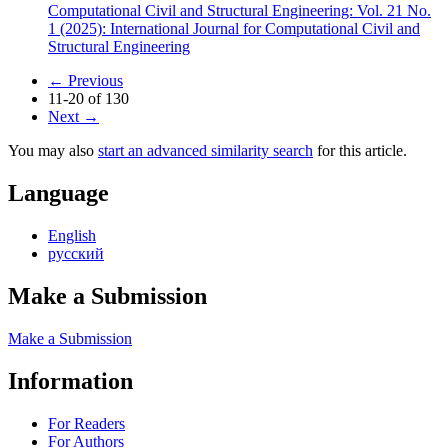
Computational Civil and Structural Engineering: Vol. 21 No.
1 (2025): International Journal for Computational Civil and
Structural Engineering
←
Previous
11-20 of 130
Next
→
You may also
start an advanced similarity search
for this article.
Language
English
русский
Make a Submission
Make a Submission
Information
For Readers
For Authors