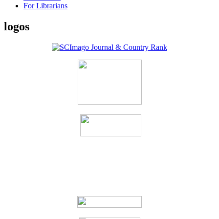
For Librarians
logos