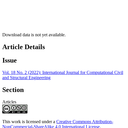
Download data is not yet available.
Article Details
Issue
Vol. 18 No. 2 (2022): International Journal for Computational Civil
and Structural Engineering
Section
Articles
This work is licensed under a
Creative Commons Attribution-
NonCommercial-ShareAlike 4.0 International License
.