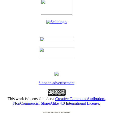
* not an advertisement
This work is licensed under a
Creative Commons Attribution-
NonCommercial-ShareAlike 4.0 International License
.