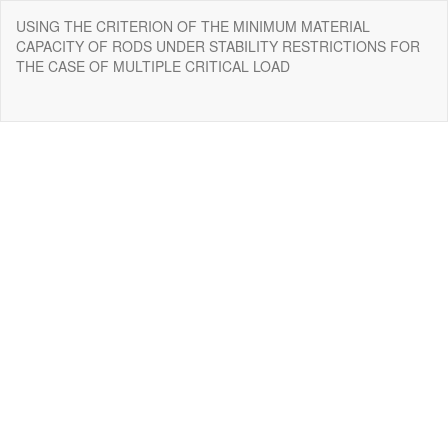
Return
USING THE CRITERION OF THE MINIMUM MATERIAL
to
CAPACITY OF RODS UNDER STABILITY RESTRICTIONS FOR
Issue
THE CASE OF MULTIPLE CRITICAL LOAD
Details
Do
Do
P