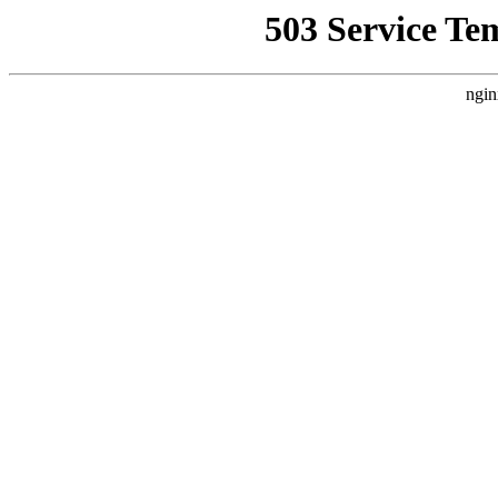
503 Service Te
ngin