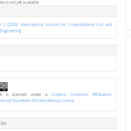
a is not yet available.
e
s
o. 2 (2026): International Journal for Computational Civil and
 Engineering
rk is licensed under a
Creative Commons Attribution-
cial-ShareAlike 4.0 International License
.
ite