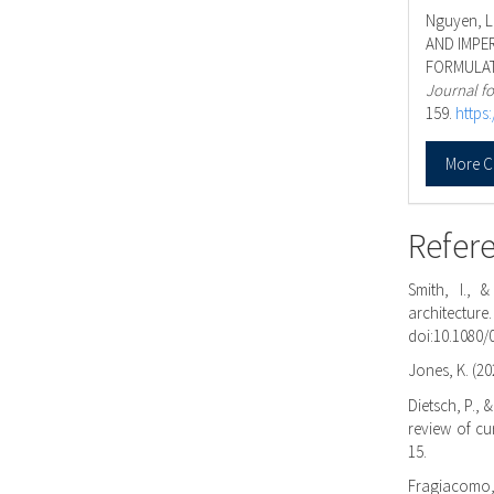
Nguyen, L.
AND IMPER
FORMULAT
Journal fo
159.
https
More C
Refer
Smith, I., 
architectu
doi:10.1080/
Jones, K. (20
Dietsch, P., 
review of cu
15.
Fragiacomo, 