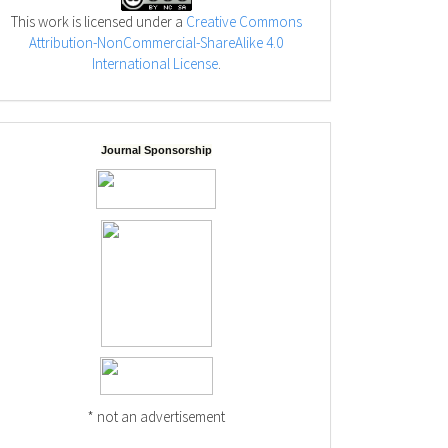
This work is licensed under a
Creative Commons
Attribution-NonCommercial-ShareAlike 4.0
International License
.
Journal Sponsorship
* not an advertisement