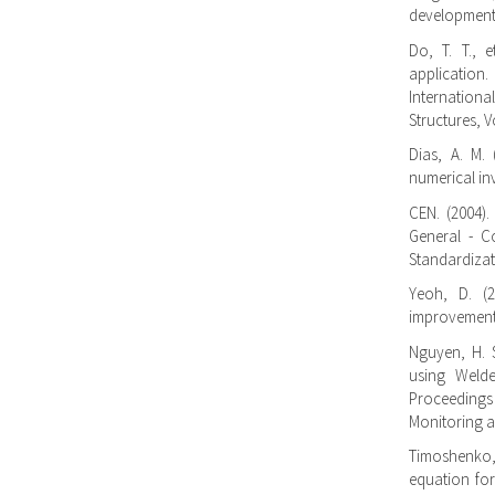
developments.
Do, T. T., e
application
Internation
Structures, V
Dias, A. M. 
numerical inv
CEN. (2004).
General - C
Standardizat
Yeoh, D. (
improvements
Nguyen, H. S
using Welde
Proceedings
Monitoring a
Timoshenko,
equation for