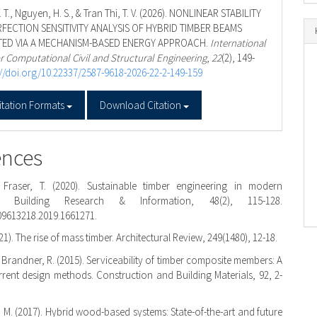
 T., Nguyen, H. S., & Tran Thi, T. V. (2026). NONLINEAR STABILITY
FECTION SENSITIVITY ANALYSIS OF HYBRID TIMBER BEAMS
ED VIA A MECHANISM-BASED ENERGY APPROACH.
International
r Computational Civil and Structural Engineering
,
22
(2), 149-
://doi.org/10.22337/2587-9618-2026-22-2-149-159
f
itation Formats
Download Citation
ences
& Fraser, T. (2020). Sustainable timber engineering in modern
re. Building Research & Information, 48(2), 115-128.
09613218.2019.1661271.
21). The rise of mass timber. Architectural Review, 249(1480), 12-18.
& Brandner, R. (2015). Serviceability of timber composite members: A
rrent design methods. Construction and Building Materials, 92, 2-
M. (2017). Hybrid wood-based systems: State-of-the-art and future