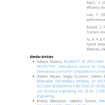
Rajčić, V. 
efficiency an
Lam, F. (20
performance.
Bažant, Z. P.
Fracture, an
Xu, B. H., & 
hybrid timb
Materials, 25
Similar Articles
Natalya Galaeva,
RELIABILITY OF ENCLOSIN
PROTECTION
,
International Journal for Compu
International Journal for Computational Civil a
Vladimir Selyaev, Sergey Gryaznov, Delmira
NONLINEAR DEFORMABLE MATERIAL BY RITZ-
ACCOUNT DEGRADATION FUNCTIONS OF CROSS 
and Structural Engineering: Vol. 18 No. 2 (202
Engineering
Anatoly Alekseytsev, Valentina Tusnina,
ANA