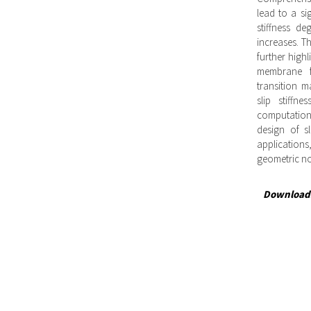
lead to a si
stiffness d
increases. Th
further highl
membrane fo
transition ma
slip stiffn
computationa
design of s
application
geometric non
Download