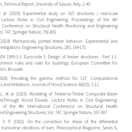
 Technical Report, University of Sassari, Italy, 1-45.
t al. (2025). Experimental study on GLT structures / real-scale
. Lecture Notes in Civil Engineering: Proceedings of the 4th
al Conference on Structural Health Monitoring and Engineering
ol. 747, Springer Nature, 791-801.
(2019). Mechanically jointed timber behavior: Experimental and
estigations. Engineering Structures, 185, 164-171.
 EN 1995-1-1: Eurocode 5: Design of timber structures - Part 1-1:
ommon rules and rules for buildings. European Committee for
ion, Brussels.
2020). Revisiting the gamma method for CLT: Computational
 and limitations. Journal of Wood Science, 66(25), 1-12.
., et al. (2025). Modelling of Timber-to-Timber Composite Beam
d-Through Wood Dowels. Lecture Notes in Civil Engineering:
 of the 4th International Conference on Structural Health
nd Engineering Structures, Vol. 747, Springer Nature, 357-367.
 S. P. (1921). On the correction for shear of the differential
 transverse vibrations of bars. Philosophical Magazine, Series 6,