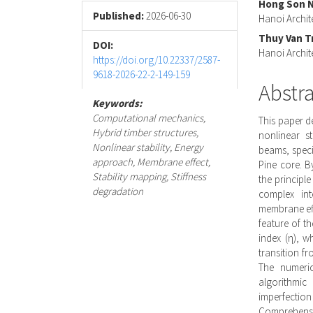
Hong Son 
Conte
Published:
2026-06-30
Hanoi Archit
Thuy Van T
DOI:
Hanoi Archit
https://doi.org/10.22337/2587-
9618-2026-22-2-149-159
Abstr
Keywords:
Computational mechanics,
This paper d
Hybrid timber structures,
nonlinear st
Nonlinear stability, Energy
beams, specif
approach, Membrane effect,
Pine core. B
Stability mapping, Stiffness
the principle
degradation
complex int
membrane effe
feature of t
index (η), w
transition f
The numeric
algorithmic
imperfecti
Comprehensiv