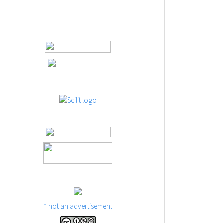
* not an advertisement