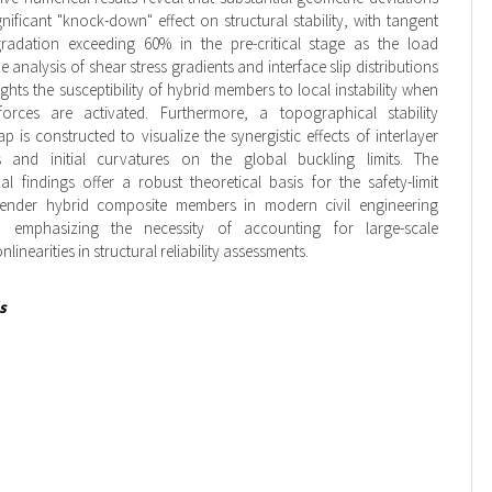
gnificant "knock-down" effect on structural stability, with tangent
egradation exceeding 60% in the pre-critical stage as the load
e analysis of shear stress gradients and interface slip distributions
ights the susceptibility of hybrid members to local instability when
rces are activated. Furthermore, a topographical stability
p is constructed to visualize the synergistic effects of interlayer
ess and initial curvatures on the global buckling limits. The
l findings offer a robust theoretical basis for the safety-limit
lender hybrid composite members in modern civil engineering
s, emphasizing the necessity of accounting for large-scale
linearities in structural reliability assessments.
s