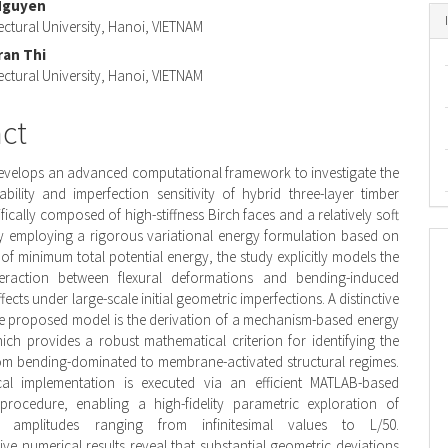
Nguyen
nt
ectural University, Hanoi, VIETNAM
ran Thi
ectural University, Hanoi, VIETNAM
act
evelops an advanced computational framework to investigate the
ability and imperfection sensitivity of hybrid three-layer timber
ically composed of high-stiffness Birch faces and a relatively soft
y employing a rigorous variational energy formulation based on
 of minimum total potential energy, the study explicitly models the
eraction between flexural deformations and bending-induced
cts under large-scale initial geometric imperfections. A distinctive
he proposed model is the derivation of a mechanism-based energy
hich provides a robust mathematical criterion for identifying the
rom bending-dominated to membrane-activated structural regimes.
al implementation is executed via an efficient MATLAB-based
 procedure, enabling a high-fidelity parametric exploration of
on amplitudes ranging from infinitesimal values to L/50.
e numerical results reveal that substantial geometric deviations