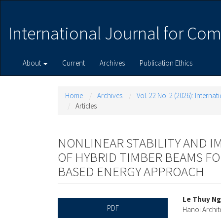
Main
Navigation
Main
International Journal for Com
Content
Sidebar
About
Current
Archives
Publication Ethics
Home
Archives
Vol. 22 No. 2 (2026): Intern
Articles
NONLINEAR STABILITY AND IM
OF HYBRID TIMBER BEAMS F
BASED ENERGY APPROACH
Article
Main
Le Thuy N
PDF
Hanoi Archit
Sidebar
Articl