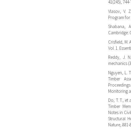
41(245), 744-
Vlasov, V. Z
Program for S
Shabana, A.
Cambridge: C
Crisfield, M.
Vol. 1. Essen
Reddy, J. N
mechanics (3
Nguyen, L. T
Timber Ass
Proceedings
Monitoring a
Do, T. T., e
Timber Mem
Notes in Civ
Structural H
Nature, 881-