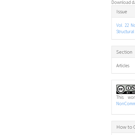
Download dat
Articl
Issue
Detail
Vol. 22 N
Structural
Section
Articles
This wo
NonCommer
How to C