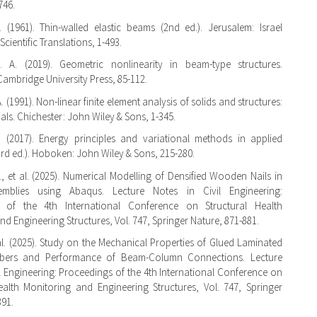
746.
. (1961). Thin-walled elastic beams (2nd ed.). Jerusalem: Israel
cientific Translations, 1-493.
 A. (2019). Geometric nonlinearity in beam-type structures.
ambridge University Press, 85-112.
 A. (1991). Non-linear finite element analysis of solids and structures:
tials. Chichester: John Wiley & Sons, 1-345.
. (2017). Energy principles and variational methods in applied
rd ed.). Hoboken: John Wiley & Sons, 215-280.
., et al. (2025). Numerical Modelling of Densified Wooden Nails in
emblies using Abaqus. Lecture Notes in Civil Engineering:
 of the 4th International Conference on Structural Health
nd Engineering Structures, Vol. 747, Springer Nature, 871-881.
t al. (2025). Study on the Mechanical Properties of Glued Laminated
bers and Performance of Beam-Column Connections. Lecture
il Engineering: Proceedings of the 4th International Conference on
ealth Monitoring and Engineering Structures, Vol. 747, Springer
891.