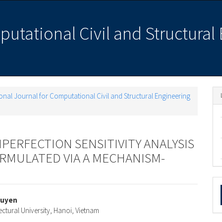
putational Civil and Structural
ational Journal for Computational Civil and Structural Engineering
PERFECTION SENSITIVITY ANALYSIS
ORMULATED VIA A MECHANISM-
M
a
guyen
ectural University, Hanoi, Vietnam
e
S