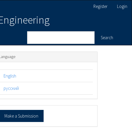
Register
Login
 Engineering
Search
Language
English
русский
ake
Make a Submission
ubmission