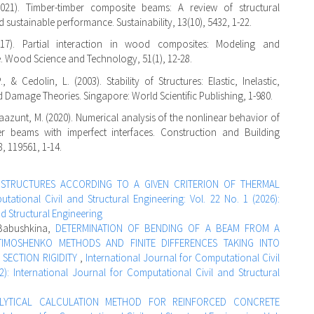
(2021). Timber-timber composite beams: A review of structural
d sustainable performance. Sustainability, 13(10), 5432, 1-22.
17). Partial interaction in wood composites: Modeling and
 Wood Science and Technology, 51(1), 12-28.
, & Cedolin, L. (2003). Stability of Structures: Elastic, Inelastic,
d Damage Theories. Singapore: World Scientific Publishing, 1-980.
Taazunt, M. (2020). Numerical analysis of the nonlinear behavior of
er beams with imperfect interfaces. Construction and Building
8, 119561, 1-14.
G STRUCTURES ACCORDING TO A GIVEN CRITERION OF THERMAL
tational Civil and Structural Engineering: Vol. 22 No. 1 (2026):
nd Structural Engineering
 Babushkina,
DETERMINATION OF BENDING OF A BEAM FROM A
TIMOSHENKO METHODS AND FINITE DIFFERENCES TAKING INTO
SECTION RIGIDITY
,
International Journal for Computational Civil
2): International Journal for Computational Civil and Structural
LYTICAL CALCULATION METHOD FOR REINFORCED CONCRETE