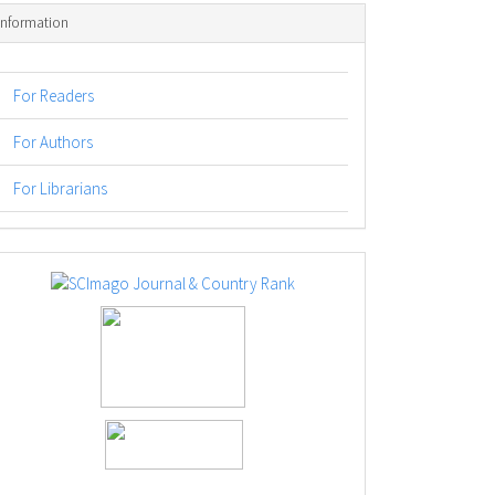
Information
For Readers
For Authors
For Librarians
logos