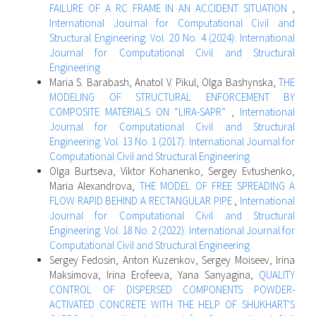
FAILURE OF A RC FRAME IN AN ACCIDENT SITUATION
,
International Journal for Computational Civil and
Structural Engineering: Vol. 20 No. 4 (2024): International
Journal for Computational Civil and Structural
Engineering
Maria S. Barabash, Anatol V. Pikul, Olga Bashynska,
THE
MODELING OF STRUCTURAL ENFORCEMENT BY
COMPOSITE MATERIALS ON “LIRA-SAPR”
,
International
Journal for Computational Civil and Structural
Engineering: Vol. 13 No. 1 (2017): International Journal for
Computational Civil and Structural Engineering
Olga Burtseva, Viktor Kohanenko, Sergey Evtushenko,
Maria Alexandrova,
THE MODEL OF FREE SPREADING A
FLOW RAPID BEHIND A RECTANGULAR PIPE
,
International
Journal for Computational Civil and Structural
Engineering: Vol. 18 No. 2 (2022): International Journal for
Computational Civil and Structural Engineering
Sergey Fedosin, Anton Kuzenkov, Sergey Moiseev, Irina
Maksimova, Irina Erofeeva, Yana Sanyagina,
QUALITY
CONTROL OF DISPERSED COMPONENTS POWDER-
ACTIVATED CONCRETE WITH THE HELP OF SHUKHART'S