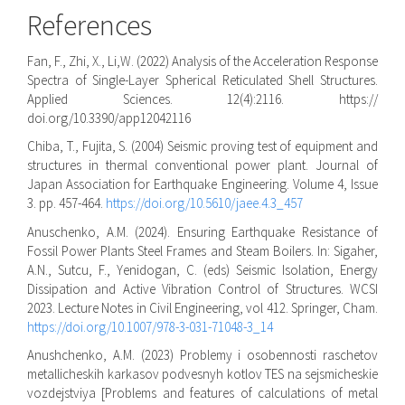
References
Fan, F., Zhi, X., Li,W. (2022) Analysis of the Acceleration Response
Spectra of Single-Layer Spherical Reticulated Shell Structures.
Applied Sciences. 12(4):2116. https://
doi.org/10.3390/app12042116
Chiba, T., Fujita, S. (2004) Seismic proving test of equipment and
structures in thermal conventional power plant. Journal of
Japan Association for Earthquake Engineering. Volume 4, Issue
3. pp. 457-464.
https://doi.org/10.5610/jaee.4.3_457
Anuschenko, A.M. (2024). Ensuring Earthquake Resistance of
Fossil Power Plants Steel Frames and Steam Boilers. In: Sigaher,
A.N., Sutcu, F., Yenidogan, C. (eds) Seismic Isolation, Energy
Dissipation and Active Vibration Control of Structures. WCSI
2023. Lecture Notes in Civil Engineering, vol 412. Springer, Cham.
https://doi.org/10.1007/978-3-031-71048-3_14
Anushchenko, A.M. (2023) Problemy i osobennosti raschetov
metallicheskih karkasov podvesnyh kotlov TES na sejsmicheskie
vozdejstviya [Problems and features of calculations of metal