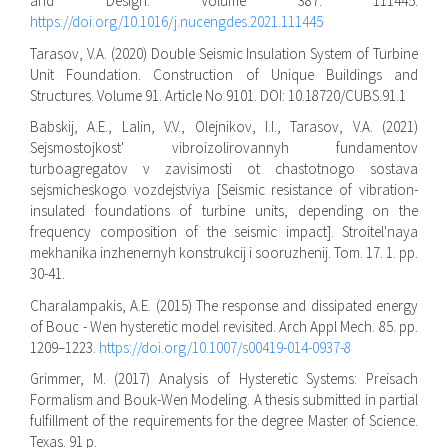
and Design. Volume 387. 111445.
https://doi.org/10.1016/j.nucengdes.2021.111445
Tarasov, V.A. (2020) Double Seismic Insulation System of Turbine
Unit Foundation. Construction of Unique Buildings and
Structures. Volume 91. Article No 9101. DOI: 10.18720/CUBS.91.1
Babskij, A.E., Lalin, V.V., Olejnikov, I.I., Tarasov, V.A. (2021)
Sejsmostojkost' vibroizolirovannyh fundamentov
turboagregatov v zavisimosti ot chastotnogo sostava
sejsmicheskogo vozdejstviya [Seismic resistance of vibration-
insulated foundations of turbine units, depending on the
frequency composition of the seismic impact]. Stroitel'naya
mekhanika inzhenernyh konstrukcij i sooruzhenij. Tom. 17. 1. pp.
30-41.
Charalampakis, A.E. (2015) The response and dissipated energy
of Bouc - Wen hysteretic model revisited. Arch Appl Mech. 85. pp.
1209–1223.
https://doi.org/10.1007/s00419-014-0937-8
Grimmer, M. (2017) Analysis of Hysteretic Systems: Preisach
Formalism and Bouk-Wen Modeling. A thesis submitted in partial
fulfillment of the requirements for the degree Master of Science.
Texas. 91 p.