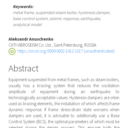
Keywords:
metal frame, suspended steam boiler, hysteresis damper,
base control system, seismic response, earthquake,
analytical model
Main
Aleksandr Anuschenko
CKTI-VIBROSEISM Co. Ltd., Saint-Petersburg, RUSSIA
Article
https://orcid.org/0009-0002-1412-1017 (unauthenticated)
Content
Abstract
Equipment suspended from metal frames, such as steam boilers,
usually has a bracing system that reduces the oscillation
amplitude of equipment during an earthquake to
technologically acceptable values. Hysteresis dampers are often
used as bracing elements, the installation of which affects frame
dynamic response. If frame stress-strain state worsens when
dampers are used, it is advisable to additionally use a Base
Control System (BCS), the optimal parameters of which must be
selected during the design process. This ensures both the