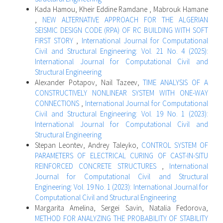
Kada Hamou, Kheir Eddine Ramdane , Mabrouk Hamane
,
NEW ALTERNATIVE APPROACH FOR THE ALGERIAN
SEISMIC DESIGN CODE (RPA) OF RC BUILDING WITH SOFT
FIRST STORY
,
International Journal for Computational
Civil and Structural Engineering: Vol. 21 No. 4 (2025):
International Journal for Computational Civil and
Structural Engineering
Alexander Potapov, Nail Tazeev,
TIME ANALYSIS OF A
CONSTRUCTIVELY NONLINEAR SYSTEM WITH ONE-WAY
CONNECTIONS
,
International Journal for Computational
Civil and Structural Engineering: Vol. 19 No. 1 (2023):
International Journal for Computational Civil and
Structural Engineering
Stepan Leontev, Andrey Taleyko,
CONTROL SYSTEM OF
PARAMETERS OF ELECTRICAL CURING OF CAST-IN-SITU
REINFORCED CONCRETE STRUCTURES
,
International
Journal for Computational Civil and Structural
Engineering: Vol. 19 No. 1 (2023): International Journal for
Computational Civil and Structural Engineering
Margarita Amelina, Sergei Savin, Natalia Fedorova,
METHOD FOR ANALYZING THE PROBABILITY OF STABILITY