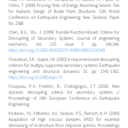
Chiba, T. (2000) Proving Tests of Energy Absorbing Seismic Ties
for Aseismic Design of Boiler Plant Structures. 12th World
Conference on Earthquake Engineering. New Zealand. Paper
No. 2588.
Chen, B.G., Wu. J. (1999) Transfer-Function-Based Criteria for
Decoupling of Secondary Systems. Journal of engineering
mechanics. Vol. 125. Issue 3. pp. 340-346.
https://doi.org/10.1061/(ASCE)0733-9399(1999)125:3(340)
Chaudhuri, S.R., Gupta, V.K. (2002) A response-based decoupling
criterion for multiply-supported secondary systems. Earthquake
engineering and structural dynamics. 31. pp. 1541–1562.
https://doi.org/10.1002/eqe.175
Fouquiau, P.-V., Frederic, B., Chatzigogos, C.T. (2018). New
dynamic decoupling criteria for secondary systems //
Proceedings of 16th European Conference on Earthquake
Engineering.
Kostarev, V.V., Petrenko, A.V., Vasilyev, P.S., Reinsch, K.-H. (2005)
Adaptation of high viscous dampers (HVD) for essential
decreasing of in-structure floor response spectra. Proceedings