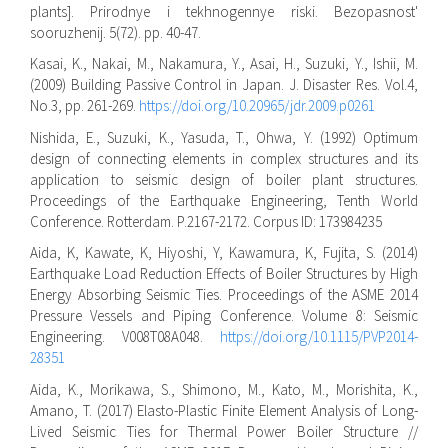
plants]. Prirodnye i tekhnogennye riski. Bezopasnost'
sooruzhenij. 5(72). pp. 40-47.
Kasai, K., Nakai, M., Nakamura, Y., Asai, H., Suzuki, Y., Ishii, M.
(2009) Building Passive Control in Japan. J. Disaster Res. Vol.4,
No.3, pp. 261-269.
https://doi.org/10.20965/jdr.2009.p0261
Nishida, E., Suzuki, K., Yasuda, T., Ohwa, Y. (1992) Optimum
design of connecting elements in complex structures and its
application to seismic design of boiler plant structures.
Proceedings of the Earthquake Engineering, Tenth World
Conference. Rotterdam. P.2167-2172. Corpus ID: 173984235
Aida, K, Kawate, K, Hiyoshi, Y, Kawamura, K, Fujita, S. (2014)
Earthquake Load Reduction Effects of Boiler Structures by High
Energy Absorbing Seismic Ties. Proceedings of the ASME 2014
Pressure Vessels and Piping Conference. Volume 8: Seismic
Engineering. V008T08A048.
https://doi.org/10.1115/PVP2014-
28351
Aida, K., Morikawa, S., Shimono, M., Kato, M., Morishita, K.,
Amano, T. (2017) Elasto-Plastic Finite Element Analysis of Long-
Lived Seismic Ties for Thermal Power Boiler Structure //