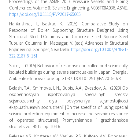
Proceedings of the ASME 2017 Pressure Vessels and Piping
Conference. Volume 8: Seismic Engineering. V008T08A036. ASME.
https://doi.org/10.1115/PVP2017-65665
Harikrishna, T., Baskar, K. (2015). Comparative Study on
Response of Boiler Supporting Structure Designed Using
Structural Steel I-Columns and Concrete Filled Square Steel
Tubular Columns. In: Matsagar, V. (eds) Advances in Structural
Engineering. Springer, New Delhi.
https://doi.org/10.1007/978-81-
322-2187-6_161
Saito, T. (2015) Behavior of response controlled and seismically
isolated buildings during severe earthquakes in Japan. Energia,
Ambiente e Innovazione. pp. 31-37. DOI 10.12910/EAI2015-078
Belash, T.A., Smirnova, L.N., Bubis, A.A., Zvezdov, A.I. (2023) Ob
osobennostyah ispol'zovaniya special'nyh sredstv
sejsmozashchity dlya povysheniya sejsmostojkosti
ekspluatiruemyh sooruzhenij [On the specifics of using special
seismic protection equipment to increase the seismic resistance
of operated structures]. Promyshlennoe i grazhdanskoe
stroitel'stvo. № 12. pp. 10-16.
Belyaev, V.S., Kostarev, V.V., Vasil'ev, P.S., Kultcep, A.V., Bondarev,