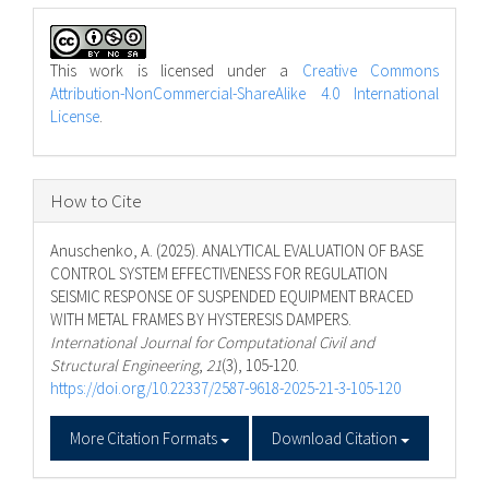
This work is licensed under a
Creative Commons
Attribution-NonCommercial-ShareAlike 4.0 International
License
.
How to Cite
Anuschenko, A. (2025). ANALYTICAL EVALUATION OF BASE
CONTROL SYSTEM EFFECTIVENESS FOR REGULATION
SEISMIC RESPONSE OF SUSPENDED EQUIPMENT BRACED
WITH METAL FRAMES BY HYSTERESIS DAMPERS.
International Journal for Computational Civil and
Structural Engineering
,
21
(3), 105-120.
https://doi.org/10.22337/2587-9618-2025-21-3-105-120
More Citation Formats
Download Citation