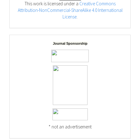
This work is licensed under a
Creative Commons
Attribution-NonCommercial-ShareAlike 4.0 International
License
.
Journal Sponsorship
* not an advertisement