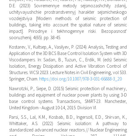
D.E. (2023) Sovremennye metody sejsmozashchity zdanij,
uchityvayushchie prostranstvennyj harakter sejsmicheskogo
vozdejstviya [Modern methods of seismic protection of
buildings, taking into account the spatial nature of seismic
impact]. Prirodnye i tekhnogennye riski. Bezopasnost'
sooruzhenij. 4(65). pp. 38-45.
Kostarev, V., Kultsep, A., Vasilyev, P. (2024). Analysis, Testing and
Application of the 3D BCS Base Control Isolation System with 3D
Viscodampers. In: Sadan, B., Tuzun, C., Erdik, M. (eds) Seismic
Isolation, Energy Dissipation and Active Vibration Control of
Structures. WCSI 2023. Lecture Notes in Civil Engineering, vol 533.
Springer, Cham.
https://doi.org/10.1007/978-3-031-66888-3_20
Nawrotzki, P., Siepe, D. (2015) Seismic protection of machinery,
buildings and equipment of nuclear power plants by using 3-D
base control systems. Transactions, SMiRT-23. Manchester,
United Kingdom - August 10-14, 2015. Division VI.
Parsi, S.S., Lal, K.M., Kosbab, B.D., Ingersoll, E.D., Shirvan, K.,
Whittaker, A.S. (2022) Seismic isolation: A pathway to
standardized advanced nuclear reactors // Nuclear Engineering