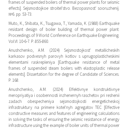
frames of suspended boilers of thermal power plants for seismic
effects]. Sejsmostojkoe stroitel'stvo. Bezopasnost' sooruzhenij.
№6. pp. 53-73.
Muto, K., Shibata, K., Tsugawa, T., Yamada, K. (1988) Earthquake
resistant design of boiler building of thermal power plant.
Proceedings of 9 World Conference on Earthquake Engineering.
Vol.VI. 10-6-7. P. 855-860.
Anushchenko, A.M. (2024) Sejsmostojkost' metallicheskih
karkasov podvesnyh parovyh kotlov s uprugoplasticheskimi
elementami raskrepleniya [Earthquake resistance of metal
frames of suspended steam boilers with elastoplastic release
elements]. Dissertation for the degree of Candidate of Sciences.
P. 168.
Anushchenko, A.M. (2024) Effektivnye konstruktivnye
meropriyatiya i osobennosti inzhenernyh raschetov pri reshenii
zadach obespecheniya sejsmostojkosti energeticheskoj
infrastruktury na primere kotel'nyh agregatov TEC [Effective
constructive measures and features of engineering calculations
in solving the tasks of ensuring the seismic resistance of energy
infrastructure using the example of boiler units of thermal power