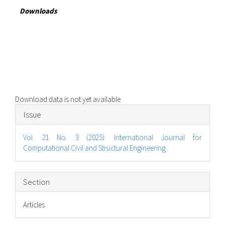
Downloads
Download data is not yet available.
Article
Issue
Details
Vol. 21 No. 3 (2025): International Journal for
Computational Civil and Structural Engineering
Section
Articles