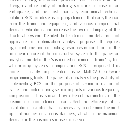
strength and reliability of building structures in case of an
earthquake, and the most financially economical technical
solution. BCS includes elastic spring elements that carry the load
from the frame and equipment, and viscous dampers that
decrease vibrations and increase the overall damping of the
structural system. Detailed finite element models are not
applicable for optimization analysis purposes. It requires
significant time and computing resources in conditions of the
nonlinear nature of the constructive system. In this paper an
analytical model of the "suspended equipment – frame" system
with bracing hysteresis dampers and BCS is proposed. This
model is easily implemented using MathCAD software
programming tools. The paper also analyzes the possibility of
implementing BCS for the purpose of seismic insulation of
frames and boilers during seismic impacts of various frequency
compositions. It is shown how different parameters of the
seismic insulation elements can affect the efficiency of its
installation. It is noted that it is necessary to determine the most
optimal number of viscous dampers, at which the maximum
decrease in the seismic response is observed.