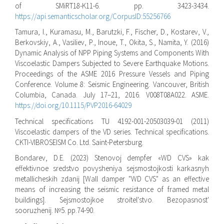
of SMiRT18-K11-6. pp. 3423-3434.
https://api.semanticscholar.org/CorpusID:55256766
Tamura, I., Kuramasu, M., Barutzki, F., Fischer, D., Kostarev, V.,
Berkovskiy, A., Vasiliev, P., Inoue, T., Okita, S., Namita, Y. (2016)
Dynamic Analysis of NPP Piping Systems and Components With
Viscoelastic Dampers Subjected to Severe Earthquake Motions.
Proceedings of the ASME 2016 Pressure Vessels and Piping
Conference. Volume 8: Seismic Engineering. Vancouver, British
Columbia, Canada. July 17–21, 2016. V008T08A022. ASME.
https://doi.org/10.1115/PVP2016-64029
Technical specifications TU 4192-001-20503039-01 (2011)
Viscoelastic dampers of the VD series. Technical specifications.
CKTI-VIBROSEISM Co. Ltd. Saint-Petersburg.
Bondarev, D.E. (2023) Stenovoj dempfer «WD CVS» kak
effektivnoe sredstvo povysheniya sejsmostojkosti karkasnyh
metallicheskih zdanij [Wall damper "WD CVS" as an effective
means of increasing the seismic resistance of framed metal
buildings]. Sejsmostojkoe stroitel'stvo. Bezopasnost'
sooruzhenij. №5. pp.74-90.