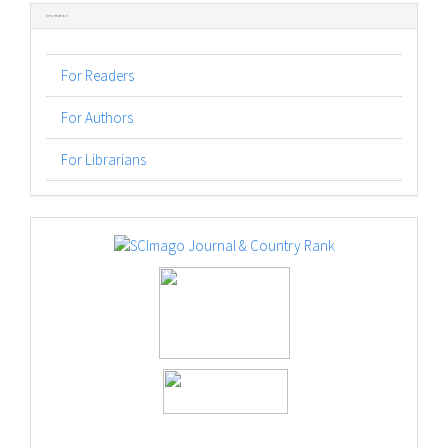
Information
For Readers
For Authors
For Librarians
logos