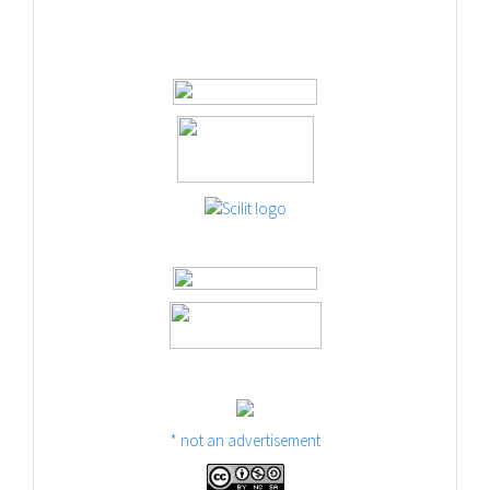
* not an advertisement