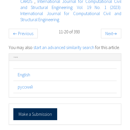
CARDS
,
International Journal for Computational Civil
and Structural Engineering: Vol. 19 No. 1 (2023):
International Journal for Computational Civil and
Structural Engineering
11-20 of 393
←
Previous
Next
→
You may also
start an advanced similarity search
for this article.
Language
English
русский
Make
Make a Submission
a
Submission