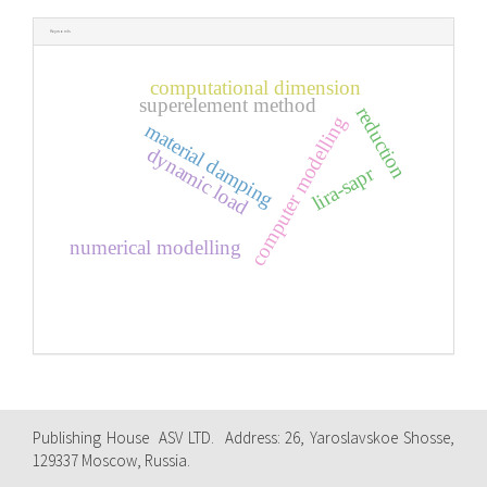
Keywords
computational dimension
superelement method
reduction
computer modelling
material damping
dynamic load
lira-sapr
numerical modelling
Publishing House ASV LTD. Address: 26, Yaroslavskoe Shosse,
129337 Moscow, Russia.