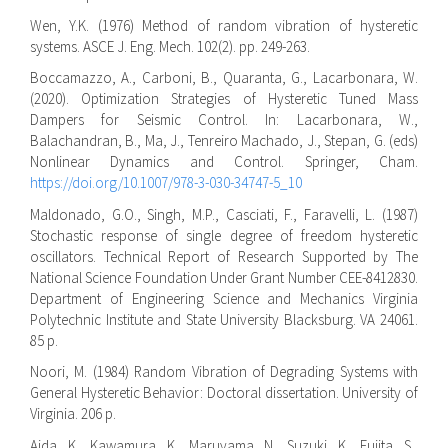
Wen, Y.K. (1976) Method of random vibration of hysteretic
systems. ASCE J. Eng. Mech. 102(2). pp. 249-263.
Boccamazzo, A., Carboni, B., Quaranta, G., Lacarbonara, W.
(2020). Optimization Strategies of Hysteretic Tuned Mass
Dampers for Seismic Control. In: Lacarbonara, W.,
Balachandran, B., Ma, J., Tenreiro Machado, J., Stepan, G. (eds)
Nonlinear Dynamics and Control. Springer, Cham.
https://doi.org/10.1007/978-3-030-34747-5_10
Maldonado, G.O., Singh, M.P., Casciati, F., Faravelli, L. (1987)
Stochastic response of single degree of freedom hysteretic
oscillators. Technical Report of Research Supported by The
National Science Foundation Under Grant Number CEE-8412830.
Department of Engineering Science and Mechanics Virginia
Polytechnic Institute and State University Blacksburg. VA 24061.
85 p.
Noori, M. (1984) Random Vibration of Degrading Systems with
General Hysteretic Behavior: Doctoral dissertation. University of
Virginia. 206 p.
Aida, K., Kawamura, K., Maruyama, N., Suzuki, K., Fujita, S.,