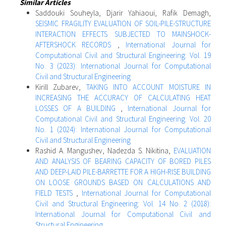
Similar Articles
Saddouki Souheyla, Djarir Yahiaoui, Rafik Demagh,
SEISMIC FRAGILITY EVALUATION OF SOIL-PILE-STRUCTURE
INTERACTION EFFECTS SUBJECTED TO MAINSHOCK-
AFTERSHOCK RECORDS
,
International Journal for
Computational Civil and Structural Engineering: Vol. 19
No. 3 (2023): International Journal for Computational
Civil and Structural Engineering
Kirill Zubarev,
TAKING INTO ACCOUNT MOISTURE IN
INCREASING THE ACCURACY OF CALCULATING HEAT
LOSSES OF A BUILDING
,
International Journal for
Computational Civil and Structural Engineering: Vol. 20
No. 1 (2024): International Journal for Computational
Civil and Structural Engineering
Rashid A. Mangushev, Nadezda S. Nikitina,
EVALUATION
AND ANALYSIS OF BEARING CAPACITY OF BORED PILES
AND DEEP-LAID PILE-BARRETTE FOR A HIGH-RISE BUILDING
ON LOOSE GROUNDS BASED ON CALCULATIONS AND
FIELD TESTS
,
International Journal for Computational
Civil and Structural Engineering: Vol. 14 No. 2 (2018):
International Journal for Computational Civil and
Structural Engineering