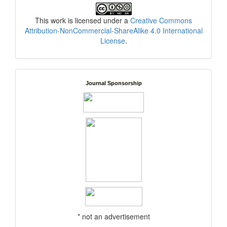
This work is licensed under a
Creative Commons
Attribution-NonCommercial-ShareAlike 4.0 International
License
.
Journal Sponsorship
* not an advertisement