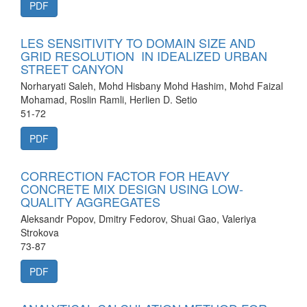
PDF
LES SENSITIVITY TO DOMAIN SIZE AND
GRID RESOLUTION IN IDEALIZED URBAN
STREET CANYON
Norharyati Saleh, Mohd Hisbany Mohd Hashim, Mohd Faizal
Mohamad, Roslin Ramli, Herlien D. Setio
51-72
PDF
CORRECTION FACTOR FOR HEAVY
CONCRETE MIX DESIGN USING LOW-
QUALITY AGGREGATES
Aleksandr Popov, Dmitry Fedorov, Shuai Gao, Valeriya
Strokova
73-87
PDF