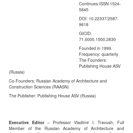
Continues ISSN 1524-
5845
DOI: 10.22337/2587-
9618
GICID:
71.0000.1500.2830
Founded in 1999.
Frequency:
quarterly
The Founders:
Publishing House ASV
(Russia)
Co-Founders: Russian Academy of Architecture and
Construction Sciences (RAASN)
The Publisher: Publishing House ASV (Russia)
Executive Editor
– Professor Vladimir I. Travush, Full
Member of the Russian Academy of Architecture and