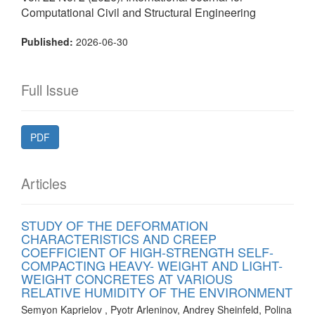
Computational Civil and Structural Engineering
Published:
2026-06-30
Full Issue
PDF
Articles
STUDY OF THE DEFORMATION
CHARACTERISTICS AND CREEP
COEFFICIENT OF HIGH-STRENGTH SELF-
COMPACTING HEAVY- WEIGHT AND LIGHT-
WEIGHT CONCRETES AT VARIOUS
RELATIVE HUMIDITY OF THE ENVIRONMENT
Semyon Kaprielov , Pyotr Arleninov, Andrey Sheinfeld, Polina