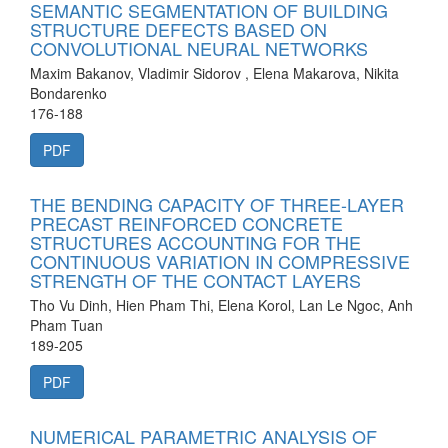
SEMANTIC SEGMENTATION OF BUILDING
STRUCTURE DEFECTS BASED ON
CONVOLUTIONAL NEURAL NETWORKS
Maxim Bakanov, Vladimir Sidorov , Elena Makarova, Nikita
Bondarenko
176-188
PDF
THE BENDING CAPACITY OF THREE-LAYER
PRECAST REINFORCED CONCRETE
STRUCTURES ACCOUNTING FOR THE
CONTINUOUS VARIATION IN COMPRESSIVE
STRENGTH OF THE CONTACT LAYERS
Tho Vu Dinh, Hien Pham Thi, Elena Korol, Lan Le Ngoc, Anh
Pham Tuan
189-205
PDF
NUMERICAL PARAMETRIC ANALYSIS OF