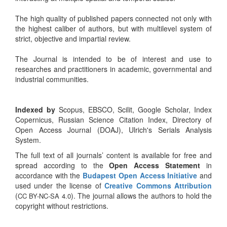
The high quality of published papers connected not only with
the highest caliber of authors, but with multilevel system of
strict, objective and impartial review.
The Journal is intended to be of interest and use to
researches and practitioners in academic, governmental and
industrial communities.
Indexed by
Scopus, EBSCO, Scilit, Google Scholar, Index
Copernicus, Russian Science Citation Index, Directory of
Open Access Journal (DOAJ), Ulrich's Serials Analysis
System.
The full text of all journals’ content is available for free and
spread according to the
Open Access Statement
in
accordance with the
Budapest Open Access Initiative
and
used under the license of
Creative Commons Attribution
(
). The journal allows the authors to hold the
CC BY-NC-SA 4.0
copyright without restrictions.