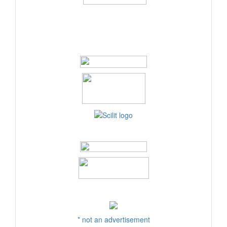
* not an advertisement