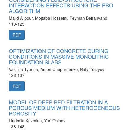
INTERACTION EFFECTS USING THE PSO
ALGORITHM
Majid Alipour, Mojtaba Hosseini, Peyman Beiranvand
113-125
PDF
OPTIMIZATION OF CONCRETE CURING
CONDITIONS IN MASSIVE MONOLITHIC
FOUNDATION SLABS
Vasilina Tyurina, Anton Chepurnenko, Batyr Yazyev
126-137
PDF
MODEL OF DEEP BED FILTRATION IN A
POROUS MEDIUM WITH HETEROGENEOUS
POROSITY
Liudmila Kuzmina, Yuri Osipov
138-148