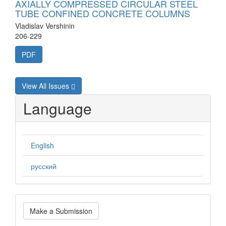
AXIALLY COMPRESSED CIRCULAR STEEL
TUBE CONFINED CONCRETE COLUMNS
Vladislav Vershinin
206-229
PDF
View All Issues
Language
English
русский
Make
Make a Submission
a