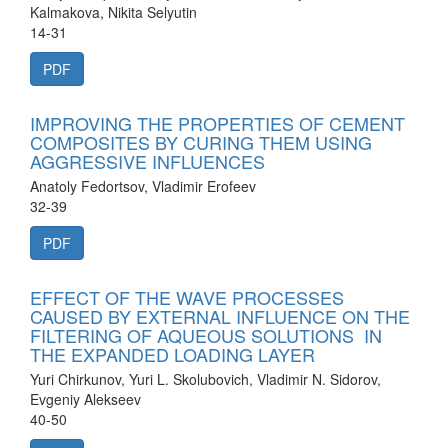
Kalmakova, Nikita Selyutin
14-31
PDF
IMPROVING THE PROPERTIES OF CEMENT
COMPOSITES BY CURING THEM USING
AGGRESSIVE INFLUENCES
Anatoly Fedortsov, Vladimir Erofeev
32-39
PDF
EFFECT OF THE WAVE PROCESSES
CAUSED BY EXTERNAL INFLUENCE ON THE
FILTERING OF AQUEOUS SOLUTIONS IN
THE EXPANDED LOADING LAYER
Yuri Chirkunov, Yuri L. Skolubovich, Vladimir N. Sidorov,
Evgeniy Alekseev
40-50