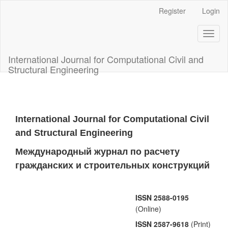
Main
Register
Login
Navigation
Main
Toggl
Content
naviga
Sidebar
International Journal for Computational Civil and
Structural Engineering
International Journal for Computational Civil
and Structural Engineering
Международный журнал по расчету
гражданских и строительных конструкций
ISSN 2588-0195
(Online)
ISSN 2587-9618
(Print)