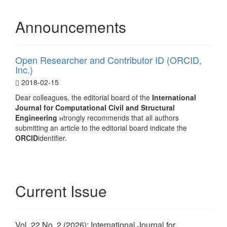
Announcements
Open Researcher and Contributor ID (ORCID,
Inc.)
2018-02-15
Dear colleagues, the editorial board of the
International
Journal for Computational Civil and Structural
Engineering
нtrongly recommends that all authors
submitting an article to the editorial board indicate the
ORCID
identifier.
Current Issue
Vol. 22 No. 2 (2026): International Journal for