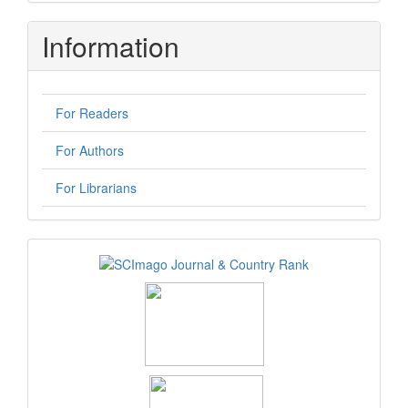
Submission
Information
For Readers
For Authors
For Librarians
logos