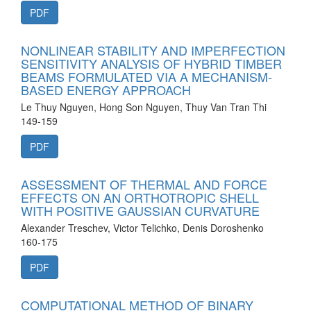
PDF
NONLINEAR STABILITY AND IMPERFECTION
SENSITIVITY ANALYSIS OF HYBRID TIMBER
BEAMS FORMULATED VIA A MECHANISM-
BASED ENERGY APPROACH
Le Thuy Nguyen, Hong Son Nguyen, Thuy Van Tran Thi
149-159
PDF
ASSESSMENT OF THERMAL AND FORCE
EFFECTS ON AN ORTHOTROPIC SHELL
WITH POSITIVE GAUSSIAN CURVATURE
Alexander Treschev, Victor Telichko, Denis Doroshenko
160-175
PDF
COMPUTATIONAL METHOD OF BINARY