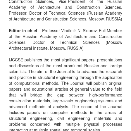
Construction Sciences, Vice-President of the Russian
Academy of Architecture and Construction Sciences,
Professor, Doctor of Technical Sciences (Russian Academy
of Architecture and Construction Sciences, Moscow, RUSSIA)
Editor-in-chief
– Professor Vladimir N. Sidorov, Full Member
of the Russian Academy of Architecture and Construction
Sciences, Doctor of Technical Sciences (Moscow
Architectural Institute, Moscow, RUSSIA)
IJCCSE publishes the most significant papers, presentations
and discussions of the most prominent Russian and foreign
scientists. The aim of the Journal is to advance the research
and practice in structural engineering through the application
of computational methods. The Journal will publish original
papers and educational articles of general value to the field
that will bridge the gap between high-performance
construction materials, large-scale engineering systems and
advanced methods of analysis. The scope of the Journal
includes papers on computer methods in the areas of
structural engineering, civil engineering materials and
problems concerned with multiple physical processes
interacting at multiple spatial and temporal scales.