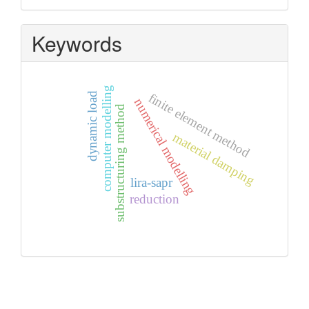
Keywords
computer modelling
dynamic load
finite element method
numerical modelling
substructuring method
material damping
lira-sapr
reduction