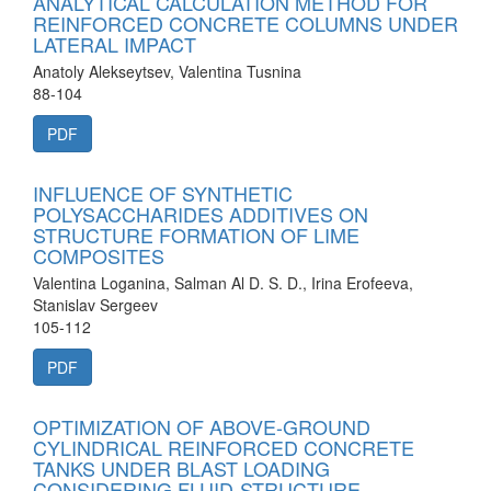
ANALYTICAL CALCULATION METHOD FOR
REINFORCED CONCRETE COLUMNS UNDER
LATERAL IMPACT
Anatoly Alekseytsev, Valentina Tusnina
88-104
PDF
INFLUENCE OF SYNTHETIC
POLYSACCHARIDES ADDITIVES ON
STRUCTURE FORMATION OF LIME
COMPOSITES
Valentina Loganina, Salman Al D. S. D., Irina Erofeeva,
Stanislav Sergeev
105-112
PDF
OPTIMIZATION OF ABOVE-GROUND
CYLINDRICAL REINFORCED CONCRETE
TANKS UNDER BLAST LOADING
CONSIDERING FLUID-STRUCTURE