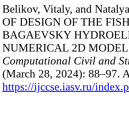
Belikov, Vitaly, and Nata
OF DESIGN OF THE FIS
BAGAEVSKY HYDROELE
NUMERICAL 2D MODEL
Computational Civil and St
(March 28, 2024): 88–97. A
https://ijccse.iasv.ru/index.