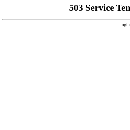
503 Service Te
ngin