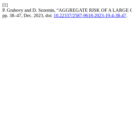
[1]
P. Grabovy and D. Sezemin, “AGGREGATE RISK OF A LA
pp. 38–47, Dec. 2023, doi:
10.22337/2587-9618-2023-19-4-38-47
.