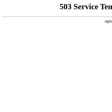
503 Service Te
ngin