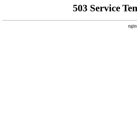
503 Service Te
ngin