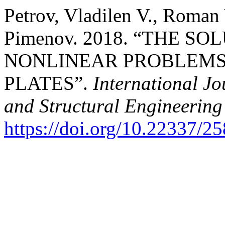
Petrov, Vladilen V., Roman
Pimenov. 2018. “THE S
NONLINEAR PROBLEMS
PLATES”.
International Jo
and Structural Engineering
https://doi.org/10.22337/