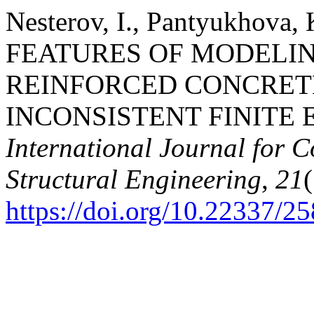
Nesterov, I., Pantyukhova, 
FEATURES OF MODELIN
REINFORCED CONCRET
INCONSISTENT FINITE
International Journal for 
Structural Engineering
,
21
https://doi.org/10.22337/