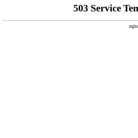
503 Service Te
ngin