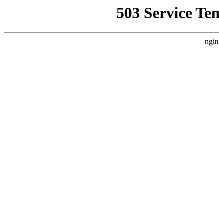
503 Service Te
ngin