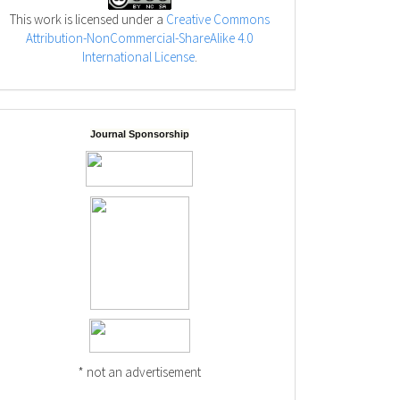
This work is licensed under a
Creative Commons
Attribution-NonCommercial-ShareAlike 4.0
International License
.
Journal Sponsorship
* not an advertisement