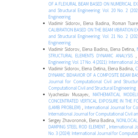
OF A FLEXURAL BEAM BASED ON NUMERICAL EX
and Structural Engineering: Vol. 20 No. 2 (202
Engineering
Vladimir Sidorov, Elena Badina, Roman Tsar
CALIBRATION BASED ON THE BEAM VIBRATION E
and Structural Engineering: Vol. 21 No. 2 (202
Engineering
Vladimir Sidorov, Elena Badina, Elena Detina,
STRUCTURAL ELEMENTS DYNAMIC ANALYSIS
Engineering: Vol. 17 No. 4 (2021): International 
Vladimir Sidorov, Elena Detina, Elena Badina,
С
DYNAMIC BEHAVIOR OF A COMPOSITE BEAM BAS
Journal for Computational Civil and Structura
Computational Civil and Structural Engineering
Vyacheslav Musayev,
MATHEMATICAL MODEL
CONCENTRATED VERTICAL EXPOSURE IN THE F
(LAMB PROBLEM)
,
International Journal for Co
International Journal for Computational Civil a
Sergey Zhavoronok, Elena Badina,
NONLOCAL 
DAMPING STEEL ROD ELEMENT
,
International J
No. 3 (2024): International Journal for Computat