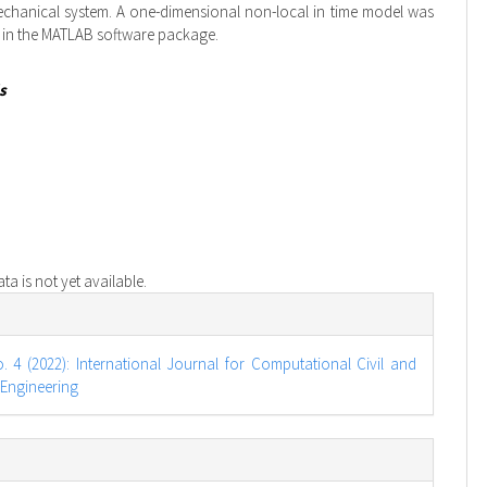
chanical system. A one-dimensional non-local in time model was
 in the MATLAB software package.
s
a is not yet available.
e
s
o. 4 (2022): International Journal for Computational Civil and
 Engineering