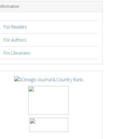
Information
For Readers
For Authors
For Librarians
logos