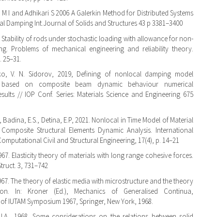
ll M I and Adhikari S 2006 A Galerkin Method for Distributed Systems
al Damping Int.Journal of Solids and Structures 43 p 3381–3400
 Stability of rods under stochastic loading with allowance for non-
ng. Problems of mechanical engineering and reliability theory.
. 25–31.
tko, V. N. Sidorov, 2019, Defining of nonlocal damping model
 based on composite beam dynamic behaviour numerical
esults // IOP Conf. Series: Materials Science and Engineering 675
, Badina, E.S., Detina, E.P, 2021. Nonlocal in Time Model of Material
Composite Structural Elements Dynamic Analysis. International
omputational Civil and Structural Engineering, 17(4), p. 14–21
967. Elasticity theory of materials with long range cohesive forces.
 Struct. 3, 731–742
1967. The theory of elastic media with microstructure and the theory
ion. In: Kroner (Ed.), Mechanics of Generalised Continua,
of IUTAM Symposium 1967, Springer, New York, 1968.
J.A., 1968. Some considerations on the relations between solid