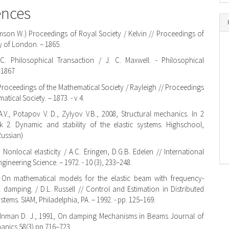
ences
mson W.) Proceedings of Royal Society / Kelvin // Proceedings of
y of London. – 1865.
 C. Philosophical Transaction / J. C. Maxwell. - Philosophical
 1867
 Proceedings of the Mathematical Society / Rayleigh // Proceedings
atical Society. – 1873. - v.4.
.V., Potapov V. D., Zylyov V.B., 2008, Structural mechanics. In 2
 2. Dynamic and stability of the elastic systems. Highschool,
Russian)
 Nonlocal elasticity / A.C. Eringen, D.G.B. Edelen // International
gineering Science. – 1972. - 10 (3), 233–248.
L. On mathematical models for the elastic beam with frequency-
 damping. / D.L. Russell // Control and Estimation in Distributed
tems. SIAM, Philadelphia, PA. – 1992. - pp. 125–169.
, Inman D. J., 1991, On damping Mechanisms in Beams Journal of
anics 58(3) pp 716–723.