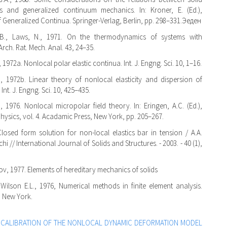
cs and generalized continuum mechanics. In: Kroner, E. (Ed.),
 Generalized Continua. Springer-Verlag, Berlin, pp. 298–331.Эеден
.B., Laws, N., 1971. On the thermodynamics of systems with
Arch. Rat. Mech. Anal. 43, 24–35.
, 1972a. Nonlocal polar elastic continua. Int. J. Engng. Sci. 10, 1–16.
., 1972b. Linear theory of nonlocal elasticity and dispersion of
Int. J. Engng. Sci. 10, 425–435.
., 1976. Nonlocal micropolar field theory. In: Eringen, A.C. (Ed.),
ysics, vol. 4. Acadamic Press, New York, pp. 205–267.
Closed form solution for non-local elastics bar in tension / A.A.
chi // International Journal of Solids and Structures. - 2003. - 40 (1),
v, 1977. Elements of hereditary mechanics of solids
 Wilson E.L., 1976, Numerical methods in finite element analysis.
, New York.
,
CALIBRATION OF THE NONLOCAL DYNAMIC DEFORMATION MODEL