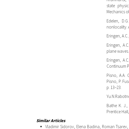
state physi
Mechanics of
Edelen, D.G
nonlocality. 
Eringen, A.C.
Eringen, A.C
plane waves. 
Eringen, A.C
Continuum Ph
Pisno, A.A. 
Pisno, P. Fus
p. 13–23.
Yu.N.Rabotno
Bathe K. J.,
Prentice Hall
Similar Articles
Vladimir Sidorov, Elena Badina, Roman Tsarev