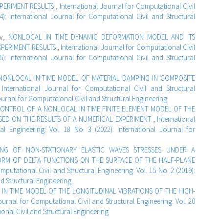
PERIMENT RESULTS
,
International Journal for Computational Civil
4): International Journal for Computational Civil and Structural
ev,
NONLOCAL IN TIME DYNAMIC DEFORMATION MODEL AND ITS
XPERIMENT RESULTS
,
International Journal for Computational Civil
5): International Journal for Computational Civil and Structural
NONLOCAL IN TIME MODEL OF MATERIAL DAMPING IN COMPOSITE
,
International Journal for Computational Civil and Structural
Journal for Computational Civil and Structural Engineering
ONTROL OF A NONLOCAL IN TIME FINITE ELEMENT MODEL OF THE
ED ON THE RESULTS OF A NUMERICAL EXPERIMENT
,
International
l Engineering: Vol. 18 No. 3 (2022): International Journal for
ING OF NON-STATIONARY ELASTIC WAVES STRESSES UNDER A
ORM OF DELTA FUNCTIONS ON THE SURFACE OF THE HALF-PLANE
mputational Civil and Structural Engineering: Vol. 15 No. 2 (2019):
nd Structural Engineering
IN TIME MODEL OF THE LONGITUDINAL VIBRATIONS OF THE HIGH-
ournal for Computational Civil and Structural Engineering: Vol. 20
ional Civil and Structural Engineering