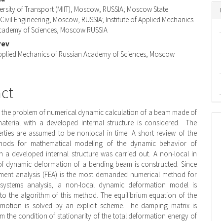
nt
ersity of Transport (MIIT), Moscow, RUSSIA; Moscow State
 Civil Engineering, Moscow, RUSSIA; Institute of Applied Mechanics
Academy of Sciences, Moscow RUSSIA
rev
 Applied Mechanics of Russian Academy of Sciences, Moscow
act
r, the problem of numerical dynamic calculation of a beam made of
aterial with a developed internal structure is considered. The
erties are assumed to be nonlocal in time. A short review of the
thods for mathematical modeling of the dynamic behavior of
h a developed internal structure was carried out. A non-local in
of dynamic deformation of a bending beam is constructed. Since
lement analysis (FEA) is the most demanded numerical method for
systems analysis, a non-local dynamic deformation model is
nto the algorithm of this method. The equilibrium equation of the
 motion is solved by an explicit scheme. The damping matrix is
m the condition of stationarity of the total deformation energy of