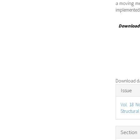
a moving me
implemented
Download
Download dat
Articl
Issue
Detail
Vol. 18 N
Structural
Section