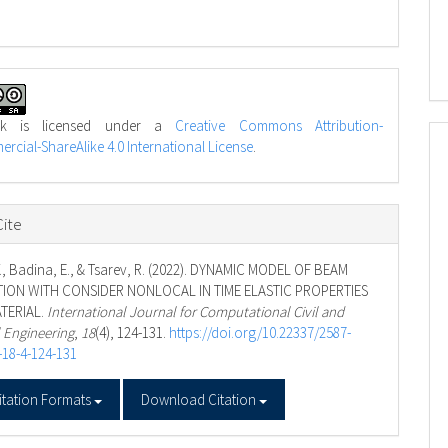
rk is licensed under a
Creative Commons Attribution-
cial-ShareAlike 4.0 International License
.
ite
., Badina, E., & Tsarev, R. (2022). DYNAMIC MODEL OF BEAM
ION WITH CONSIDER NONLOCAL IN TIME ELASTIC PROPERTIES
TERIAL.
International Journal for Computational Civil and
l Engineering
,
18
(4), 124-131.
https://doi.org/10.22337/2587-
-18-4-124-131
itation Formats
Download Citation