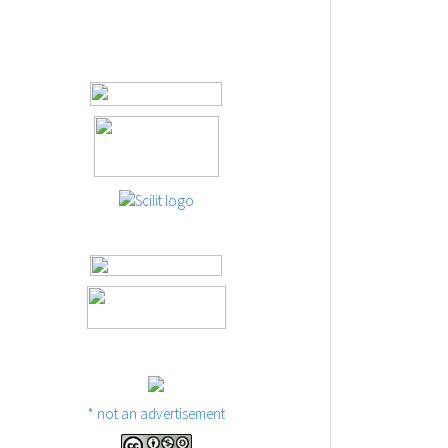
* not an advertisement