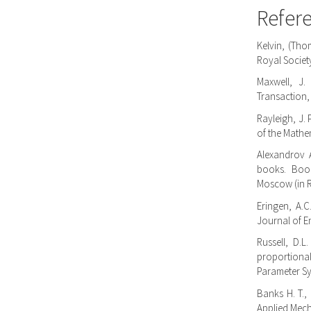
Refer
Kelvin, (Tho
Royal Societ
Maxwell, J.
Transaction,
Rayleigh, J.
of the Mathem
Alexandrov A
books. Book
Moscow (in 
Eringen, A.C.
Journal of En
Russell, D.
proportional
Parameter Sys
Banks H. T.
Applied Mech