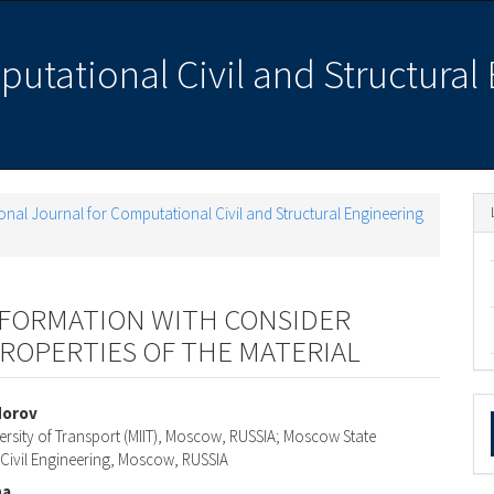
putational Civil and Structural
ational Journal for Computational Civil and Structural Engineering
EFORMATION WITH CONSIDER
PROPERTIES OF THE MATERIAL
M
dorov
ersity of Transport (MIIT), Moscow, RUSSIA; Moscow State
a
e
f Civil Engineering, Moscow, RUSSIA
S
na