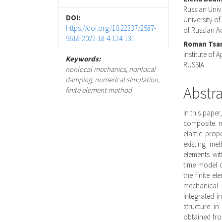
Conte
Russian Univ
DOI:
University of
https://doi.org/10.22337/2587-
of Russian 
9618-2022-18-4-124-131
Roman Tsa
Institute of
Keywords:
RUSSIA
nonlocal mechanics, nonlocal
damping, numerical simulation,
Abstr
finite element method
In this pape
composite m
elastic prop
existing me
elements wit
time model 
the finite e
mechanical 
integrated i
structure in
obtained fro