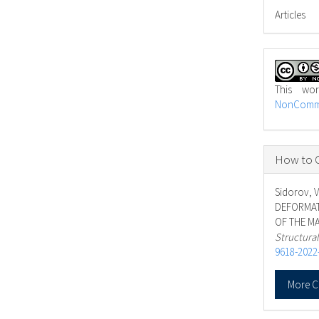
Articles
This wo
NonCommer
How to C
Sidorov, V
DEFORMAT
OF THE MA
Structura
9618-2022
More C