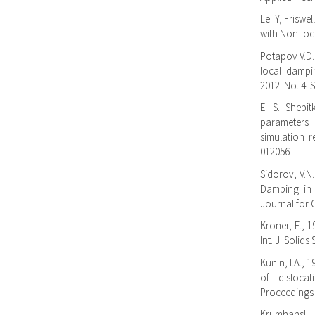
Lei Y, Friswe
with Non-loc
Potapov V.D.
local dampi
2012. No. 4. S
E. S. Shepi
parameters
simulation r
012056
Sidorov, V.N.
Damping in 
Journal for C
Kroner, E., 1
Int. J. Solids
Kunin, I.A., 
of dislocat
Proceedings 
Krumhansl, 