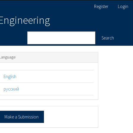
Register
Login
 Engineering
Search
Language
English
русский
ake
Make a Submission
ubmission