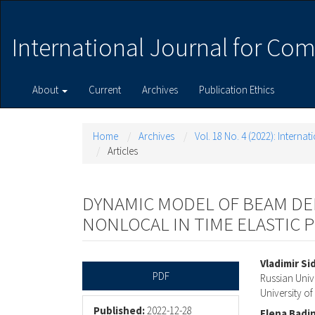
Main
Navigation
Main
International Journal for Com
Content
Sidebar
About
Current
Archives
Publication Ethics
Home
Archives
Vol. 18 No. 4 (2022): Intern
Articles
DYNAMIC MODEL OF BEAM D
NONLOCAL IN TIME ELASTIC 
Article
Main
Vladimir Si
PDF
Russian Univ
Sidebar
Articl
University o
Published:
2022-12-28
Elena Badi