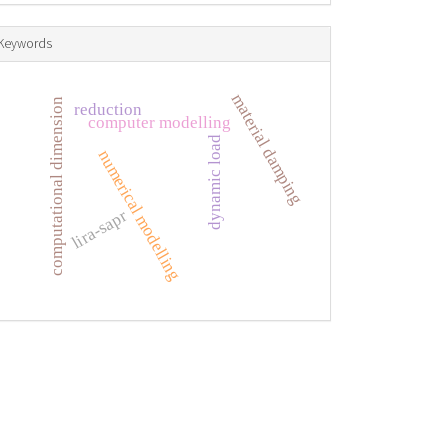
Keywords
material damping
computational dimension
reduction
computer modelling
dynamic load
numerical modelling
lira-sapr