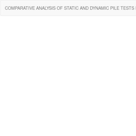
Return
COMPARATIVE ANALYSIS OF STATIC AND DYNAMIC PILE TESTS
to
Issue
Details