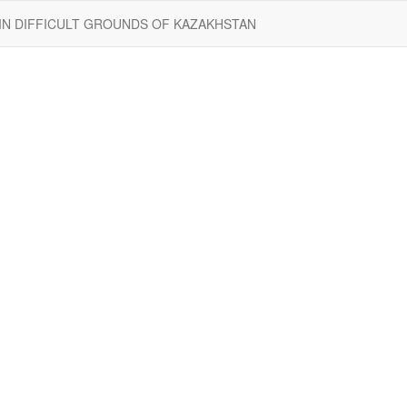
 IN DIFFICULT GROUNDS OF KAZAKHSTAN