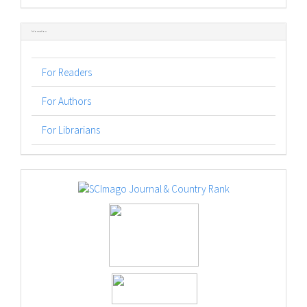
Submission
Information
For Readers
For Authors
For Librarians
logos