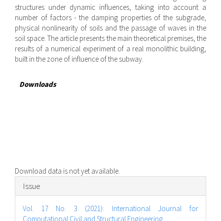
structures under dynamic influences, taking into account a
number of factors - the damping properties of the subgrade,
physical nonlinearity of soils and the passage of waves in the
soil space. The article presents the main theoretical premises, the
results of a numerical experiment of a real monolithic building,
built in the zone of influence of the subway.
Downloads
Download data is not yet available.
Article
Issue
Details
Vol. 17 No. 3 (2021): International Journal for
Computational Civil and Structural Engineering