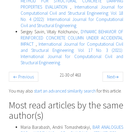
METHOD FOR STRUCTURAL CONCRETE DAMPING
PROPERTIES EVALUATION
,
International Journal for
Computational Civil and Structural Engineering: Vol. 18
No. 4 (2022): International Journal for Computational
Civil and Structural Engineering
Sergey Savin, Vitaly Kolchunov,
DYNAMIC BEHAVIOR OF
REINFORCED CONCRETE COLUMN UNDER ACCIDENTAL
IMPACT
,
International Journal for Computational Civil
and Structural Engineering: Vol. 17 No. 3 (2021):
International Journal for Computational Civil and
Structural Engineering
21-30 of 463
←
Previous
Next
→
You may also
start an advanced similarity search
for this article.
Most read articles by the same
author(s)
Maria Barabash, Andrii Tomashebskyi,
BAR ANALOGUES