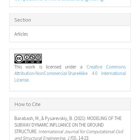
Section
Articles
This work is licensed under a
Creative Commons
Attribution-NonCommercial-ShareAlike 4.0 International
License
.
How to Cite
Barabash, M., & Pysarevskiy, B. (2021). MODELING OF THE
SUBWAY DYNAMIC INFLUANCE ON THE GROUND
STRUCTURE.
International Journal for Computational Civil
and Structural Engineering
,
17
(3), 14-23.