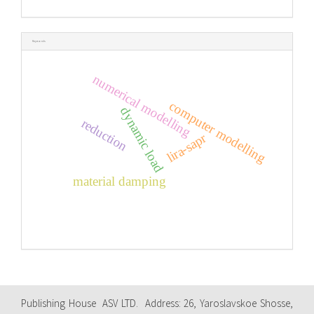
Keywords
numerical modelling
computer modelling
dynamic load
reduction
lira-sapr
material damping
Publishing House ASV LTD. Address: 26, Yaroslavskoe Shosse,