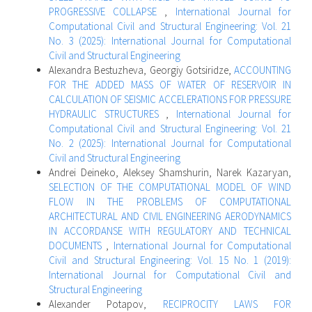
PROGRESSIVE COLLAPSE
,
International Journal for
Computational Civil and Structural Engineering: Vol. 21
No. 3 (2025): International Journal for Computational
Civil and Structural Engineering
Alexandra Bestuzheva, Georgiy Gotsiridze,
ACCOUNTING
FOR THE ADDED MASS OF WATER OF RESERVOIR IN
CALCULATION OF SEISMIC ACCELERATIONS FOR PRESSURE
HYDRAULIC STRUCTURES
,
International Journal for
Computational Civil and Structural Engineering: Vol. 21
No. 2 (2025): International Journal for Computational
Civil and Structural Engineering
Andrei Deineko, Aleksey Shamshurin, Narek Kazaryan,
SELECTION OF THE COMPUTATIONAL MODEL OF WIND
FLOW IN THE PROBLEMS OF COMPUTATIONAL
ARCHITECTURAL AND CIVIL ENGINEERING AERODYNAMICS
IN ACCORDANSE WITH REGULATORY AND TECHNICAL
DOCUMENTS
,
International Journal for Computational
Civil and Structural Engineering: Vol. 15 No. 1 (2019):
International Journal for Computational Civil and
Structural Engineering
Alexander Potapov,
RECIPROCITY LAWS FOR