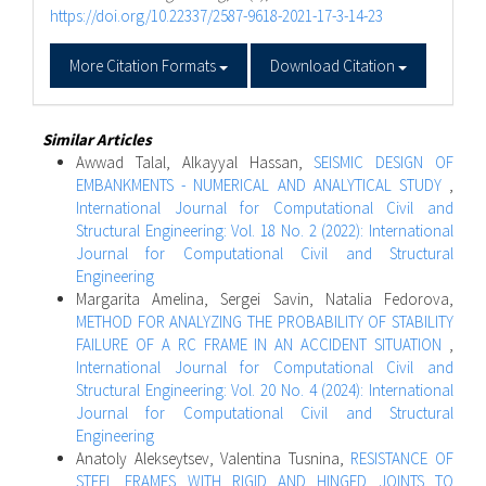
https://doi.org/10.22337/2587-9618-2021-17-3-14-23
More Citation Formats
Download Citation
Similar Articles
Awwad Talal, Alkayyal Hassan,
SEISMIC DESIGN OF
EMBANKMENTS - NUMERICAL AND ANALYTICAL STUDY
,
International Journal for Computational Civil and
Structural Engineering: Vol. 18 No. 2 (2022): International
Journal for Computational Civil and Structural
Engineering
Margarita Amelina, Sergei Savin, Natalia Fedorova,
METHOD FOR ANALYZING THE PROBABILITY OF STABILITY
FAILURE OF A RC FRAME IN AN ACCIDENT SITUATION
,
International Journal for Computational Civil and
Structural Engineering: Vol. 20 No. 4 (2024): International
Journal for Computational Civil and Structural
Engineering
Anatoly Alekseytsev, Valentina Tusnina,
RESISTANCE OF
STEEL FRAMES WITH RIGID AND HINGED JOINTS TO