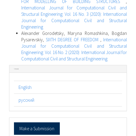
FOR MODELLING OF BUILDING STRUCTURES
,
International Journal for Computational Civil and
Structural Engineering: Vol. 16 No. 3 (2020): International
Journal for Computational Civil and Structural
Engineering
Alexander Gorodetsky, Maryna Romashkina, Bogdan
Pysarevskiy,
SIXTH DEGREE OF FREEDOM
,
International
Journal for Computational Civil and Structural
Engineering: Vol. 16 No. 2 (2020): International Journal for
Computational Civil and Structural Engineering
Language
English
русский
Make
Make a Submission
a