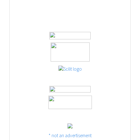
* not an advertisement