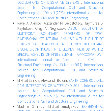
OSCILLATIONS OF DISSIPATIVE SYSTEMS
,
International
Journal for Computational Civil and Structural
Engineering: Vol. 19 No. 3 (2023): International Journal for
Computational Civil and Structural Engineering
Pavel A. Akimov, Alexander M. Belostotsky, Taymuraz B.
Kaytukov, Oleg A. Negrozov,
ABOUT SOLUTION OF
MULTIPOINT BOUNDARY PROBLEMS OF TWO-
DIMENSIONAL STRUCTURAL ANALYSIS WITH THE USE OF
COMBINED APPLICATION OF FINITE ELEMENT METHOD AND
DISCRETE-CONTINUAL FINITE ELEMENT METHOD PART 2:
SPECIAL ASPECTS OF FINITE ELEMENT APPROXIMATION
,
International Journal for Computational Civil and
Structural Engineering: Vol. 13 No. 4 (2017): International
Journal for Computational Civil and Structural
Engineering
Mikhail Sainov, Aleksandr Boldin,
EARTH CORE ROCKFILL
DAM: INTERACTION OF WATER AND SOIL
,
International
Journal for Computational Civil and Structural
Engineering: Vol. 21 No. 2 (2025): International Journal for
Computational Civil and Structural Engineering
Vladimir Smirnov, Michail Smolyakov,
EXPERIMENTAL