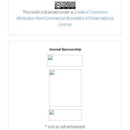
This work is licensed under a
Creative Commons
Attribution-NonCommercial-ShareAlike 4.0 International
License
.
Journal Sponsorship
* not an advertisement