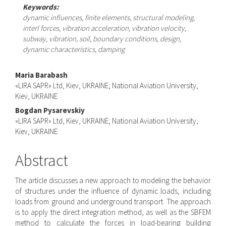
Keywords:
dynamic influences, finite elements, structural modeling,
interl forces, vibration acceleration, vibration velocity,
subway, vibration, soil, boundary conditions, design,
dynamic characteristics, damping
Main
Maria Barabash
«LIRA SAPR» Ltd, Kiev, UKRAINE; National Aviation University,
Article
Kiev, UKRAINE
Content
Bogdan Pysarevskiy
«LIRA SAPR» Ltd, Kiev, UKRAINE; National Aviation University,
Kiev, UKRAINE
Abstract
The article discusses a new approach to modeling the behavior
of structures under the influence of dynamic loads, including
loads from ground and underground transport. The approach
is to apply the direct integration method, as well as the SBFEM
method to calculate the forces in load-bearing building