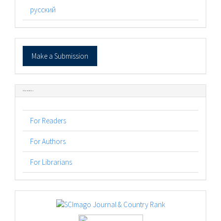
русский
Make
Make a Submission
a
Submission
Information
For Readers
For Authors
For Librarians
logos