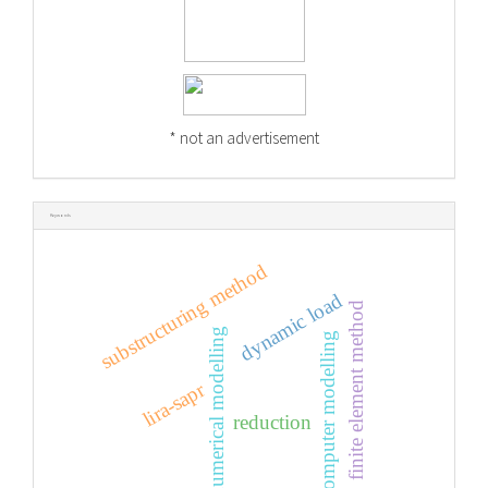
* not an advertisement
Keywords
substructuring method
dynamic load
finite element method
numerical modelling
computer modelling
lira-sapr
reduction