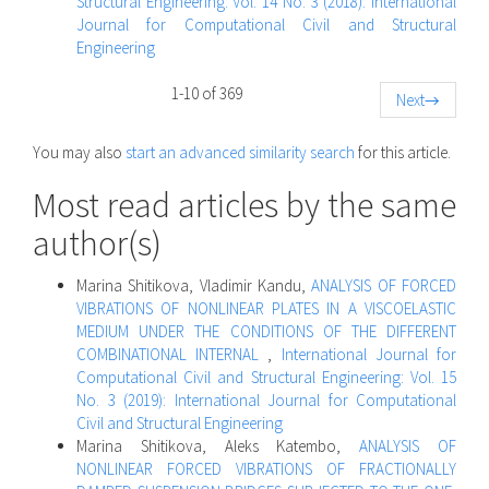
Structural Engineering: Vol. 14 No. 3 (2018): International
Journal for Computational Civil and Structural
Engineering
1-10 of 369
Next
→
You may also
start an advanced similarity search
for this article.
Most read articles by the same
author(s)
Marina Shitikova, Vladimir Kandu,
ANALYSIS OF FORCED
VIBRATIONS OF NONLINEAR PLATES IN A VISCOELASTIC
MEDIUM UNDER THE CONDITIONS OF THE DIFFERENT
COMBINATIONAL INTERNAL
,
International Journal for
Computational Civil and Structural Engineering: Vol. 15
No. 3 (2019): International Journal for Computational
Civil and Structural Engineering
Marina Shitikova, Aleks Katembo,
ANALYSIS OF
NONLINEAR FORCED VIBRATIONS OF FRACTIONALLY