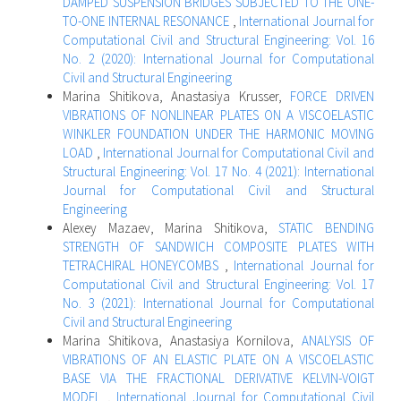
DAMPED SUSPENSION BRIDGES SUBJECTED TO THE ONE-
TO-ONE INTERNAL RESONANCE
,
International Journal for
Computational Civil and Structural Engineering: Vol. 16
No. 2 (2020): International Journal for Computational
Civil and Structural Engineering
Marina Shitikova, Anastasiya Krusser,
FORCE DRIVEN
VIBRATIONS OF NONLINEAR PLATES ON A VISCOELASTIC
WINKLER FOUNDATION UNDER THE HARMONIC MOVING
LOAD
,
International Journal for Computational Civil and
Structural Engineering: Vol. 17 No. 4 (2021): International
Journal for Computational Civil and Structural
Engineering
Alexey Mazaev, Marina Shitikova,
STATIC BENDING
STRENGTH OF SANDWICH COMPOSITE PLATES WITH
TETRACHIRAL HONEYCOMBS
,
International Journal for
Computational Civil and Structural Engineering: Vol. 17
No. 3 (2021): International Journal for Computational
Civil and Structural Engineering
Marina Shitikova, Anastasiya Kornilova,
ANALYSIS OF
VIBRATIONS OF AN ELASTIC PLATE ON A VISCOELASTIC
BASE VIA THE FRACTIONAL DERIVATIVE KELVIN-VOIGT
MODEL
,
International Journal for Computational Civil