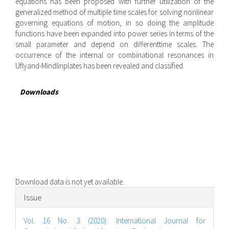
equations has been proposed with further utilization of the
generalized method of multiple time scales for solving nonlinear
governing equations of motion, in so doing the amplitude
functions have been expanded into power series in terms of the
small parameter and depend on differenttime scales. The
occurrence of the internal or combinational resonances in
Uflyand-Mindlinplates has been revealed and classified
Downloads
Download data is not yet available.
Article
Issue
Details
Vol. 16 No. 3 (2020): International Journal for