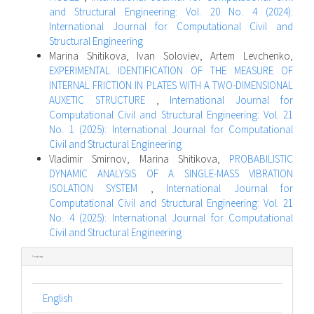
and Structural Engineering: Vol. 20 No. 4 (2024):
International Journal for Computational Civil and
Structural Engineering
Marina Shitikova, Ivan Soloviev, Artem Levchenko,
EXPERIMENTAL IDENTIFICATION OF THE MEASURE OF
INTERNAL FRICTION IN PLATES WITH A TWO-DIMENSIONAL
AUXETIC STRUCTURE
,
International Journal for
Computational Civil and Structural Engineering: Vol. 21
No. 1 (2025): International Journal for Computational
Civil and Structural Engineering
Vladimir Smirnov, Marina Shitikova,
PROBABILISTIC
DYNAMIC ANALYSIS OF A SINGLE-MASS VIBRATION
ISOLATION SYSTEM
,
International Journal for
Computational Civil and Structural Engineering: Vol. 21
No. 4 (2025): International Journal for Computational
Civil and Structural Engineering
Language
English