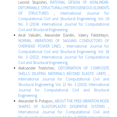
Leonid Stupishin,
RATIONAL DESIGN OF NONLINEAR-
DEFORMABLE STRUCTURALLYHETEROGENEOUS ELEMENTS
OF STRUCTURES
,
International Journal for
Computational Civil and Structural Engineering: Vol. 20
No. 3 (2024): International Journal for Computational
Civil and Structural Engineering
Airat Valiullin, Alexander Danilin, Valery Feldshteyn,
NORMAL VIBRATIONS OF SAGGING CONDUCTORS OF
OVERHEAD POWER LINES
,
International Journal for
Computational Civil and Structural Engineering: Vol. 18
No. 3 (2022): International Journal for Computational
Civil and Structural Engineering
Aleksander Treshchev,
DEFORMATION OF COMPOSITE
SHELLS DILATING MATERIALS BEYOND ELASTIC LIMITS
,
International Journal for Computational Civil and
Structural Engineering: Vol. 21 No. 3 (2025): International
Journal for Computational Civil and Structural
Engineering
Alexander N. Potapov,
ABOUT THE FREE-VIBRATION MODE
SHAPES OF ELASTOPLASTIC DISSIPATIVE SYSTEMS
,
International Journal for Computational Civil and