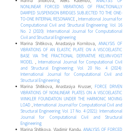
Marina Shitikova, Aleks Katembo,
ANALYSIS OF
NONLINEAR FORCED VIBRATIONS OF FRACTIONALLY
DAMPED SUSPENSION BRIDGES SUBJECTED TO THE ONE-
TO-ONE INTERNAL RESONANCE
,
International Journal for
Computational Civil and Structural Engineering: Vol. 16
No. 2 (2020): International Journal for Computational
Civil and Structural Engineering
Marina Shitikova, Anastasiya Kornilova,
ANALYSIS OF
VIBRATIONS OF AN ELASTIC PLATE ON A VISCOELASTIC
BASE VIA THE FRACTIONAL DERIVATIVE KELVIN-VOIGT
MODEL
,
International Journal for Computational Civil
and Structural Engineering: Vol. 20 No. 4 (2024):
International Journal for Computational Civil and
Structural Engineering
Marina Shitikova, Anastasiya Krusser,
FORCE DRIVEN
VIBRATIONS OF NONLINEAR PLATES ON A VISCOELASTIC
WINKLER FOUNDATION UNDER THE HARMONIC MOVING
LOAD
,
International Journal for Computational Civil and
Structural Engineering: Vol. 17 No. 4 (2021): International
Journal for Computational Civil and Structural
Engineering
Marina Shitikova, Vladimir Kandu,
ANALYSIS OF FORCED