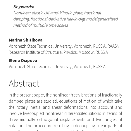
Keywords:
Nonlinear elastic Uflyand-Mindlin plate, fractional
damping, fractional derivative Kelvin-oigt modelgeneralized
method of multiple time scales
Main
Marina Shitikova
Voronezh State Technical University, Voronezh, RUSSIA; RAASN
Article
Research Institute of Structural Physics, Moscow, RUSSIA
Content
Elena Osipova
Voronezh State Technical University, Voronezh, RUSSIA
Abstract
In the present paper, the nonlinear free vibrations of fractionally
damped plates are studied, equations of motion of which take
the rotary inertia and shear deformations into account and
involve fivecoupled nonlinear differentialequations in terms of
three mutually orthogonal displacements and two angles of
rotation. The procedure resulting in decoupling linear parts of