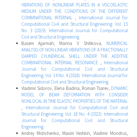
VIBRATIONS OF NONLINEAR PLATES IN A VISCOELASTIC
MEDIUM UNDER THE CONDITIONS OF THE DIFFERENT
COMBINATIONAL INTERNAL
,
International Journal for
Computational Civil and Structural Engineering: Vol. 15
No. 3 (2019): International Journal for Computational
Civil and Structural Engineering
Basem Ajarmah, Marina V. Shitikova,
NUMERICAL
ANALYSIS OF NON-LINEAR VIBRATIONS OF A FRACTIONALLY
DAMPED CYLINDRICAL SHELL UNDER THE ADDITIVE
COMBINATIONAL INTERNAL RESONANCE
,
International
Journal for Computational Civil and Structural
Engineering: Vol. 14 No. 4 (2018): International Journal for
Computational Civil and Structural Engineering
Vladimir Sidorov, Elena Badina, Roman Tsarev,
DYNAMIC
MODEL OF BEAM DEFORMATION WITH CONSIDER
NONLOCAL IN TIME ELASTIC PROPERTIES OF THE MATERIAL
,
International Journal for Computational Civil and
Structural Engineering: Vol. 18 No. 4 (2022): International
Journal for Computational Civil and Structural
Engineering
Andrey Mishchenko, Maxim Veshkin, Vladimir Mondrus,