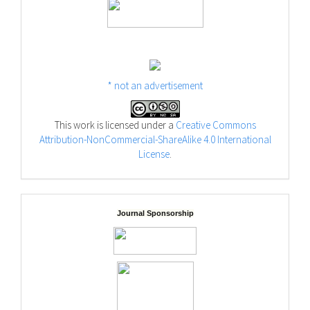
* not an advertisement
This work is licensed under a
Creative Commons
Attribution-NonCommercial-ShareAlike 4.0 International
License
.
Journal Sponsorship