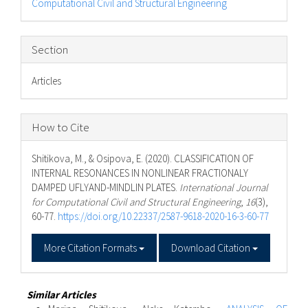
Computational Civil and Structural Engineering
Section
Articles
How to Cite
Shitikova, M., & Osipova, E. (2020). CLASSIFICATION OF
INTERNAL RESONANCES IN NONLINEAR FRACTIONALY
DAMPED UFLYAND-MINDLIN PLATES.
International Journal
for Computational Civil and Structural Engineering
,
16
(3),
60-77.
https://doi.org/10.22337/2587-9618-2020-16-3-60-77
More Citation Formats
Download Citation
Similar Articles