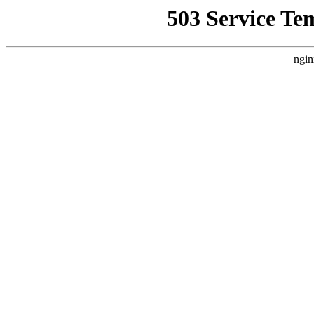
503 Service Te
ngin