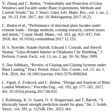
X. Zhang and C. Bedon, “Vulnerability and Protection of Glass
Windows and Facades under Blast: Experiments, Methods and
Current Trends,” Int. J. Struct. Glass Adv. Mater. Res., vol. 1, no. 2,
pp. 10–23, Feb. 2017, doi: 10.3844/sgamrsp.2017.10.23.
C. Bedon et al., “Performance of structural glass facades under
extreme loads – Design methods, existing research, current issues
and trends,” Constr. Build. Mater., vol. 163, pp. 921–937, Feb.
2018, doi: 10.1016/j.conbuildmat.2017.12.153.
H. S. Norville, Natalie Harvill, Edward J. Conrath, and Sheryll
Shariat, “Glass-Related Injuries in Oklahoma City Bombing,” J.
Perform. Constr. Facil., vol. 13, no. 2, pp. 50–56, May 1999.
S. Das Adhikary, “Review of Glazing and Glazing Systems under
Blast Loading,” Pract. Period. Struct. Des. Constr., vol. 21, no. 1,
Feb. 2016, doi: 10.1061/(asce)sc.1943-5576.0000264.
L. Figuli, Z. Zvaková, and C. Bedon, “Design and Analysis of Blast
Loaded Windows,” Procedia Eng., vol. 192, pp. 177–182, 2017,
doi: 10.1016/j.proeng.2017.06.031.
J. Rudshaug, K. O. Aasen, O. S. Hopperstad, and T. Børvik, “A
physically based strength prediction model for glass,” Int. J. Solids
Struct., vol. 285, p. 112548, Dec. 2023, doi: