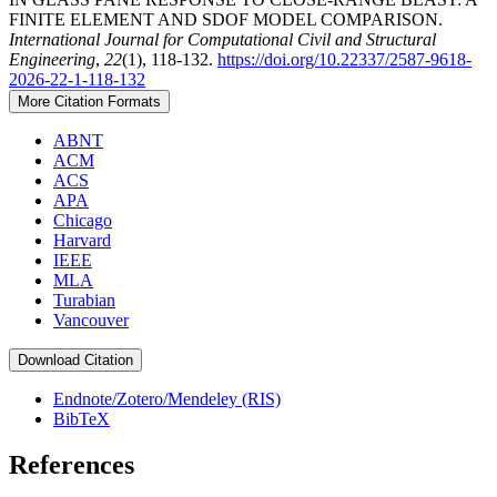
FINITE ELEMENT AND SDOF MODEL COMPARISON.
International Journal for Computational Civil and Structural
Engineering
,
22
(1), 118-132.
https://doi.org/10.22337/2587-9618-
2026-22-1-118-132
More Citation Formats
ABNT
ACM
ACS
APA
Chicago
Harvard
IEEE
MLA
Turabian
Vancouver
Download Citation
Endnote/Zotero/Mendeley (RIS)
BibTeX
References