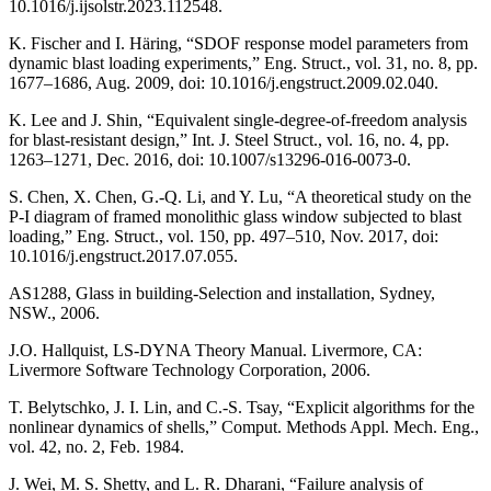
10.1016/j.ijsolstr.2023.112548.
K. Fischer and I. Häring, “SDOF response model parameters from
dynamic blast loading experiments,” Eng. Struct., vol. 31, no. 8, pp.
1677–1686, Aug. 2009, doi: 10.1016/j.engstruct.2009.02.040.
K. Lee and J. Shin, “Equivalent single-degree-of-freedom analysis
for blast-resistant design,” Int. J. Steel Struct., vol. 16, no. 4, pp.
1263–1271, Dec. 2016, doi: 10.1007/s13296-016-0073-0.
S. Chen, X. Chen, G.-Q. Li, and Y. Lu, “A theoretical study on the
P-I diagram of framed monolithic glass window subjected to blast
loading,” Eng. Struct., vol. 150, pp. 497–510, Nov. 2017, doi:
10.1016/j.engstruct.2017.07.055.
AS1288, Glass in building-Selection and installation, Sydney,
NSW., 2006.
J.O. Hallquist, LS-DYNA Theory Manual. Livermore, CA:
Livermore Software Technology Corporation, 2006.
T. Belytschko, J. I. Lin, and C.-S. Tsay, “Explicit algorithms for the
nonlinear dynamics of shells,” Comput. Methods Appl. Mech. Eng.,
vol. 42, no. 2, Feb. 1984.
J. Wei, M. S. Shetty, and L. R. Dharani, “Failure analysis of