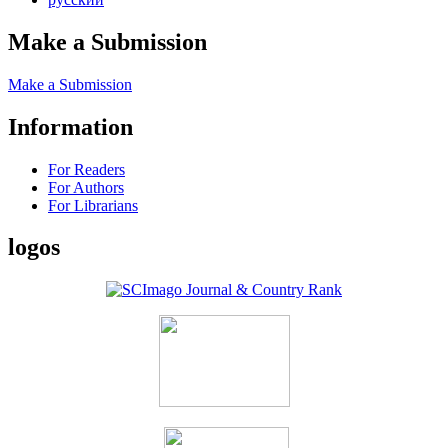
Make a Submission
Make a Submission
Information
For Readers
For Authors
For Librarians
logos