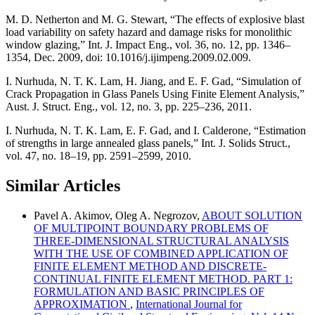
M. D. Netherton and M. G. Stewart, “The effects of explosive blast
load variability on safety hazard and damage risks for monolithic
window glazing,” Int. J. Impact Eng., vol. 36, no. 12, pp. 1346–
1354, Dec. 2009, doi: 10.1016/j.ijimpeng.2009.02.009.
I. Nurhuda, N. T. K. Lam, H. Jiang, and E. F. Gad, “Simulation of
Crack Propagation in Glass Panels Using Finite Element Analysis,”
Aust. J. Struct. Eng., vol. 12, no. 3, pp. 225–236, 2011.
I. Nurhuda, N. T. K. Lam, E. F. Gad, and I. Calderone, “Estimation
of strengths in large annealed glass panels,” Int. J. Solids Struct.,
vol. 47, no. 18–19, pp. 2591–2599, 2010.
Similar Articles
Pavel A. Akimov, Oleg A. Negrozov,
ABOUT SOLUTION
OF MULTIPOINT BOUNDARY PROBLEMS OF
THREE-DIMENSIONAL STRUCTURAL ANALYSIS
WITH THE USE OF COMBINED APPLICATION OF
FINITE ELEMENT METHOD AND DISCRETE-
CONTINUAL FINITE ELEMENT METHOD. PART 1:
FORMULATION AND BASIC PRINCIPLES OF
APPROXIMATION
,
International Journal for