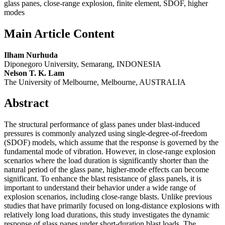
glass panes, close-range explosion, finite element, SDOF, higher
modes
Main Article Content
Ilham Nurhuda
Diponegoro University, Semarang, INDONESIA
Nelson T. K. Lam
The University of Melbourne, Melbourne, AUSTRALIA
Abstract
The structural performance of glass panes under blast-induced
pressures is commonly analyzed using single-degree-of-freedom
(SDOF) models, which assume that the response is governed by the
fundamental mode of vibration. However, in close-range explosion
scenarios where the load duration is significantly shorter than the
natural period of the glass pane, higher-mode effects can become
significant. To enhance the blast resistance of glass panels, it is
important to understand their behavior under a wide range of
explosion scenarios, including close-range blasts. Unlike previous
studies that have primarily focused on long-distance explosions with
relatively long load durations, this study investigates the dynamic
response of glass panes under short-duration blast loads. The