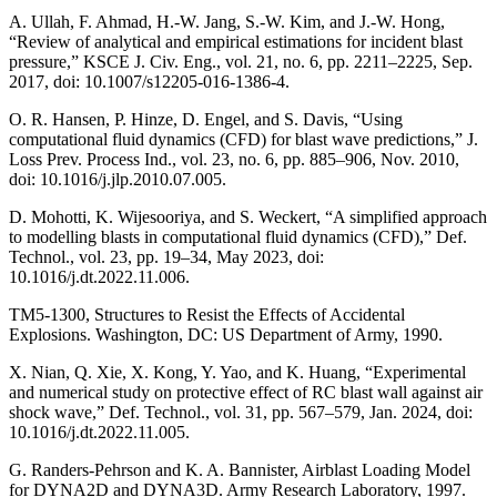
A. Ullah, F. Ahmad, H.-W. Jang, S.-W. Kim, and J.-W. Hong,
“Review of analytical and empirical estimations for incident blast
pressure,” KSCE J. Civ. Eng., vol. 21, no. 6, pp. 2211–2225, Sep.
2017, doi: 10.1007/s12205-016-1386-4.
O. R. Hansen, P. Hinze, D. Engel, and S. Davis, “Using
computational fluid dynamics (CFD) for blast wave predictions,” J.
Loss Prev. Process Ind., vol. 23, no. 6, pp. 885–906, Nov. 2010,
doi: 10.1016/j.jlp.2010.07.005.
D. Mohotti, K. Wijesooriya, and S. Weckert, “A simplified approach
to modelling blasts in computational fluid dynamics (CFD),” Def.
Technol., vol. 23, pp. 19–34, May 2023, doi:
10.1016/j.dt.2022.11.006.
TM5-1300, Structures to Resist the Effects of Accidental
Explosions. Washington, DC: US Department of Army, 1990.
X. Nian, Q. Xie, X. Kong, Y. Yao, and K. Huang, “Experimental
and numerical study on protective effect of RC blast wall against air
shock wave,” Def. Technol., vol. 31, pp. 567–579, Jan. 2024, doi:
10.1016/j.dt.2022.11.005.
G. Randers-Pehrson and K. A. Bannister, Airblast Loading Model
for DYNA2D and DYNA3D. Army Research Laboratory, 1997.