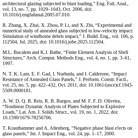
architectural glazing subjected to blast loading,” Eng. Fail. Anal.,
vol. 13, no. 7, pp. 1029–1043, Oct. 2006, doi:
10.1016/j.engfailanal.2005.07.010.
R. Zhang, X. Zhai, X. Zhou, P. Li, and X. Zhi, “Experimental and
numerical study of annealed glass subjected to low-velocity impact:
Simulation of windborne debris impact,” J. Build. Eng., vol. 106, p.
112504, Jul. 2025, doi: 10.1016/j.jobe.2025.112504.
M.L. Bucalem and K.J. Bathe, “Finite Element Analysis of Shell
Structures,” Arch. Comput. Methods Eng., vol. 4, no. 1, pp. 3–61,
1997.
N. T. K. Lam, E. F. Gad, I. Nurhuda, and I. Calderone, “Impact
Resistance of Annealed Glass Panels,” J. Perform. Constr. Facil.,
vol. 25, no. 5, pp. 422–432, Oct. 2011, doi: 10.1061/(asce)cf.1943-
5509.0000181.
A. W. D. Q. R. Reis, R. B. Burgos, and M. F. F. D. Oliveira,
“Nonlinear Dynamic Analysis of Plates Subjected to Explosive
Loads,” Lat. Am. J. Solids Struct., vol. 19, no. 1, 2022, doi:
10.1590/1679-78256706.
T. Krauthammer and A. Altenberg, “Negative phase blast e!ects on
glass panels,” Int. J. Impact Eng., vol. 24, pp. 1–17, 2000.