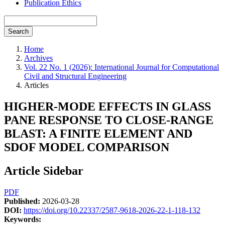
Publication Ethics
Search
Home
Archives
Vol. 22 No. 1 (2026): International Journal for Computational
Civil and Structural Engineering
Articles
HIGHER-MODE EFFECTS IN GLASS
PANE RESPONSE TO CLOSE-RANGE
BLAST: A FINITE ELEMENT AND
SDOF MODEL COMPARISON
Article Sidebar
PDF
Published:
2026-03-28
DOI:
https://doi.org/10.22337/2587-9618-2026-22-1-118-132
Keywords: