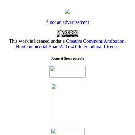
* not an advertisement
This work is licensed under a
Creative Commons Attribution-
NonCommercial-ShareAlike 4.0 International License
.
Journal Sponsorship