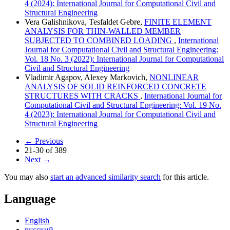
4 (2024): International Journal for Computational Civil and
Structural Engineering
Vera Galishnikova, Tesfaldet Gebre,
FINITE ELEMENT
ANALYSIS FOR THIN-WALLED MEMBER
SUBJECTED TO COMBINED LOADING
,
International
Journal for Computational Civil and Structural Engineering:
Vol. 18 No. 3 (2022): International Journal for Computational
Civil and Structural Engineering
Vladimir Agapov, Alexey Markovich,
NONLINEAR
ANALYSIS OF SOLID REINFORCED CONCRETE
STRUCTURES WITH CRACKS
,
International Journal for
Computational Civil and Structural Engineering: Vol. 19 No.
4 (2023): International Journal for Computational Civil and
Structural Engineering
←
Previous
21-30 of 389
Next
→
You may also
start an advanced similarity search
for this article.
Language
English
русский