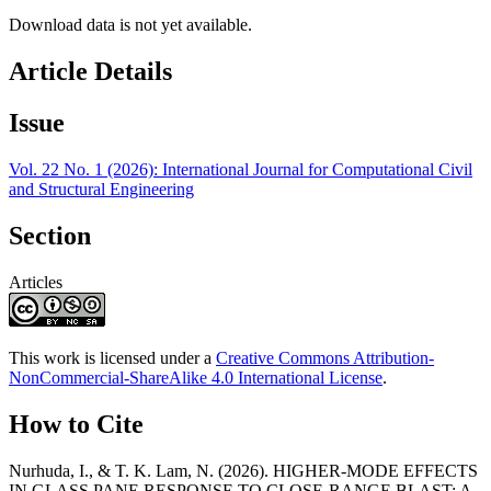
Download data is not yet available.
Article Details
Issue
Vol. 22 No. 1 (2026): International Journal for Computational Civil
and Structural Engineering
Section
Articles
This work is licensed under a
Creative Commons Attribution-
NonCommercial-ShareAlike 4.0 International License
.
How to Cite
Nurhuda, I., & T. K. Lam, N. (2026). HIGHER-MODE EFFECTS
IN GLASS PANE RESPONSE TO CLOSE-RANGE BLAST: A