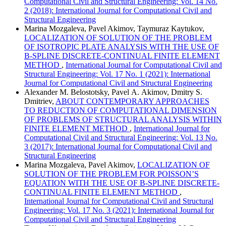
Computational Civil and Structural Engineering: Vol. 14 No.
2 (2018): International Journal for Computational Civil and
Structural Engineering
Marina Mozgaleva, Pavel Akimov, Taymuraz Kaytukov,
LOCALIZATION OF SOLUTION OF THE PROBLEM
OF ISOTROPIC PLATE ANALYSIS WITH THE USE OF
B-SPLINE DISCRETE-CONTINUAL FINITE ELEMENT
METHOD
,
International Journal for Computational Civil and
Structural Engineering: Vol. 17 No. 1 (2021): International
Journal for Computational Civil and Structural Engineering
Alexander M. Belostotsky, Pavel А. Akimov, Dmitry S.
Dmitriev,
ABOUT CONTEMPORARY APPROACHES
TO REDUCTION OF COMPUTATIONAL DIMENSION
OF PROBLEMS OF STRUCTURAL ANALYSIS WITHIN
FINITE ELEMENT METHOD
,
International Journal for
Computational Civil and Structural Engineering: Vol. 13 No.
3 (2017): International Journal for Computational Civil and
Structural Engineering
Marina Mozgaleva, Pavel Akimov,
LOCALIZATION OF
SOLUTION OF THE PROBLEM FOR POISSON’S
EQUATION WITH THE USE OF B-SPLINE DISCRETE-
CONTINUAL FINITE ELEMENT METHOD
,
International Journal for Computational Civil and Structural
Engineering: Vol. 17 No. 3 (2021): International Journal for
Computational Civil and Structural Engineering