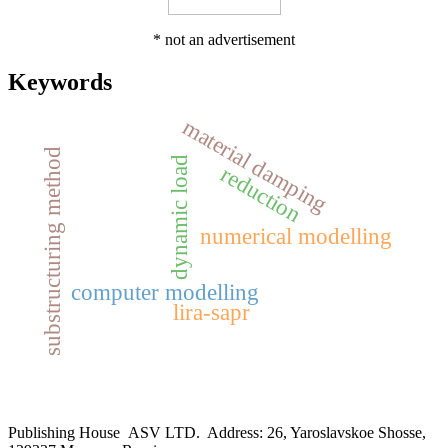
* not an advertisement
Keywords
material damping
substructuring method
dynamic load
reduction
numerical modelling
computer modelling
lira-sapr
Publishing House ASV LTD. Address: 26, Yaroslavskoe Shosse,