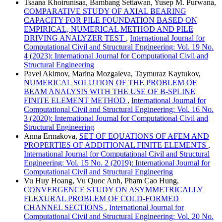
Tsaana Khoirunisaa, Bambang Setiawan, Yusep M. Purwana,
COMPARATIVE STUDY OF AXIAL BEARING
CAPACITY FOR PILE FOUNDATION BASED ON
EMPIRICAL, NUMERICAL METHOD AND PILE
DRIVING ANALYZER TEST
,
International Journal for
Computational Civil and Structural Engineering: Vol. 19 No.
4 (2023): International Journal for Computational Civil and
Structural Engineering
Pavel Akimov, Marina Mozgaleva, Taymuraz Kaytukov,
NUMERICAL SOLUTION OF THE PROBLEM OF
BEAM ANALYSIS WITH THE USE OF B-SPLINE
FINITE ELEMENT METHOD
,
International Journal for
Computational Civil and Structural Engineering: Vol. 16 No.
3 (2020): International Journal for Computational Civil and
Structural Engineering
Anna Ermakova,
SET OF EQUATIONS OF AFEM AND
PROPERTIES OF ADDITIONAL FINITE ELEMENTS
,
International Journal for Computational Civil and Structural
Engineering: Vol. 15 No. 2 (2019): International Journal for
Computational Civil and Structural Engineering
Vu Huy Hoang, Vu Quoc Anh, Pham Cao Hung,
CONVERGENCE STUDY ON ASYMMETRICALLY
FLEXURAL PROBLEM OF COLD-FORMED
CHANNEL SECTIONS
,
International Journal for
Computational Civil and Structural Engineering: Vol. 20 No.