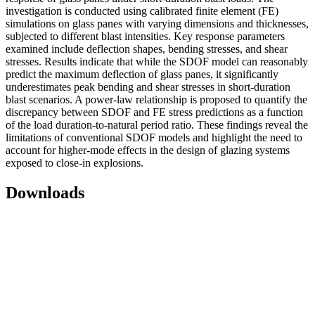
investigation is conducted using calibrated finite element (FE)
simulations on glass panes with varying dimensions and thicknesses,
subjected to different blast intensities. Key response parameters
examined include deflection shapes, bending stresses, and shear
stresses. Results indicate that while the SDOF model can reasonably
predict the maximum deflection of glass panes, it significantly
underestimates peak bending and shear stresses in short-duration
blast scenarios. A power-law relationship is proposed to quantify the
discrepancy between SDOF and FE stress predictions as a function
of the load duration-to-natural period ratio. These findings reveal the
limitations of conventional SDOF models and highlight the need to
account for higher-mode effects in the design of glazing systems
exposed to close-in explosions.
Downloads