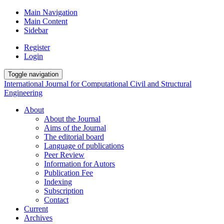
Main Navigation
Main Content
Sidebar
Register
Login
Toggle navigation
International Journal for Computational Civil and Structural
Engineering
About
About the Journal
Aims of the Journal
The editorial board
Language of publications
Peer Review
Information for Autors
Publication Fee
Indexing
Subscription
Contact
Current
Archives